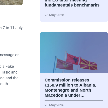
the EU after meeting
fundamentals benchmarks
28 May 2026
 7 to 11 July
a message on
d a Fake
 Tasic and
Sad and the
Commission releases
youth
€158.9 million to Albania,
Montenegro and North
Macedonia under…
20 May 2026