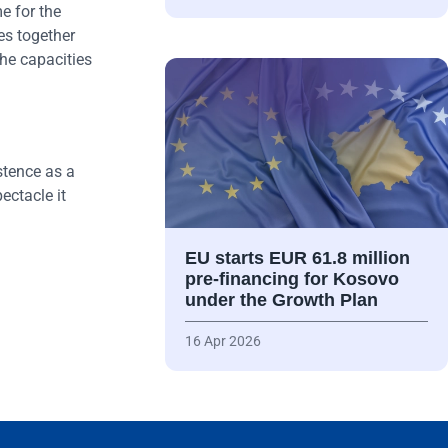
e for the
es together
the capacities
stence as a
ectacle it
EU starts EUR 61.8 million
pre-financing for Kosovo
under the Growth Plan
16 Apr 2026