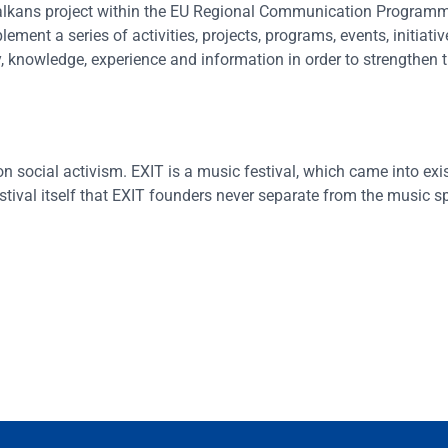
alkans project within the EU Regional Communication Programm
ent a series of activities, projects, programs, events, initiativ
gy, knowledge, experience and information in order to strengthen 
n social activism. EXIT is a music festival, which came into exi
stival itself that EXIT founders never separate from the music sp