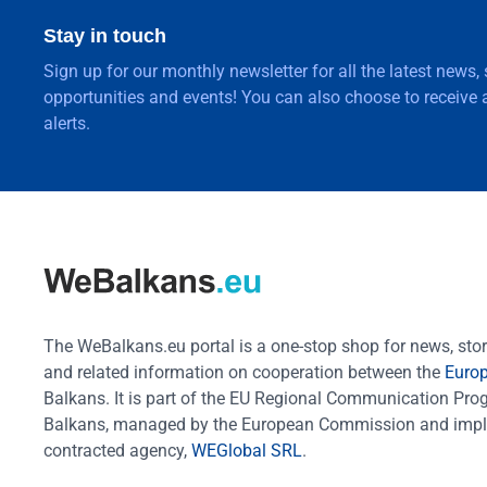
Stay in touch
Sign up for our monthly newsletter for all the latest news,
opportunities and events! You can also choose to receive a
alerts.
The WeBalkans.eu portal is a one-stop shop for news, stori
and related information on cooperation between the
Euro
Balkans. It is part of the EU Regional Communication Pr
Balkans, managed by the European Commission and impl
contracted agency,
WEGlobal SRL
.