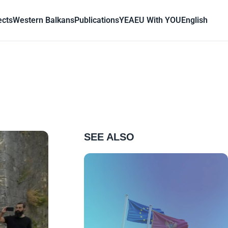
ects
Western Balkans
Publications
YEA
EU With YOU
English
SEE ALSO