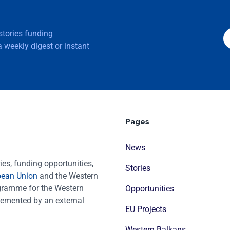
 stories funding
 weekly digest or instant
Pages
News
es, funding opportunities,
Stories
pean Union
and the Western
ogramme for the Western
Opportunities
emented by an external
EU Projects
Western Balkans