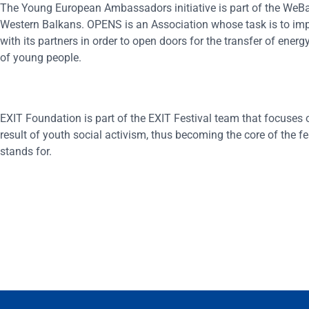
The Young European Ambassadors initiative is part of the WeB
Western Balkans. OPENS is an Association whose task is to implem
with its partners in order to open doors for the transfer of ener
of young people.
EXIT Foundation is part of the EXIT Festival team that focuses o
result of youth social activism, thus becoming the core of the fe
stands for.