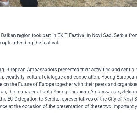
kan region took part in EXIT Festival in Novi Sad, Serbia from
ple attending the festival.
ung European Ambassadors presented their activities and sent 
sm, creativity, cultural dialogue and cooperation. Young European
on the Future of Europe together with their peers and organise
tion, the manager of both Young European Ambassadors, Selena
e EU Delegation to Serbia, representatives of the City of Novi 
nce at the occasion of the presentation of these two important 