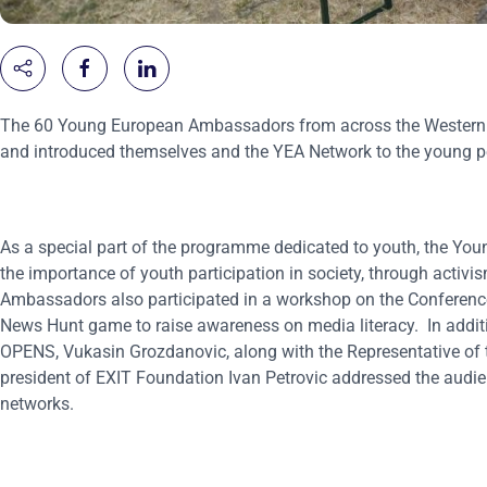
The 60 Young European Ambassadors from across the Western Bal
and introduced themselves and the YEA Network to the young peo
As a special part of the programme dedicated to youth, the Yo
the importance of youth participation in society, through activi
Ambassadors also participated in a workshop on the Conference 
News Hunt game to raise awareness on media literacy. In addi
OPENS, Vukasin Grozdanovic, along with the Representative of th
president of EXIT Foundation Ivan Petrovic addressed the audie
networks.