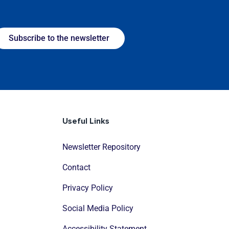
Subscribe to the newsletter
Useful Links
Newsletter Repository
Contact
Privacy Policy
Social Media Policy
Accessibility Statement