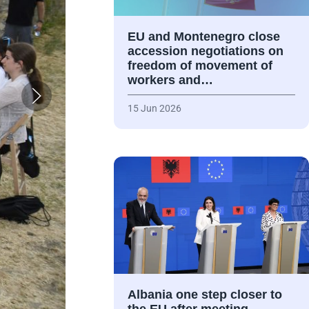
EU and Montenegro close
accession negotiations on
freedom of movement of
workers and…
15 Jun 2026
Albania one step closer to