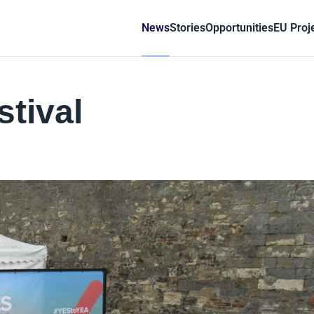
News
Stories
Opportunities
EU Proj
stival