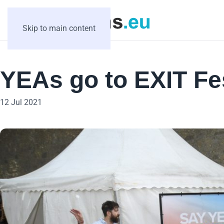
Skip to main content
YEAs go to EXIT Fe
12 Jul 2021