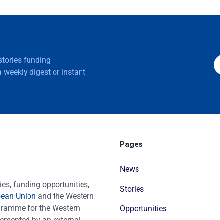
 stories funding
 weekly digest or instant
Pages
News
es, funding opportunities,
Stories
pean Union
and the Western
ogramme for the Western
Opportunities
emented by an external