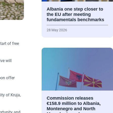
Albania one step closer to
the EU after meeting
fundamentals benchmarks
28 May 2026
tart of free
ve will
oon offer
ty of Kruja,
Commission releases
€158.9 million to Albania,
Montenegro and North
ortunity and