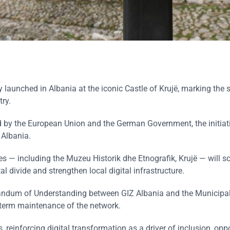
ly launched in Albania at the iconic Castle of Krujë, marking the s
try.
 by the European Union and the German Government, the initiati
 Albania.
ites — including the Muzeu Historik dhe Etnografik, Krujë — will s
tal divide and strengthen local digital infrastructure.
ndum of Understanding between GIZ Albania and the Municipali
g-term maintenance of the network.
 reinforcing digital transformation as a driver of inclusion, opp