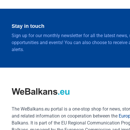
Stay in touch
Sign up for our monthly newsletter for all the latest news,
opportunities and events! You can also choose to receive a
alerts.
The WeBalkans.eu portal is a one-stop shop for news, stori
and related information on cooperation between the
Euro
Balkans. It is part of the EU Regional Communication Pr
Balkans, managed by the European Commission and impl