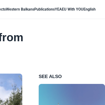
ects
Western Balkans
Publications
YEA
EU With YOU
English
 from
SEE ALSO