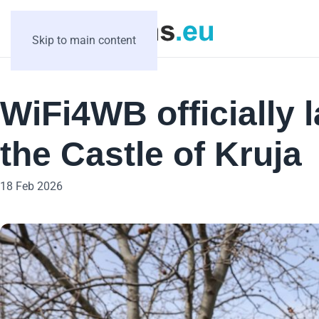
Skip to main content
WiFi4WB officially 
the Castle of Kruja
18 Feb 2026