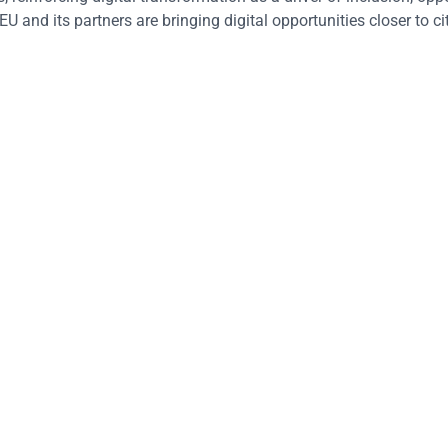
EU and its partners are bringing digital opportunities closer to ci