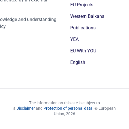
EU Projects
Western Balkans
nowledge and understanding
icy.
Publications
YEA
EU With YOU
English
The information on this site is subject to
a
Disclaimer
and
Protection of personal data
. © European
Union,
2026