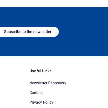
Subscribe to the newsletter
Useful Links
Newsletter Repository
Contact
Privacy Policy