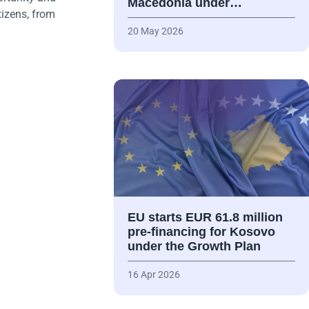
Macedonia under…
tizens, from
20 May 2026
EU starts EUR 61.8 million
pre-financing for Kosovo
under the Growth Plan
16 Apr 2026