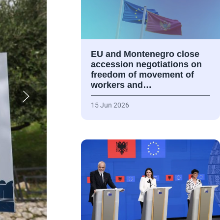
EU and Montenegro close
accession negotiations on
freedom of movement of
workers and…
15 Jun 2026