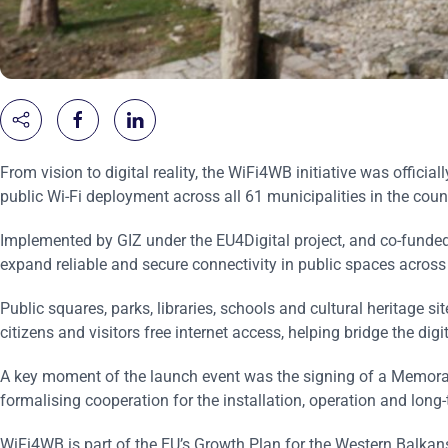
From vision to digital reality, the WiFi4WB initiative was official
public Wi-Fi deployment across all 61 municipalities in the coun
Implemented by GIZ under the EU4Digital project, and co-funded
expand reliable and secure connectivity in public spaces across
Public squares, parks, libraries, schools and cultural heritage s
citizens and visitors free internet access, helping bridge the digi
A key moment of the launch event was the signing of a Memora
formalising cooperation for the installation, operation and lon
WiFi4WB is part of the EU’s Growth Plan for the Western Balkans,