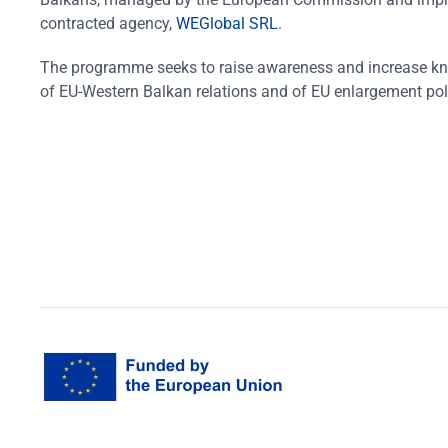
contracted agency,
WEGlobal SRL
.
The programme seeks to raise awareness and increase k
of EU-Western Balkan relations and of EU enlargement pol