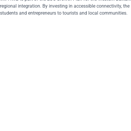
regional integration. By investing in accessible connectivity, the 
students and entrepreneurs to tourists and local communities.