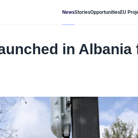
News
Stories
Opportunities
EU Proj
launched in Albania