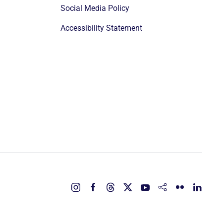
Social Media Policy
Accessibility Statement