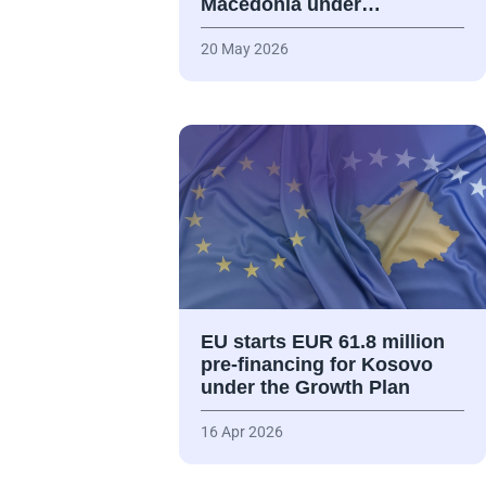
Macedonia under…
20 May 2026
EU starts EUR 61.8 million
pre-financing for Kosovo
under the Growth Plan
16 Apr 2026