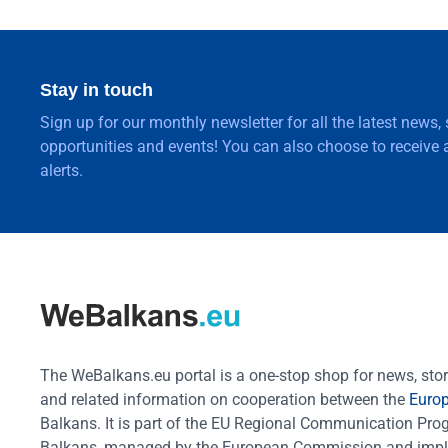
Stay in touch
Sign up for our monthly newsletter for all the latest news,
opportunities and events! You can also choose to receive a
alerts.
The WeBalkans.eu portal is a one-stop shop for news, stori
and related information on cooperation between the
Euro
Balkans. It is part of the EU Regional Communication Pr
Balkans, managed by the European Commission and impl