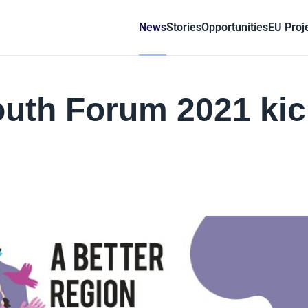
News
Stories
Opportunities
EU Proj
outh Forum 2021 ki