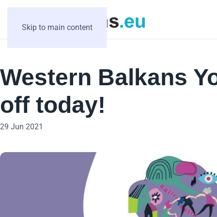
Skip to main content
Western Balkans Y
off today!
29 Jun 2021