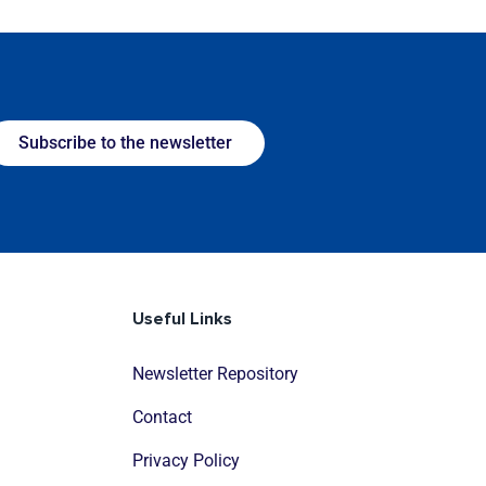
Subscribe to the newsletter
Useful Links
Newsletter Repository
Contact
Privacy Policy