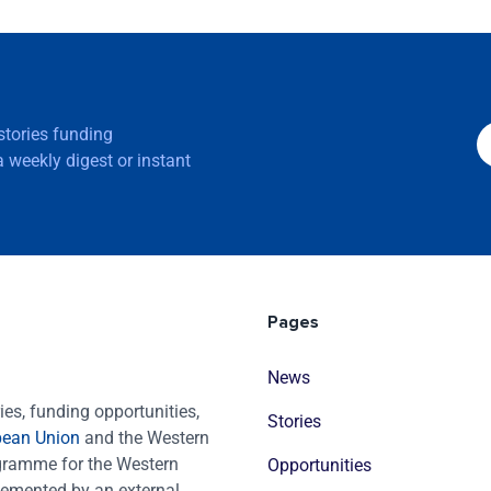
 stories funding
 weekly digest or instant
Pages
News
es, funding opportunities,
Stories
pean Union
and the Western
ogramme for the Western
Opportunities
emented by an external