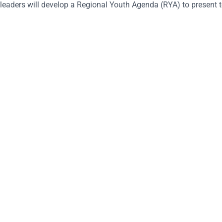
leaders will develop a Regional Youth Agenda (RYA) to present