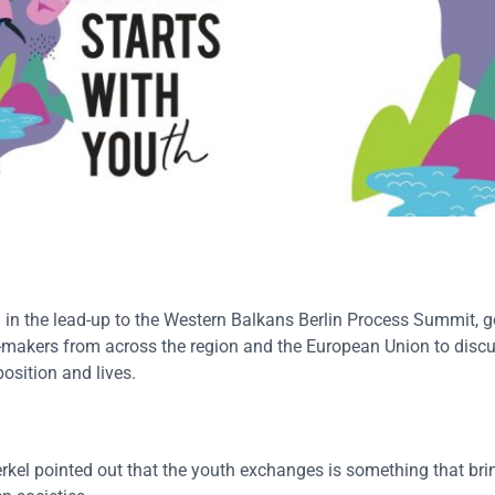
in the lead-up to the Western Balkans Berlin Process Summit, 
-makers from across the region and the European Union to discu
osition and lives.
l pointed out that the youth exchanges is something that brin