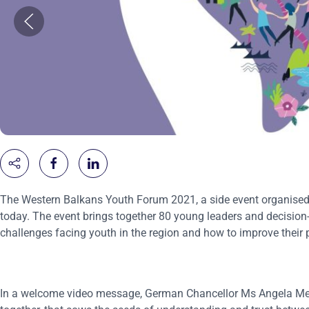
The Western Balkans Youth Forum 2021, a side event organised 
today. The event brings together 80 young leaders and decision
challenges facing youth in the region and how to improve their p
In a welcome video message, German Chancellor Ms Angela Merke