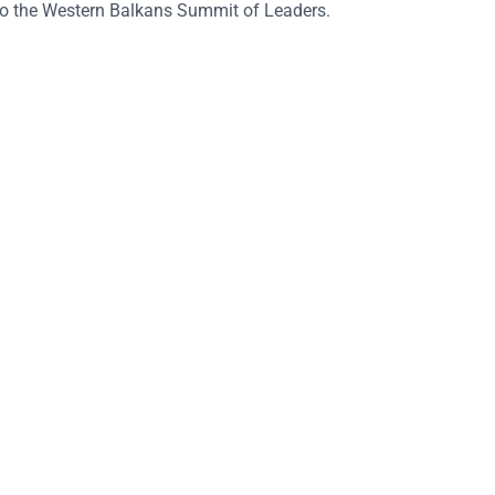
 to the Western Balkans Summit of Leaders.