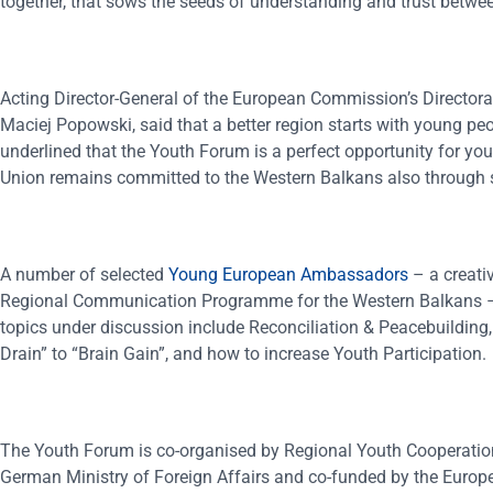
together, that sows the seeds of understanding and trust betwee
Acting Director-General of the European Commission’s Directo
Maciej Popowski, said that a better region starts with young peop
underlined that the Youth Forum is a perfect opportunity for y
Union remains committed to the Western Balkans also through s
A number of selected
Young European Ambassadors
– a creati
Regional Communication Programme for the Western Balkans – a
topics under discussion include Reconciliation & Peacebuilding,
Drain” to “Brain Gain”, and how to increase Youth Participation.
The Youth Forum is co-organised by Regional Youth Cooperatio
German Ministry of Foreign Affairs and co-funded by the Europe