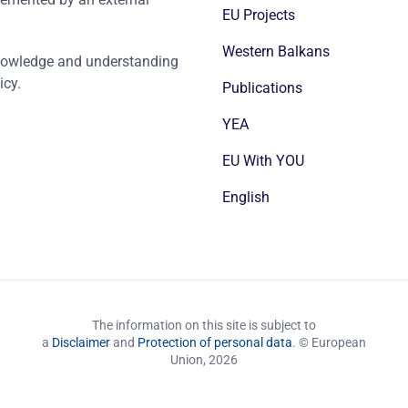
EU Projects
Western Balkans
nowledge and understanding
icy.
Publications
YEA
EU With YOU
English
The information on this site is subject to
a
Disclaimer
and
Protection of personal data
. © European
Union,
2026