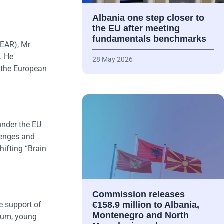
Albania one step closer to
the EU after meeting
fundamentals benchmarks
NEAR), Mr
. He
28 May 2026
t the European
under the EU
lenges and
hifting “Brain
Commission releases
e support of
€158.9 million to Albania,
Montenegro and North
orum, young