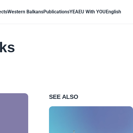
ects
Western Balkans
Publications
YEA
EU With YOU
English
cks
SEE ALSO