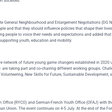
n societies.
rate General Neighbourhood and Enlargement Negotiations (DG 
le and that they should influence policies that shape their lives
oung people to voice their needs and expectations and added tha
upporting youth, education and mobility.
ve network of future young game changers established in 2020 
re taking part and co-chairing different working groups. Chal
 Volunteering, New Skills for Future, Sustainable Development, s
n Office (RYCO) and German-French Youth Office (OFAJ) with th
an Union. The event continues on 4-5 July. At the end of the F