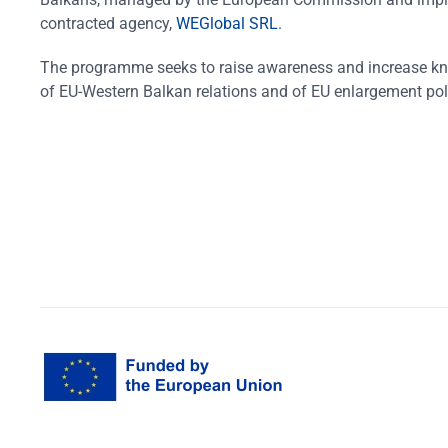
contracted agency,
WEGlobal SRL
.
The programme seeks to raise awareness and increase k
of EU-Western Balkan relations and of EU enlargement pol