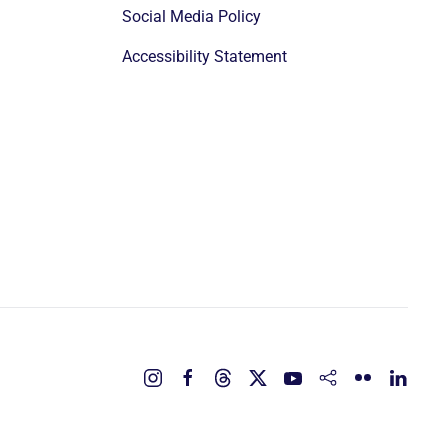
Social Media Policy
Accessibility Statement