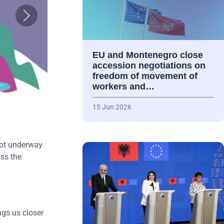
EU and Montenegro close
accession negotiations on
freedom of movement of
workers and…
15 Jun 2026
got underway
ss the
gs us closer