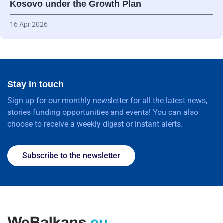
Kosovo under the Growth Plan
16 Apr 2026
Stay in touch
Sign up for our monthly newsletter for all the latest news,
stories funding opportunities and events! You can also
choose to receive a weekly digest or instant alerts.
Subscribe to the newsletter