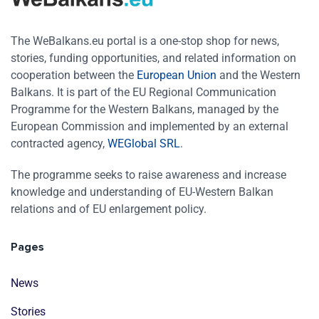
The WeBalkans.eu portal is a one-stop shop for news,
stories, funding opportunities, and related information on
cooperation between the
European Union
and the Western
Balkans. It is part of the EU Regional Communication
Programme for the Western Balkans, managed by the
European Commission and implemented by an external
contracted agency,
WEGlobal SRL
.
The programme seeks to raise awareness and increase
knowledge and understanding of EU-Western Balkan
relations and of EU enlargement policy.
Pages
News
Stories