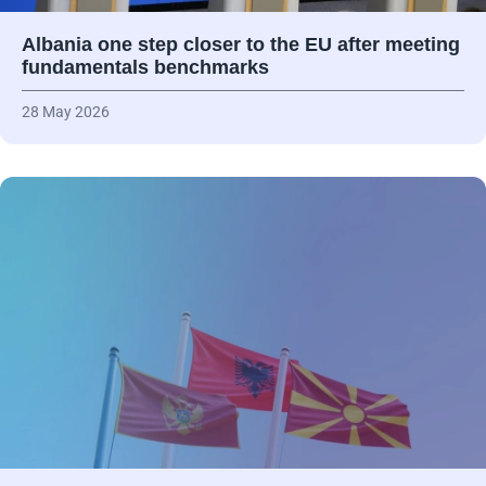
Albania one step closer to the EU after meeting
fundamentals benchmarks
28 May 2026