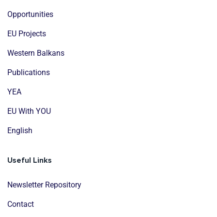
Opportunities
EU Projects
Western Balkans
Publications
YEA
EU With YOU
English
Useful Links
Newsletter Repository
Contact