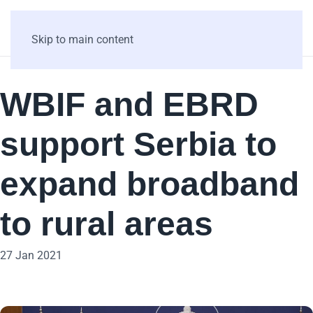
Skip to main content
WBIF and EBRD
support Serbia to
expand broadband
to rural areas
27 Jan 2021