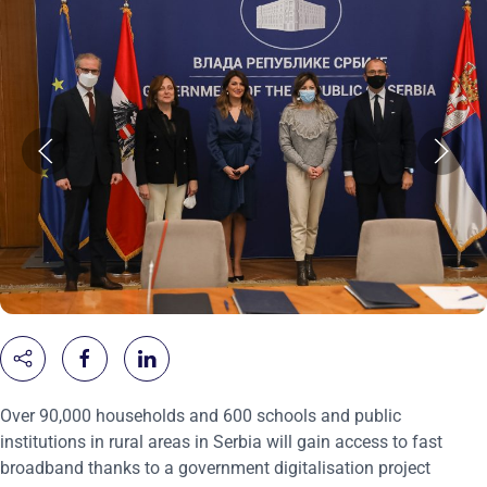
Over 90,000 households and 600 schools and public
institutions in rural areas in Serbia will gain access to fast
broadband thanks to a government digitalisation project