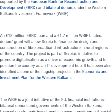
supported by the
European Bank for Reconstruction and
Development (EBRD)
and
bilateral donors
under the Western
Balkans Investment Framework (WBIF).
An €18 million EBRD loan and a €1.7 million WBIF bilateral
donors’ grant will allow Serbia to finance the design and
construction of fibre broadband infrastructure in rural regions
of the country. The project is part of Serbia’s initiative to
promote digitalisation as a driver of economic growth and to
position the country as an IT development hub. It has been also
identified as one of the flagship projects in the
Economic and
Investment Plan for the Western Balkans
.
The WBIF is a joint initiative of the EU, financial institutions,
bilateral donors and governments of the Western Balkans,
focused on strategic investments in energy, environment, social,