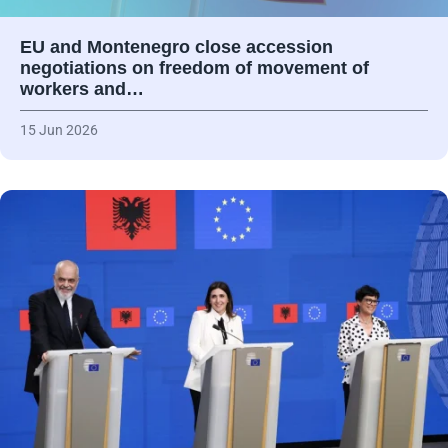
EU and Montenegro close accession
negotiations on freedom of movement of
workers and…
15 Jun 2026