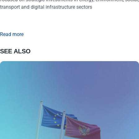
transport and digital infrastructure sectors
Read more
SEE ALSO