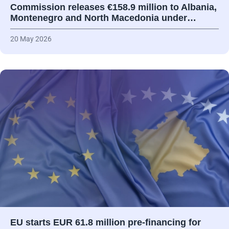
Commission releases €158.9 million to Albania,
Montenegro and North Macedonia under…
20 May 2026
EU starts EUR 61.8 million pre-financing for