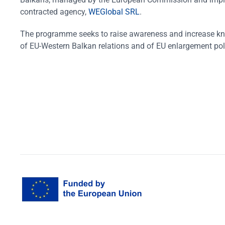
contracted agency,
WEGlobal SRL
.
The programme seeks to raise awareness and increase k
of EU-Western Balkan relations and of EU enlargement pol