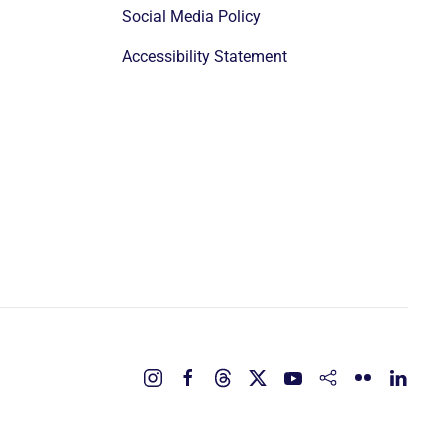
Social Media Policy
Accessibility Statement