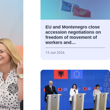
EU and Montenegro close
accession negotiations on
freedom of movement of
workers and…
15 Jun 2026