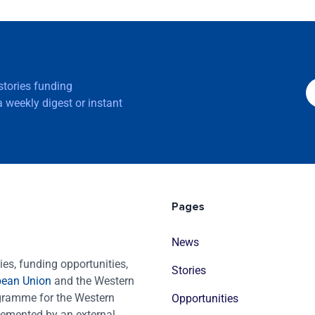
 stories funding
 weekly digest or instant
Pages
News
es, funding opportunities,
Stories
pean Union
and the Western
ogramme for the Western
Opportunities
emented by an external