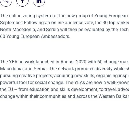
The online voting system for the new group of Young European
September. Following an online audience vote, the 30 top rank
North Macedonia, and Serbia will then be evaluated by the Techni
60 Young European Ambassadors.
The YEA network launched in August 2020 with 60 change-make
Macedonia, and Serbia. The network promotes diversity while s
pursuing creative projects, acquiring new skills, organising ins
powerful tool for social change. The YEAs are now a well-known 
the EU – from education and skills development, to travel, advo
change within their communities and across the Western Balkan