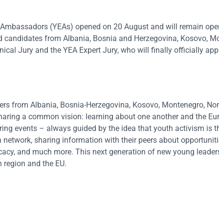
 Ambassadors (YEAs) opened on 20 August and will remain open
ed candidates from Albania, Bosnia and Herzegovina, Kosovo, M
cal Jury and the YEA Expert Jury, who will finally officially ap
rs from Albania, Bosnia-Herzegovina, Kosovo, Montenegro, Nor
haring a common vision: learning about one another and the Eu
piring events – always guided by the idea that youth activism is 
network, sharing information with their peers about opportuniti
cacy, and much more. This next generation of new young leaders 
 region and the EU.