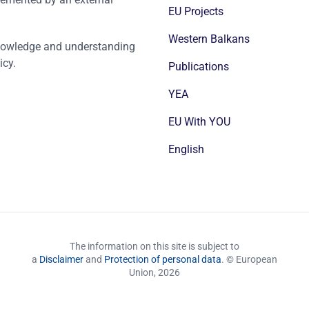
EU Projects
Western Balkans
nowledge and understanding
icy.
Publications
YEA
EU With YOU
English
The information on this site is subject to
a
Disclaimer
and
Protection of personal data
. © European
Union,
2026