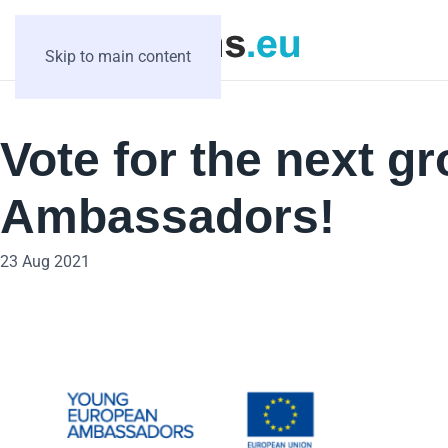
Skip to main content
Vote for the next 
Ambassadors!
23 Aug 2021