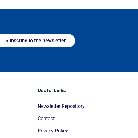
Subscribe to the newsletter
Useful Links
Newsletter Repository
Contact
Privacy Policy