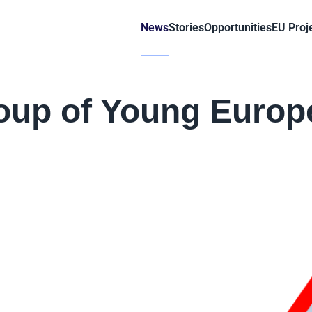
News
Stories
Opportunities
EU Proj
group of Young Euro