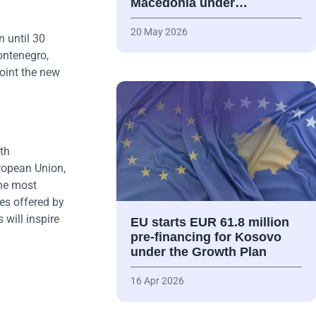
Macedonia under…
20 May 2026
 until 30
ontenegro,
point the new
th
ropean Union,
the most
es offered by
will inspire
EU starts EUR 61.8 million
pre-financing for Kosovo
under the Growth Plan
16 Apr 2026