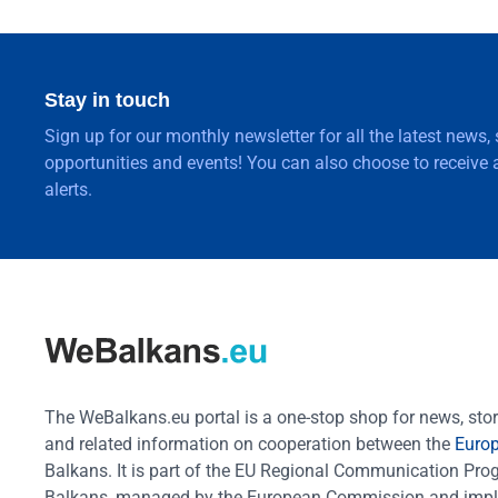
Stay in touch
Sign up for our monthly newsletter for all the latest news,
opportunities and events! You can also choose to receive a
alerts.
The WeBalkans.eu portal is a one-stop shop for news, stori
and related information on cooperation between the
Euro
Balkans. It is part of the EU Regional Communication Pr
Balkans, managed by the European Commission and impl