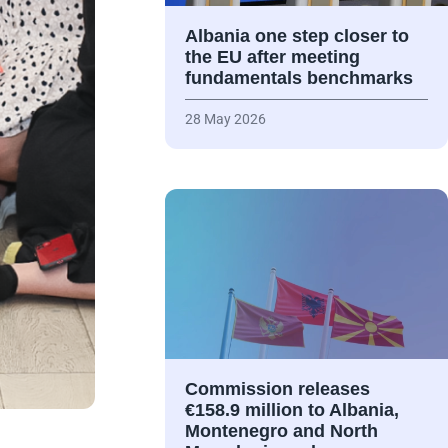
Albania one step closer to
the EU after meeting
fundamentals benchmarks
28 May 2026
Commission releases
€158.9 million to Albania,
Montenegro and North