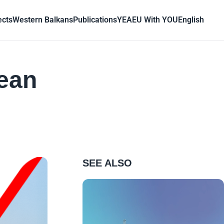
ects
Western Balkans
Publications
YEA
EU With YOU
English
pean
SEE ALSO