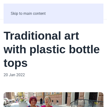
Skip to main content
Traditional art
with plastic bottle
tops
20 Jan 2022