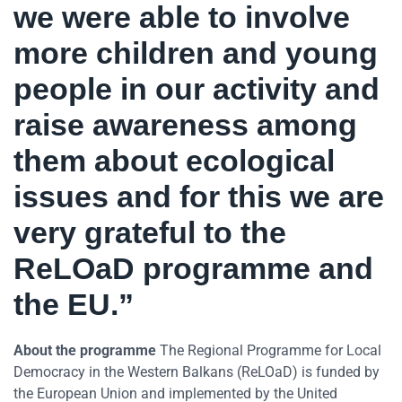
we were able to involve
more children and young
people in our activity and
raise awareness among
them about ecological
issues and for this we are
very grateful to the
ReLOaD programme and
the EU.”
About the programme
The Regional Programme for Local
Democracy in the Western Balkans (ReLOaD) is funded by
the European Union and implemented by the United