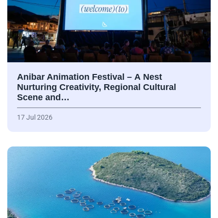
Anibar Animation Festival – А Nest
Nurturing Creativity, Regional Cultural
Scene and…
17 Jul 2026