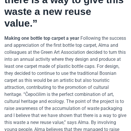
waste a new reuse
value.”
Making one bottle top carpet a year
Following the success
and appreciation of the first bottle top carpet, Alma and
colleagues at the Green Art Association decided to turn this
into an annual activity where they design and produce at
least one carpet made of plastic bottle caps. For design,
they decided to continue to use the traditional Bosnian
carpet as this would be an artistic but also touristic
attraction, contributing to the promotion of cultural
heritage. “Čepoćilim is the perfect combination of art,
cultural heritage and ecology. The point of the project is to
raise awareness of the accumulation of waste packaging
and I believe that we have shown that there is a way to give
this waste a new reuse value,” says Alma. By involving
young people, Alma believes that they managed to raise