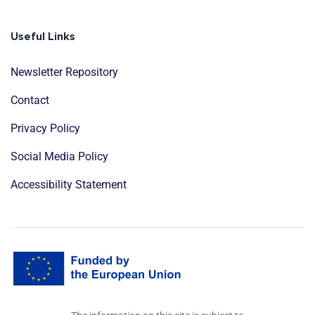
Useful Links
Newsletter Repository
Contact
Privacy Policy
Social Media Policy
Accessibility Statement