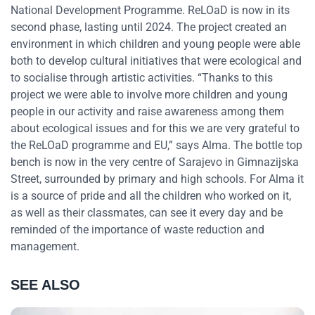
National Development Programme. ReLOaD is now in its
second phase, lasting until 2024. The project created an
environment in which children and young people were able
both to develop cultural initiatives that were ecological and
to socialise through artistic activities. “Thanks to this
project we were able to involve more children and young
people in our activity and raise awareness among them
about ecological issues and for this we are very grateful to
the ReLOaD programme and EU,” says Alma. The bottle top
bench is now in the very centre of Sarajevo in Gimnazijska
Street, surrounded by primary and high schools. For Alma it
is a source of pride and all the children who worked on it,
as well as their classmates, can see it every day and be
reminded of the importance of waste reduction and
management.
SEE ALSO