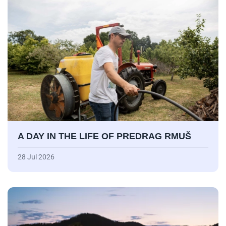
A DAY IN THE LIFE OF PREDRAG RMUŠ
28 Jul 2026