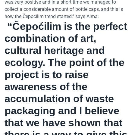
was very positive and in a short time we managed to
collect a considerable amount of bottle caps, and this is
how the Čepoćilim trend started,” says Alma.
“Čepoćilim is the perfect
combination of art,
cultural heritage and
ecology. The point of the
project is to raise
awareness of the
accumulation of waste
packaging and I believe
that we have shown that
there is a way to give this