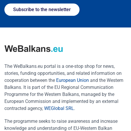
Subscribe to the newsletter
The WeBalkans.eu portal is a one-stop shop for news,
stories, funding opportunities, and related information on
cooperation between the
European Union
and the Western
Balkans. It is part of the EU Regional Communication
Programme for the Western Balkans, managed by the
European Commission and implemented by an external
contracted agency,
WEGlobal SRL
.
The programme seeks to raise awareness and increase
knowledge and understanding of EU-Western Balkan