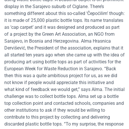
display in the Sarajevo suburb of Ciglane. There’s
something different about this so-called ‘Čepoćilim’ though:
it is made of 25,000 plastic bottle tops. Its name translates
as ‘cap carpet’ and it was designed and produced as part
of a project by the Green Art Association, an NGO from
Sarajevo, in Bosnia and Herzegovina. Alma Hrasnica
Dervišević, the President of the association, explains that it
all started ten years ago when she came up with the idea of
producing art using bottle tops as part of activities for the
European Week for Waste Reduction in Sarajevo. “Back
then this was a quite ambitious project for us, as we did
not know if people would appreciate this initiative and
what kind of feedback we would get,” says Alma. The initial
challenge was to collect bottle tops. Alma set up a bottle
top collection point and contacted schools, companies and
other institutions to ask if they would be willing to
contribute to this project by collecting and delivering
discarded plastic bottle tops. “To my surprise, the response