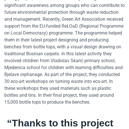
significant awareness among groups who can contribute to
future environmental protection through waste reduction
and management. Recently, Green Art Association received
support from the EU-funded ReLOaD (Regional Programme
on Local Democracy) programme. The programme helped
them in their latest project designing and producing
benches from bottle tops, with a visual design drawing on
traditional Bosnian carpets. In this latest activity they
involved children from Vladislav Skarić primary school,
Mjedenica school for children with learning difficulties and
Bjelave orphanage. As part of the project, they conducted
30 eco-art workshops on turning waste into eco-art. In
these workshops they used materials such as plastic
bottles and tins. In their final project, they used around
15,000 bottle tops to produce the benches.
“Thanks to this project