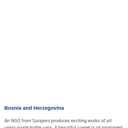
Bosnia and Herzegovina
An NGO from Sarajevo produces exciting works of art
using waste bottle caps. A beautiful carpet is on prominent