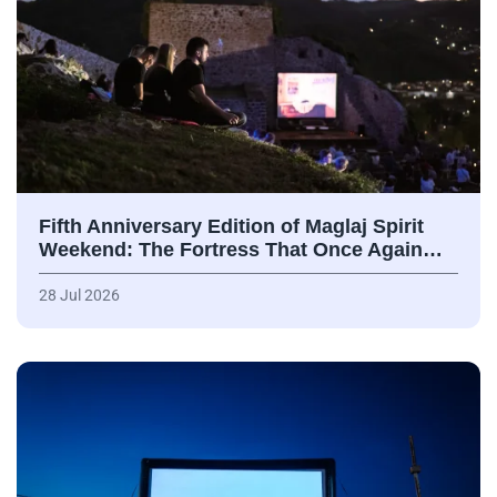
Fifth Anniversary Edition of Maglaj Spirit
Weekend: The Fortress That Once Again…
28 Jul 2026