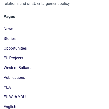
relations and of EU enlargement policy.
Pages
News
Stories
Opportunities
EU Projects
Western Balkans
Publications
YEA
EU With YOU
English