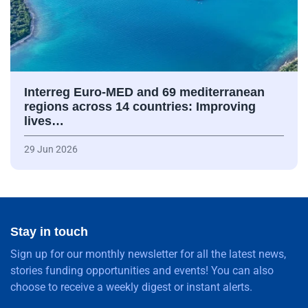
Interreg Euro-MED and 69 mediterranean
regions across 14 countries: Improving
lives…
29 Jun 2026
Stay in touch
Sign up for our monthly newsletter for all the latest news,
stories funding opportunities and events! You can also
choose to receive a weekly digest or instant alerts.