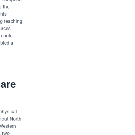
d the
This
ng teaching
urces
 could
abled a
 are
physical
hout North
 Western
s two