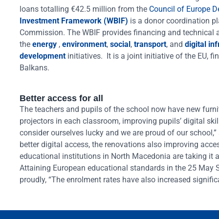
loans totalling €42.5 million from the
Council of Europe 
Investment Framework (WBIF)
is a donor coordination p
Commission. The WBIF provides financing and technical as
the
energy
,
environment
,
social
,
transport
, and
digital in
development
initiatives. It is a joint initiative of the EU
Balkans.
Better access for all
The teachers and pupils of the school now have new furni
projectors in each classroom, improving pupils’ digital sk
consider ourselves lucky and we are proud of our school,” s
better digital access, the renovations also improving acces
educational institutions in North Macedonia are taking it 
Attaining European educational standards in the 25 May S
proudly, “The enrolment rates have also increased significa