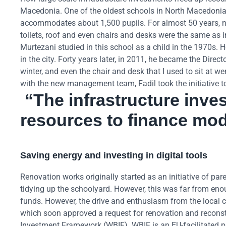
Macedonia. One of the oldest schools in North Macedonia’s c
accommodates about 1,500 pupils. For almost 50 years, no 
toilets, roof and even chairs and desks were the same as 
Murtezani studied in this school as a child in the 1970s.
in the city. Forty years later, in 2011, he became the Dire
winter, and even the chair and desk that I used to sit at we
with the new management team, Fadil took the initiative t
“The infrastructure inve
resources to finance mode
Saving energy and investing in digital tools
Renovation works originally started as an initiative of pa
tidying up the schoolyard. However, this was far from en
funds. However, the drive and enthusiasm from the local 
which soon approved a request for renovation and reconst
Investment Framework (WBIF). WBIF is an EU-facilitated p