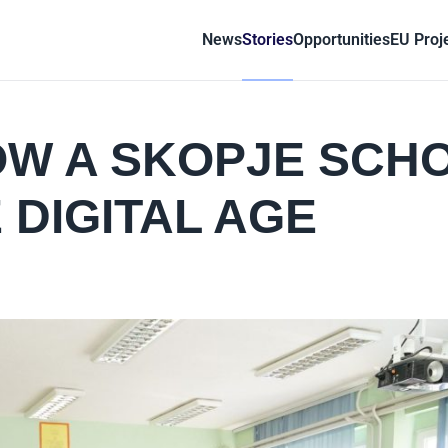
News
Stories
Opportunities
EU Proj
OW A SKOPJE SCH
 DIGITAL AGE