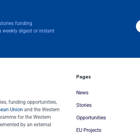
 stories funding
 weekly digest or instant
Pages
News
es, funding opportunities,
Stories
pean Union
and the Western
ogramme for the Western
Opportunities
emented by an external
EU Projects