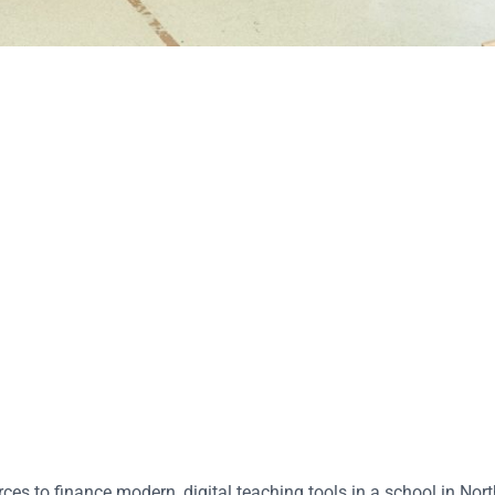
ces to finance modern, digital teaching tools in a school in Nor