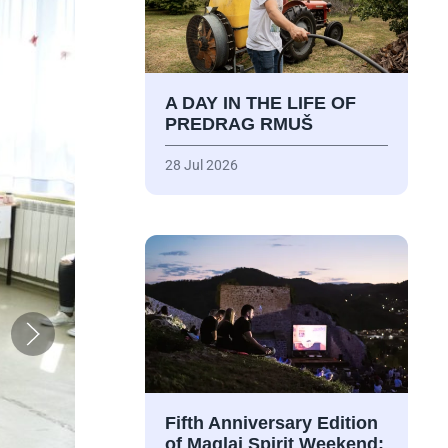
A DAY IN THE LIFE OF
PREDRAG RMUŠ
28 Jul 2026
Fifth Anniversary Edition
of Maglaj Spirit Weekend: