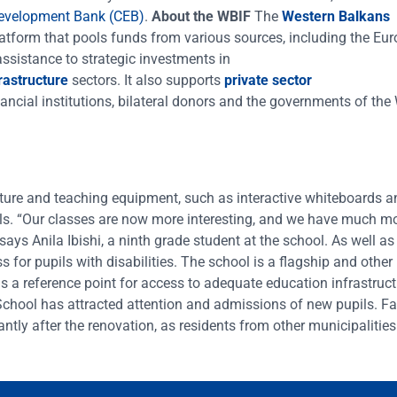
Development Bank (CEB)
.
About the WBIF
The
Western Balkans
latform that pools funds from various sources, including the Eu
sistance to strategic investments in
frastructure
sectors. It also supports
private sector
, financial institutions, bilateral donors and the governments of th
ture and teaching equipment, such as interactive whiteboards a
ills. “Our classes are now more interesting, and we have much m
ays Anila Ibishi, a ninth grade student at the school. As well as
s for pupils with disabilities. The school is a flagship and other
as a reference point for access to adequate education infrastruc
chool has attracted attention and admissions of new pupils. Fa
ntly after the renovation, as residents from other municipalities