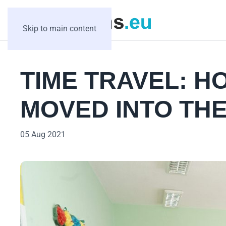
Skip to main content
TIME TRAVEL: H
MOVED INTO THE
05 Aug 2021