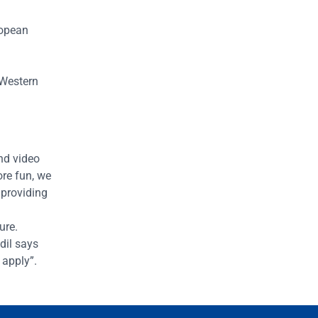
ropean
e Western
nd video
ore fun, we
 providing
ture.
dil says
 apply”.