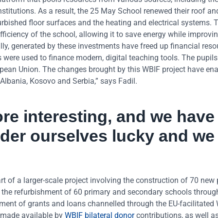
nstitutions. As a result, the 25 May School renewed their roof an
rbished floor surfaces and the heating and electrical systems. 
ficiency of the school, allowing it to save energy while improvi
ly, generated by these investments have freed up financial reso
 were used to finance modern, digital teaching tools. The pupils
uropean Union. The changes brought by this WBIF project have en
 Albania, Kosovo and Serbia,” says Fadil.
e interesting, and we have
der ourselves lucky and we
 of a larger-scale project involving the construction of 70 new 
d the refurbishment of 60 primary and secondary schools throug
ent of grants and loans channelled through the EU-facilitated
 made available by
WBIF bilateral donor
contributions, as well a