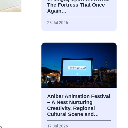
The Fortress That Once
Again…
28 Jul 2026
Anibar Animation Festival
– А Nest Nurturing
Creativity, Regional
Cultural Scene and…
17 Jul 2026
th