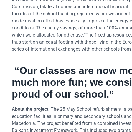
Commission, bilateral donors and international financial i
facades of the school building, replaced windows and refu
modernisation effort has especially improved the energy ef
conditions. The energy savings, of more than 100% annual
which were allocated for other use.“The freed-up resources
thus start on an equal footing with those living in the E
series of international exchanges with other schools from
“Our classes are now mor
much more fun; we consi
proud of our school.”
About the project
The 25 May School refurbishment is part
education facilities in primary and secondary schools an
Macedonia. The project benefited from a combined investm
Balkans Investment Framework. This included two grants