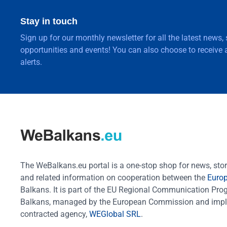
Stay in touch
Sign up for our monthly newsletter for all the latest news,
opportunities and events! You can also choose to receive a
alerts.
The WeBalkans.eu portal is a one-stop shop for news, stori
and related information on cooperation between the
Euro
Balkans. It is part of the EU Regional Communication Pr
Balkans, managed by the European Commission and impl
contracted agency,
WEGlobal SRL
.