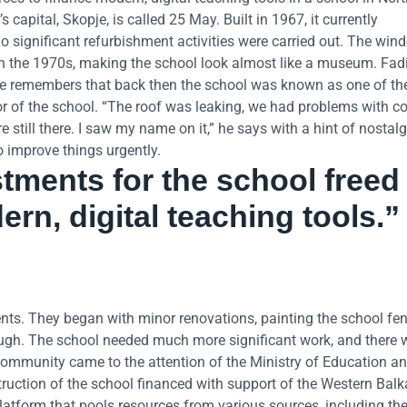
apital, Skopje, is called 25 May. Built in 1967, it currently
significant refurbishment activities were carried out. The win
in the 1970s, making the school look almost like a museum. Fadi
 He remembers that back then the school was known as one of th
ctor of the school. “The roof was leaking, we had problems with co
re still there. I saw my name on it,” he says with a hint of nostal
o improve things urgently.
stments for the school freed
rn, digital teaching tools.”
rents. They began with minor renovations, painting the school fe
ough. The school needed much more significant work, and there 
community came to the attention of the Ministry of Education an
ruction of the school financed with support of the Western Bal
latform that pools resources from various sources, including t