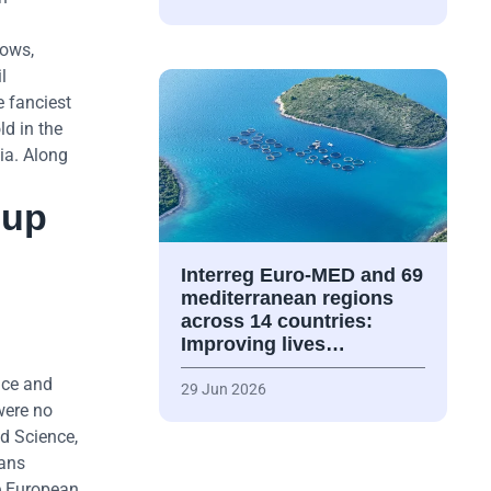
dows,
l
e fanciest
ld in the
gia. Along
 up
Interreg Euro-MED and 69
mediterranean regions
across 14 countries:
Improving lives…
nce and
29 Jun 2026
were no
d Science,
kans
he European