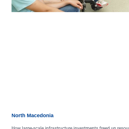
North Macedonia
How large-scale infrastructure investments freed up resour