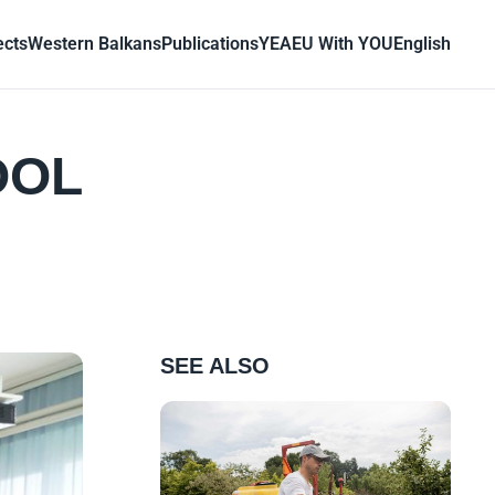
ects
Western Balkans
Publications
YEA
EU With YOU
English
OOL
SEE ALSO