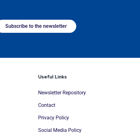
Subscribe to the newsletter
Useful Links
Newsletter Repository
Contact
Privacy Policy
Social Media Policy