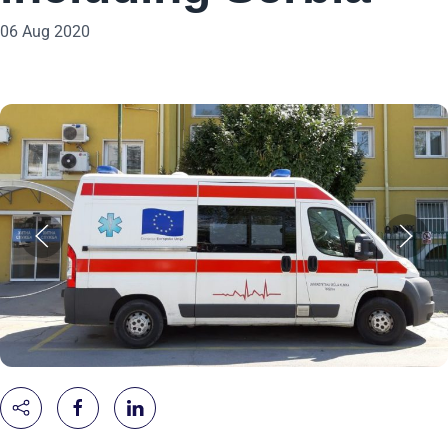
06 Aug 2020