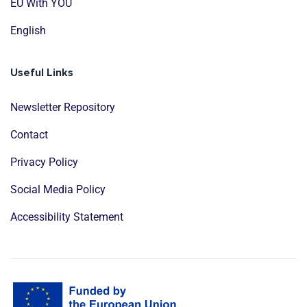
EU With YOU
English
Useful Links
Newsletter Repository
Contact
Privacy Policy
Social Media Policy
Accessibility Statement