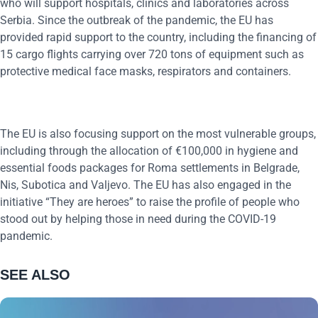
who will support hospitals, clinics and laboratories across
Serbia. Since the outbreak of the pandemic, the EU has
provided rapid support to the country, including the financing of
15 cargo flights carrying over 720 tons of equipment such as
protective medical face masks, respirators and containers.
The EU is also focusing support on the most vulnerable groups,
including through the allocation of €100,000 in hygiene and
essential foods packages for Roma settlements in Belgrade,
Nis, Subotica and Valjevo. The EU has also engaged in the
initiative “They are heroes” to raise the profile of people who
stood out by helping those in need during the COVID-19
pandemic.
SEE ALSO