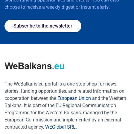
choose to receive a weekly digest or instant alerts.
Subscribe to the newsletter
The WeBalkans.eu portal is a one-stop shop for news,
stories, funding opportunities, and related information on
cooperation between the
European Union
and the Western
Balkans. It is part of the EU Regional Communication
Programme for the Western Balkans, managed by the
European Commission and implemented by an external
contracted agency,
WEGlobal SRL
.