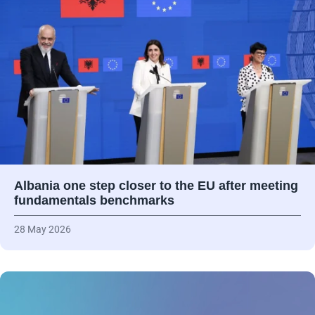
Albania one step closer to the EU after meeting
fundamentals benchmarks
28 May 2026