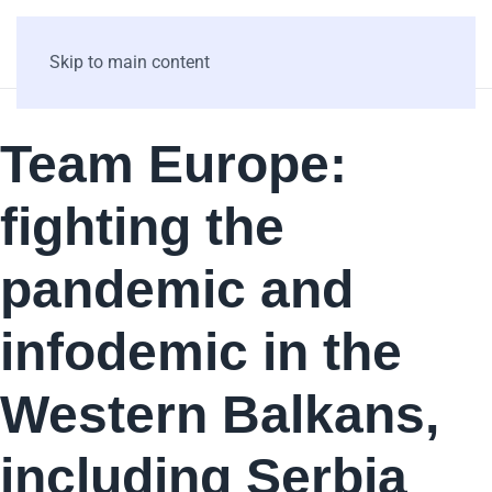
Skip to main content
Team Europe:
fighting the
pandemic and
infodemic in the
Western Balkans,
including Serbia