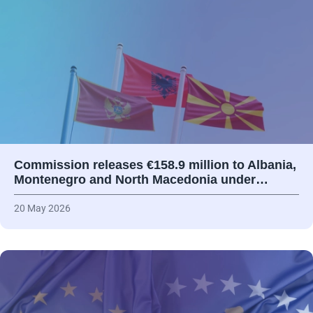
Commission releases €158.9 million to Albania,
Montenegro and North Macedonia under…
20 May 2026