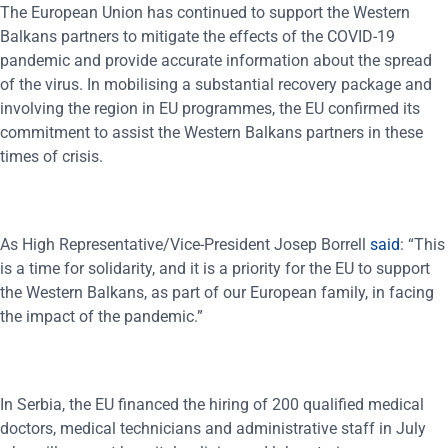
The European Union has continued to support the Western
Balkans partners to mitigate the effects of the COVID-19
pandemic and provide accurate information about the spread
of the virus. In mobilising a substantial recovery package and
involving the region in EU programmes, the EU confirmed its
commitment to assist the Western Balkans partners in these
times of crisis.
As High Representative/Vice-President Josep Borrell
said
: “This
is a time for solidarity, and it is a priority for the EU to support
the Western Balkans, as part of our European family, in facing
the impact of the pandemic.”
In Serbia, the EU financed the hiring of 200 qualified medical
doctors, medical technicians and administrative staff in July