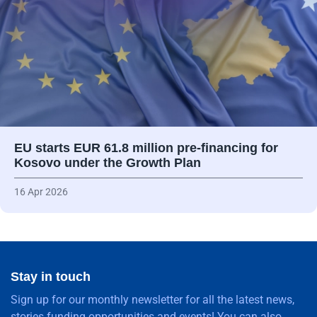
EU starts EUR 61.8 million pre-financing for
Kosovo under the Growth Plan
16 Apr 2026
Stay in touch
Sign up for our monthly newsletter for all the latest news,
stories funding opportunities and events! You can also