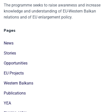
The programme seeks to raise awareness and increase
knowledge and understanding of EU-Western Balkan
relations and of EU enlargement policy.
Pages
News
Stories
Opportunities
EU Projects
Western Balkans
Publications
YEA