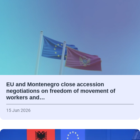
EU and Montenegro close accession
negotiations on freedom of movement of
workers and…
15 Jun 2026