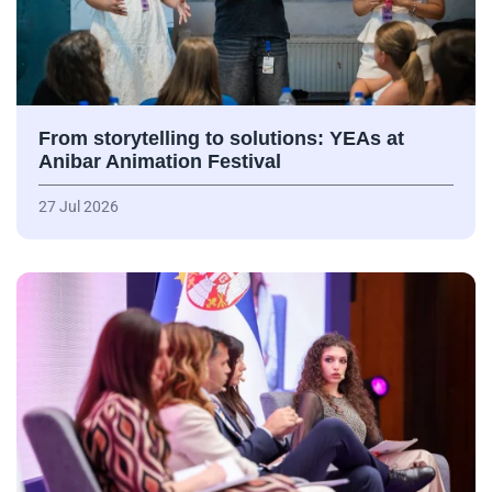
From storytelling to solutions: YEAs at
Anibar Animation Festival
27 Jul 2026