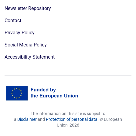
Newsletter Repository
Contact
Privacy Policy
Social Media Policy
Accessibility Statement
The information on this site is subject to
a
Disclaimer
and
Protection of personal data
. © European
Union,
2026