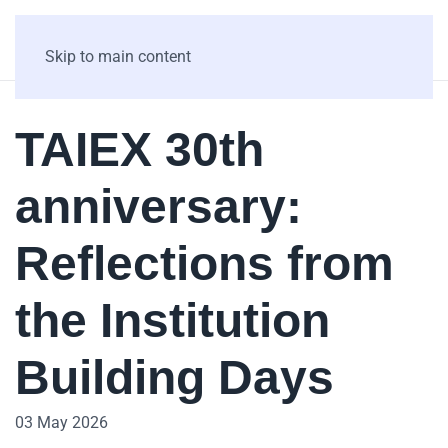
Skip to main content
TAIEX 30th
anniversary:
Reflections from
the Institution
Building Days
03 May 2026