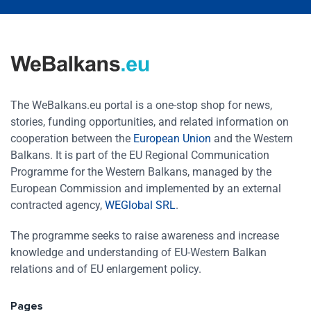
The WeBalkans.eu portal is a one-stop shop for news,
stories, funding opportunities, and related information on
cooperation between the
European Union
and the Western
Balkans. It is part of the EU Regional Communication
Programme for the Western Balkans, managed by the
European Commission and implemented by an external
contracted agency,
WEGlobal SRL
.
The programme seeks to raise awareness and increase
knowledge and understanding of EU-Western Balkan
relations and of EU enlargement policy.
Pages