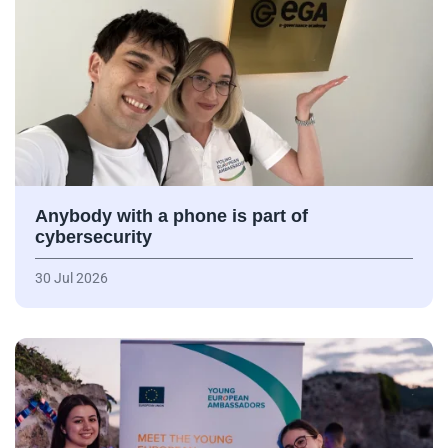
Anybody with a phone is part of
cybersecurity
30 Jul 2026