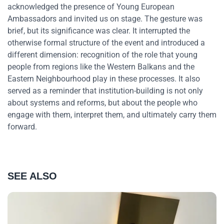
acknowledged the presence of Young European
Ambassadors and invited us on stage. The gesture was
brief, but its significance was clear. It interrupted the
otherwise formal structure of the event and introduced a
different dimension: recognition of the role that young
people from regions like the Western Balkans and the
Eastern Neighbourhood play in these processes. It also
served as a reminder that institution-building is not only
about systems and reforms, but about the people who
engage with them, interpret them, and ultimately carry them
forward.
SEE ALSO