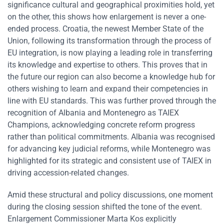
significance cultural and geographical proximities hold, yet
on the other, this shows how enlargement is never a one-
ended process. Croatia, the newest Member State of the
Union, following its transformation through the process of
EU integration, is now playing a leading role in transferring
its knowledge and expertise to others. This proves that in
the future our region can also become a knowledge hub for
others wishing to learn and expand their competencies in
line with EU standards. This was further proved through the
recognition of Albania and Montenegro as TAIEX
Champions, acknowledging concrete reform progress
rather than political commitments. Albania was recognised
for advancing key judicial reforms, while Montenegro was
highlighted for its strategic and consistent use of TAIEX in
driving accession-related changes.
Amid these structural and policy discussions, one moment
during the closing session shifted the tone of the event.
Enlargement Commissioner Marta Kos explicitly