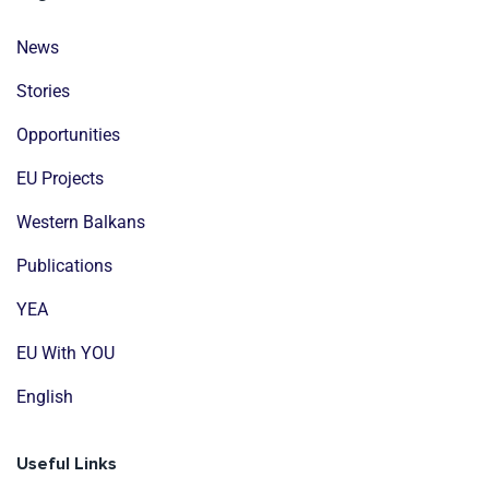
News
Stories
Opportunities
EU Projects
Western Balkans
Publications
YEA
EU With YOU
English
Useful Links