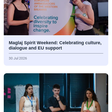
Maglaj Spirit Weekend: Celebrating culture,
dialogue and EU support
30 Jul 2026