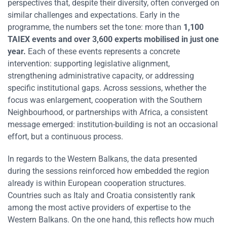
perspectives that, despite their diversity, often converged on
similar challenges and expectations. Early in the
programme, the numbers set the tone: more than
1,100
TAIEX events and over 3,600 experts mobilised in just one
year.
Each of these events represents a concrete
intervention: supporting legislative alignment,
strengthening administrative capacity, or addressing
specific institutional gaps. Across sessions, whether the
focus was enlargement, cooperation with the Southern
Neighbourhood, or partnerships with Africa, a consistent
message emerged: institution-building is not an occasional
effort, but a continuous process.
In regards to the Western Balkans, the data presented
during the sessions reinforced how embedded the region
already is within European cooperation structures.
Countries such as Italy and Croatia consistently rank
among the most active providers of expertise to the
Western Balkans. On the one hand, this reflects how much