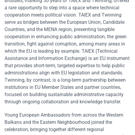
Brussels, marking 30 years of TAIEX and Twinning, offered
a rare opportunity to step into a space where technical
cooperation meets political vision. TAIEX and Twinning
serve as bridges between the European Union, Candidate
Countries, and the MENA region, presenting tangible
cooperation in enhancing public administration, the green
transition, fight against corruption, among many areas in
which the EU is leading by example. TAIEX (Technical
Assistance and Information Exchange) is an EU instrument
that provides short-term, targeted expertise to help public
administrations align with EU legislation and standards.
Twinning, by contrast, is a long-term partnership between
institutions in EU Member States and partner countries,
focused on building sustainable administrative capacity
through ongoing collaboration and knowledge transfer.
Young European Ambassadors from across the Western
Balkans and the Eastern Neighbourhood joined the
celebration, bringing together different regional