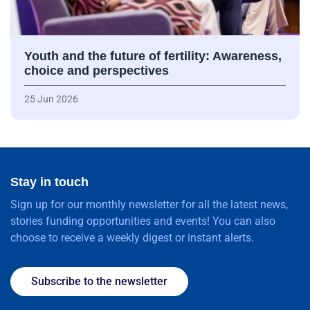
Youth and the future of fertility: Awareness,
choice and perspectives
25 Jun 2026
Stay in touch
Sign up for our monthly newsletter for all the latest news,
stories funding opportunities and events! You can also
choose to receive a weekly digest or instant alerts.
Subscribe to the newsletter