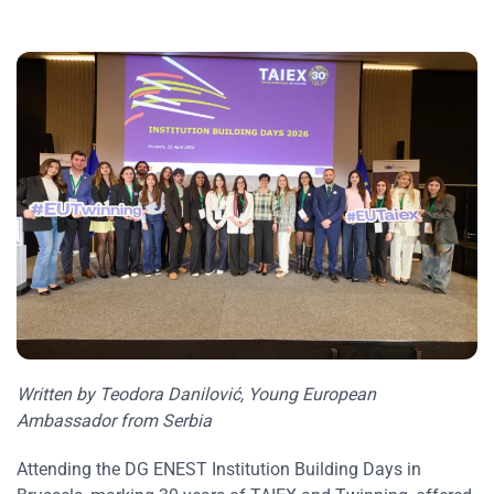
Written by Teodora Danilović, Young European
Ambassador from Serbia
Attending the DG ENEST Institution Building Days in