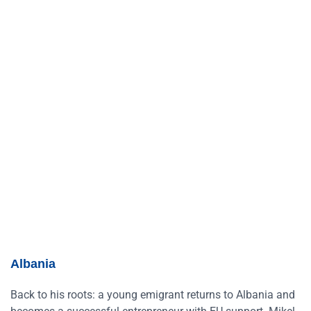
Albania
Back to his roots: a young emigrant returns to Albania and