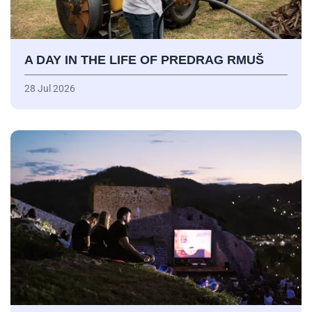
A DAY IN THE LIFE OF PREDRAG RMUŠ
28 Jul 2026