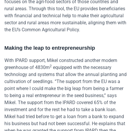
focuses on the agri-food sectors of those countries and
rural areas. Through this tool, the EU provides beneficiaries
with financial and technical help to make their agricultural
sector and rural areas more sustainable, aligning them with
the EU’s Common Agricultural Policy.
Making the leap to entrepreneurship
With IPARD support, Mikel constructed another modern
2
greenhouse of 4830m
equipped with the necessary
technology and systems that allow the annual planting and
cultivation of seedlings. “The support from the EU was a
point where I could make the big leap from being a farmer
to being a real entrepreneur in the seed business,” says
Mikel. The support from the IPARD covered 65% of the
investment and for the rest he had to take a bank loan.
Mikel had tried before to get a loan from a bank to expand
his business but had not been successful. He explains that
when he was granted the support from IPARD then the