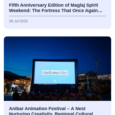
Fifth Anniversary Edition of Maglaj Spirit
Weekend: The Fortress That Once Again…
28 Jul 2026
Anibar Animation Festival – А Nest
Nurturing Creativity, Regional Cultural