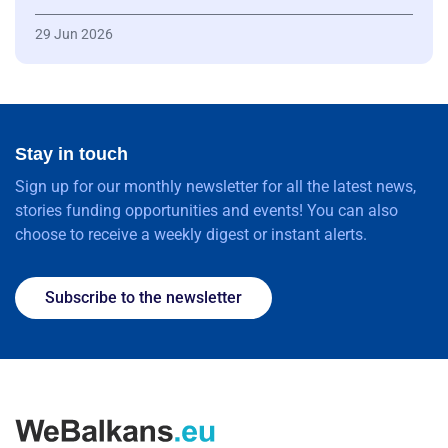
29 Jun 2026
Stay in touch
Sign up for our monthly newsletter for all the latest news,
stories funding opportunities and events! You can also
choose to receive a weekly digest or instant alerts.
Subscribe to the newsletter