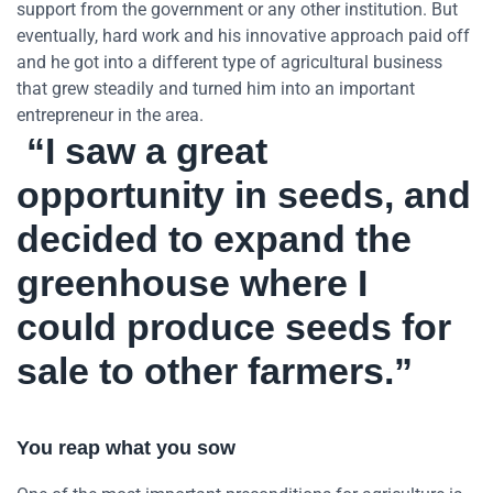
support from the government or any other institution. But
eventually, hard work and his innovative approach paid off
and he got into a different type of agricultural business
that grew steadily and turned him into an important
entrepreneur in the area.
“I saw a great
opportunity in seeds, and
decided to expand the
greenhouse where I
could produce seeds for
sale to other farmers.”
You reap what you sow