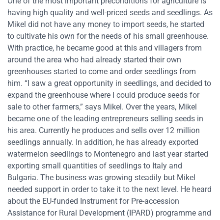
One of the most important preconditions for agriculture is
having high quality and well-priced seeds and seedlings. As
Mikel did not have any money to import seeds, he started
to cultivate his own for the needs of his small greenhouse.
With practice, he became good at this and villagers from
around the area who had already started their own
greenhouses started to come and order seedlings from
him. “I saw a great opportunity in seedlings, and decided to
expand the greenhouse where I could produce seeds for
sale to other farmers,” says Mikel. Over the years, Mikel
became one of the leading entrepreneurs selling seeds in
his area. Currently he produces and sells over 12 million
seedlings annually. In addition, he has already exported
watermelon seedlings to Montenegro and last year started
exporting small quantities of seedlings to Italy and
Bulgaria. The business was growing steadily but Mikel
needed support in order to take it to the next level. He heard
about the EU-funded Instrument for Pre-accession
Assistance for Rural Development (IPARD) programme and