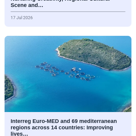
Scene and…
17 Jul 2026
Interreg Euro-MED and 69 mediterranean
regions across 14 countries: Improving
lives…