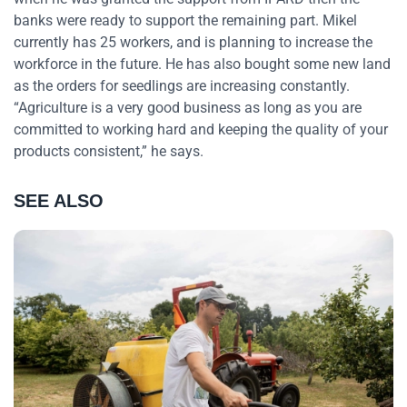
banks were ready to support the remaining part. Mikel
currently has 25 workers, and is planning to increase the
workforce in the future. He has also bought some new land
as the orders for seedlings are increasing constantly.
“Agriculture is a very good business as long as you are
committed to working hard and keeping the quality of your
products consistent,” he says.
SEE ALSO