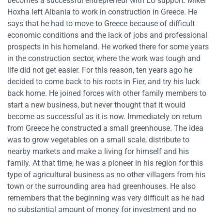
becomes a successful entrepreneur with EU support. Mikel
Hoxha left Albania to work in construction in Greece. He
says that he had to move to Greece because of difficult
economic conditions and the lack of jobs and professional
prospects in his homeland. He worked there for some years
in the construction sector, where the work was tough and
life did not get easier. For this reason, ten years ago he
decided to come back to his roots in Fier, and try his luck
back home. He joined forces with other family members to
start a new business, but never thought that it would
become as successful as it is now. Immediately on return
from Greece he constructed a small greenhouse. The idea
was to grow vegetables on a small scale, distribute to
nearby markets and make a living for himself and his
family. At that time, he was a pioneer in his region for this
type of agricultural business as no other villagers from his
town or the surrounding area had greenhouses. He also
remembers that the beginning was very difficult as he had
no substantial amount of money for investment and no