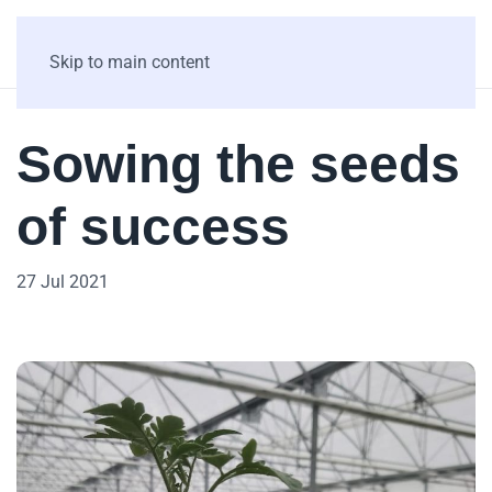
Skip to main content
Sowing the seeds
of success
27 Jul 2021