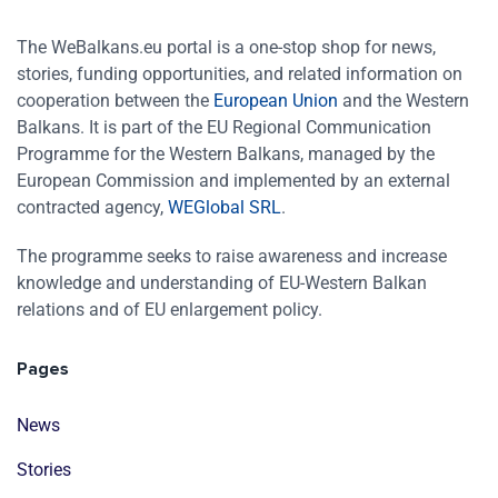
The WeBalkans.eu portal is a one-stop shop for news,
stories, funding opportunities, and related information on
cooperation between the
European Union
and the Western
Balkans. It is part of the EU Regional Communication
Programme for the Western Balkans, managed by the
European Commission and implemented by an external
contracted agency,
WEGlobal SRL
.
The programme seeks to raise awareness and increase
knowledge and understanding of EU-Western Balkan
relations and of EU enlargement policy.
Pages
News
Stories