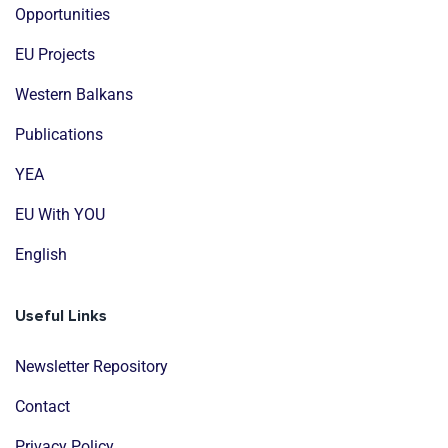
Opportunities
EU Projects
Western Balkans
Publications
YEA
EU With YOU
English
Useful Links
Newsletter Repository
Contact
Privacy Policy