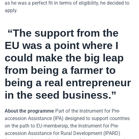
as he was a perfect fit in terms of eligibility, he decided to
apply.
“The support from the
EU was a point where I
could make the big leap
from being a farmer to
being a real entrepreneur
in the seed business.”
About the programme
Part of the Instrument for Pre-
accession Assistance (IPA) designed to support countries
on the path to EU membersip, the Instrument for Pre-
accession Assistance for Rural Development (IPARD)