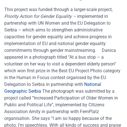
This project was funded through a larger-scale project
,
Priority Action for Gender Equality
–
implemented in
partnership with UN Women and the EU Delegation to
Serbia – which aims to strengthen administrative
capacities for gender equality and achieve progress in
implementation of EU and national gender equality
commitments through gender mainstreaming.
Danica
appeared in a photograph titled “At a bus stop – a
volunteer on her way to visit a dependent elderly person”
which won first prize in the Best EU Project Photo category
in the Human in Focus contest organised by the EU
Delegation to Serbia in partnership with
National
Geographic Serbia
The photograph was submitted by a
project called “Increased Participation of Older Women in
Public and Political Life”, implemented by Citizens
Association Amity in partnership with FemPlatz
organisation. She says “I am so happy because of the
photo, I’m speechless. With all kinds of success and praise