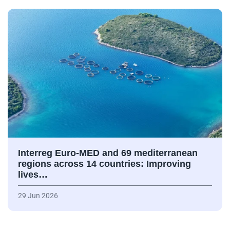
Interreg Euro-MED and 69 mediterranean
regions across 14 countries: Improving
lives…
29 Jun 2026