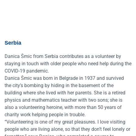
Serbia
Danica Šmic from Serbia contributes as a volunteer by
staying in touch with older people who need help during the
COVID-19 pandemic.
Danica Šmic was born in Belgrade in 1937 and survived
the city’s bombing by hiding in the basement of the
building where she lived with her parents. She is a retired
physics and mathematics teacher with two sons; she is
also a volunteering heroine, with more than 50 years of
charity work helping people in trouble.
“Volunteering is one of my great pleasures. I love visiting
people who are living alone, so that they don’t feel lonely or