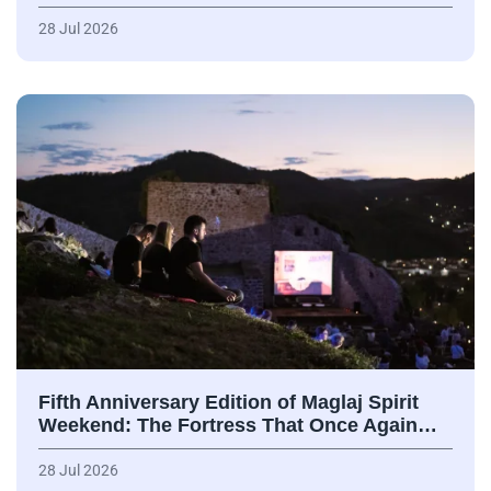
28 Jul 2026
Fifth Anniversary Edition of Maglaj Spirit
Weekend: The Fortress That Once Again…
28 Jul 2026