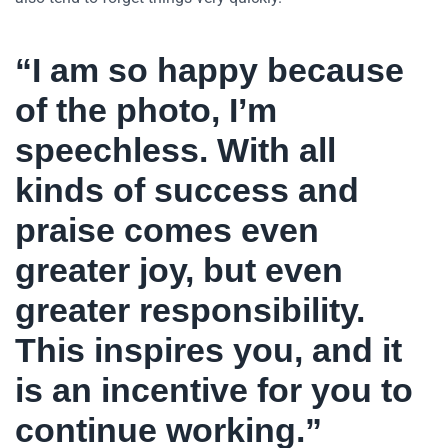
“I am so happy because
of the photo, I’m
speechless. With all
kinds of success and
praise comes even
greater joy, but even
greater responsibility.
This inspires you, and it
is an incentive for you to
continue working.”