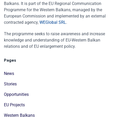
Balkans. It is part of the EU Regional Communication
Programme for the Western Balkans, managed by the
European Commission and implemented by an external
contracted agency,
WEGlobal SRL
.
The programme seeks to raise awareness and increase
knowledge and understanding of EU-Western Balkan
relations and of EU enlargement policy.
Pages
News
Stories
Opportunities
EU Projects
Western Balkans