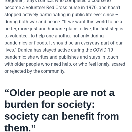
forgotten,” says Danica, who completed a course to
become a volunteer Red Cross nurse in 1970, and hasn’t
stopped actively participating in public life ever since –
during both war and peace. “If we want this world to be a
better, more just and humane place to live, the first step is
to volunteer, to help one another, not only during
pandemics or floods. It should be an everyday part of our
lives.” Danica has stayed active during the COVID-19
pandemic: she writes and publishes and stays in touch
with older people who need help, or who feel lonely, scared
or rejected by the community.
“Older people are not a
burden for society:
society can benefit from
them.”