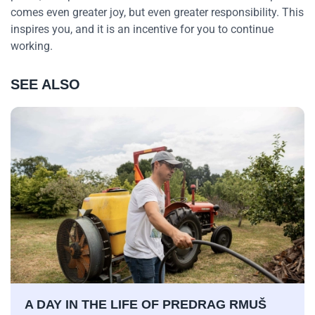
comes even greater joy, but even greater responsibility. This
inspires you, and it is an incentive for you to continue
working.
SEE ALSO
A DAY IN THE LIFE OF PREDRAG RMUŠ