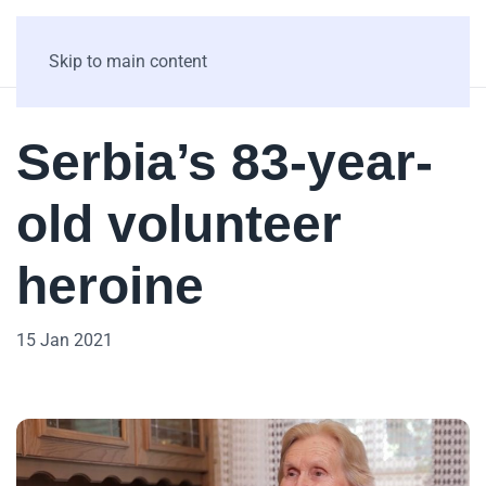
Skip to main content
Serbia’s 83-year-
old volunteer
heroine
15 Jan 2021