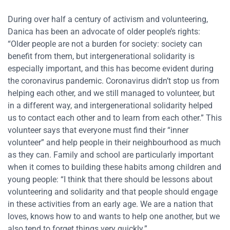
During over half a century of activism and volunteering,
Danica has been an advocate of older people’s rights:
“Older people are not a burden for society: society can
benefit from them, but intergenerational solidarity is
especially important, and this has become evident during
the coronavirus pandemic. Coronavirus didn’t stop us from
helping each other, and we still managed to volunteer, but
in a different way, and intergenerational solidarity helped
us to contact each other and to learn from each other.” This
volunteer says that everyone must find their “inner
volunteer” and help people in their neighbourhood as much
as they can. Family and school are particularly important
when it comes to building these habits among children and
young people: “I think that there should be lessons about
volunteering and solidarity and that people should engage
in these activities from an early age. We are a nation that
loves, knows how to and wants to help one another, but we
also tend to forget things very quickly.”