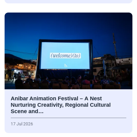
Anibar Animation Festival – А Nest
Nurturing Creativity, Regional Cultural
Scene and…
17 Jul 2026