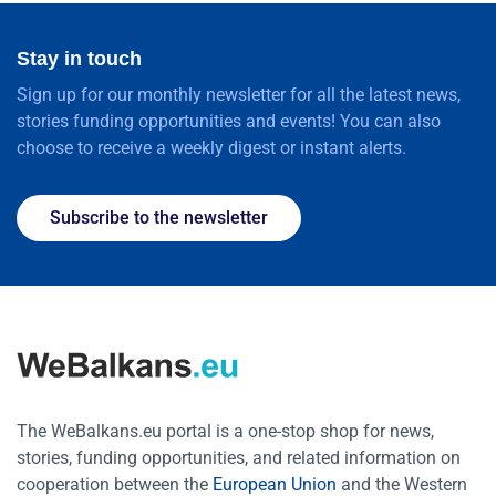
Stay in touch
Sign up for our monthly newsletter for all the latest news,
stories funding opportunities and events! You can also
choose to receive a weekly digest or instant alerts.
Subscribe to the newsletter
The WeBalkans.eu portal is a one-stop shop for news,
stories, funding opportunities, and related information on
cooperation between the
European Union
and the Western