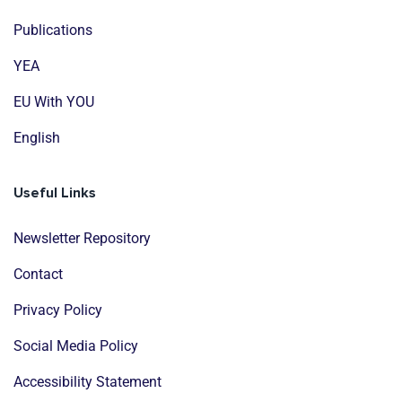
Publications
YEA
EU With YOU
English
Useful Links
Newsletter Repository
Contact
Privacy Policy
Social Media Policy
Accessibility Statement