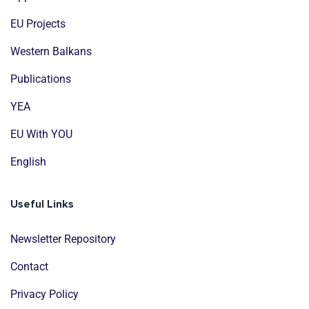
EU Projects
Western Balkans
Publications
YEA
EU With YOU
English
Useful Links
Newsletter Repository
Contact
Privacy Policy