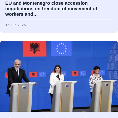
EU and Montenegro close accession
negotiations on freedom of movement of
workers and…
15 Jun 2026