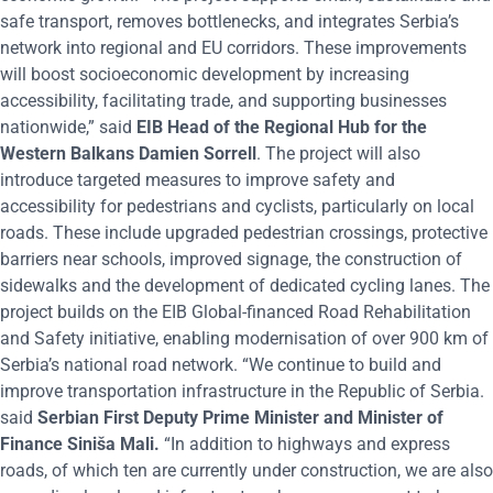
safe transport, removes bottlenecks, and integrates Serbia’s
network into regional and EU corridors. These improvements
will boost socioeconomic development by increasing
accessibility, facilitating trade, and supporting businesses
nationwide,” said
EIB Head of the Regional Hub for the
Western Balkans Damien Sorrell
. The project will also
introduce targeted measures to improve safety and
accessibility for pedestrians and cyclists, particularly on local
roads. These include upgraded pedestrian crossings, protective
barriers near schools, improved signage, the construction of
sidewalks and the development of dedicated cycling lanes. The
project builds on the EIB Global-financed Road Rehabilitation
and Safety initiative, enabling modernisation of over 900 km of
Serbia’s national road network. “We continue to build and
improve transportation infrastructure in the Republic of Serbia.
said
Serbian First Deputy Prime Minister and Minister of
Finance Siniša Mali.
“In addition to highways and express
roads, of which ten are currently under construction, we are also