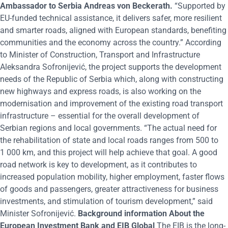
Ambassador to Serbia Andreas von Beckerath.
“Supported by
EU-funded technical assistance, it delivers safer, more resilient
and smarter roads, aligned with European standards, benefiting
communities and the economy across the country.” According
to Minister of Construction, Transport and Infrastructure
Aleksandra Sofronijević, the project supports the development
needs of the Republic of Serbia which, along with constructing
new highways and express roads, is also working on the
modernisation and improvement of the existing road transport
infrastructure – essential for the overall development of
Serbian regions and local governments. “The actual need for
the rehabilitation of state and local roads ranges from 500 to
1 000 km, and this project will help achieve that goal. A good
road network is key to development, as it contributes to
increased population mobility, higher employment, faster flows
of goods and passengers, greater attractiveness for business
investments, and stimulation of tourism development,” said
Minister Sofronijević.
Background information
About the
European Investment Bank and EIB Global
The EIB is the long-