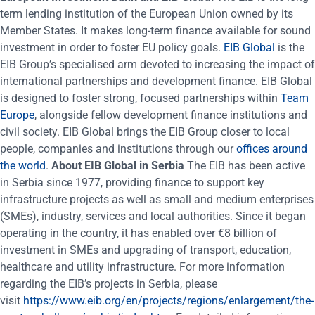
term lending institution of the European Union owned by its
Member States. It makes long-term finance available for sound
investment in order to foster EU policy goals.
EIB Global
is the
EIB Group’s specialised arm devoted to increasing the impact of
international partnerships and development finance. EIB Global
is designed to foster strong, focused partnerships within
Team
Europe
, alongside fellow development finance institutions and
civil society. EIB Global brings the EIB Group closer to local
people, companies and institutions through our
offices around
the world
.
About EIB Global in Serbia
The EIB has been active
in Serbia since 1977, providing finance to support key
infrastructure projects as well as small and medium enterprises
(SMEs), industry, services and local authorities. Since it began
operating in the country, it has enabled over €8 billion of
investment in SMEs and upgrading of transport, education,
healthcare and utility infrastructure. For more information
regarding the EIB’s projects in Serbia, please
visit
https://www.eib.org/en/projects/regions/enlargement/the-