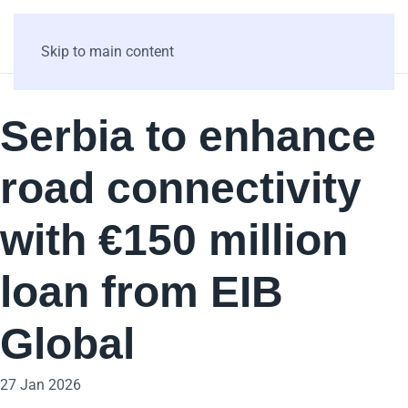
Skip to main content
Serbia to enhance
road connectivity
with €150 million
loan from EIB
Global
27 Jan 2026