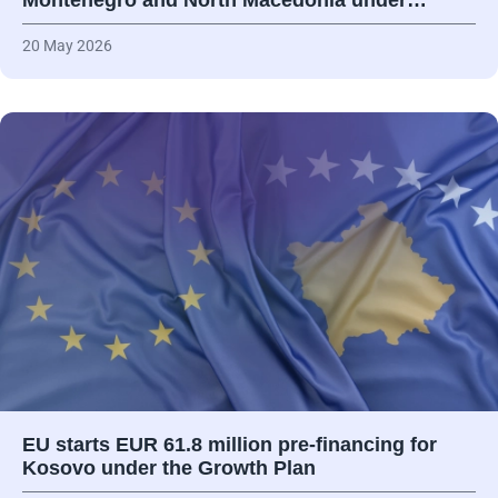
Montenegro and North Macedonia under…
20 May 2026
EU starts EUR 61.8 million pre-financing for
Kosovo under the Growth Plan