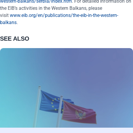
western-balkans/serbia/index.htm
. For detailed information on
the EIB’s activities in the Western Balkans, please
visit
www.eib.org/en/publications/the-eib-in-the-western-
balkans
.
SEE ALSO