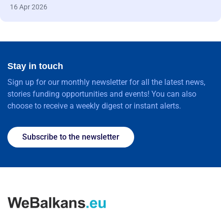
16 Apr 2026
Stay in touch
Sign up for our monthly newsletter for all the latest news,
stories funding opportunities and events! You can also
choose to receive a weekly digest or instant alerts.
Subscribe to the newsletter