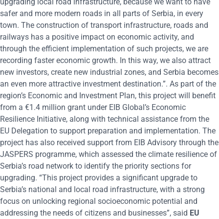
upgrading local road infrastructure, because we want to have
safer and more modern roads in all parts of Serbia, in every
town. The construction of transport infrastructure, roads and
railways has a positive impact on economic activity, and
through the efficient implementation of such projects, we are
recording faster economic growth. In this way, we also attract
new investors, create new industrial zones, and Serbia becomes
an even more attractive investment destination.”. As part of the
region’s Economic and Investment Plan, this project will benefit
from a €1.4 million grant under EIB Global’s Economic
Resilience Initiative, along with technical assistance from the
EU Delegation to support preparation and implementation. The
project has also received support from EIB Advisory through the
JASPERS programme, which assessed the climate resilience of
Serbia’s road network to identify the priority sections for
upgrading. “This project provides a significant upgrade to
Serbia’s national and local road infrastructure, with a strong
focus on unlocking regional socioeconomic potential and
addressing the needs of citizens and businesses”, said
EU