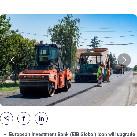
European Investment Bank (EIB Global) loan will upgrade