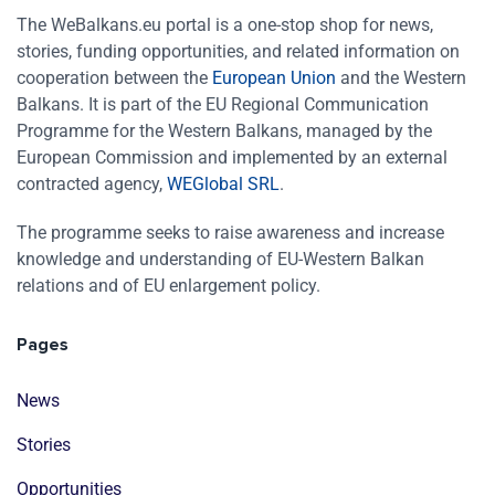
The WeBalkans.eu portal is a one-stop shop for news,
stories, funding opportunities, and related information on
cooperation between the
European Union
and the Western
Balkans. It is part of the EU Regional Communication
Programme for the Western Balkans, managed by the
European Commission and implemented by an external
contracted agency,
WEGlobal SRL
.
The programme seeks to raise awareness and increase
knowledge and understanding of EU-Western Balkan
relations and of EU enlargement policy.
Pages
News
Stories
Opportunities