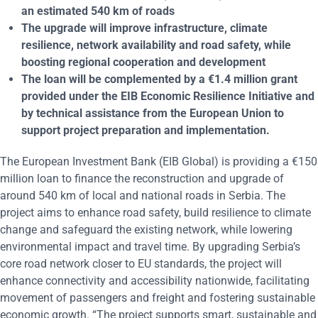
an estimated 540 km of roads
The upgrade will improve infrastructure, climate
resilience, network availability and road safety, while
boosting regional cooperation and development
The loan will be complemented by a
€1.4 million
grant
provided under the EIB Economic Resilience Initiative and
by technical assistance from the European Union to
support project preparation and implementation.
The European Investment Bank (EIB Global) is providing a €150
million loan to finance the reconstruction and upgrade of
around 540 km of local and national roads in Serbia. The
project aims to enhance road safety, build resilience to climate
change and safeguard the existing network, while lowering
environmental impact and travel time. By upgrading Serbia’s
core road network closer to EU standards, the project will
enhance connectivity and accessibility nationwide, facilitating
movement of passengers and freight and fostering sustainable
economic growth. “The project supports smart, sustainable and