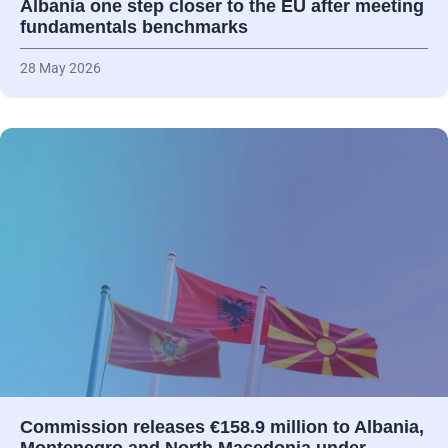
Albania one step closer to the EU after meeting
fundamentals benchmarks
28 May 2026
Commission releases €158.9 million to Albania,