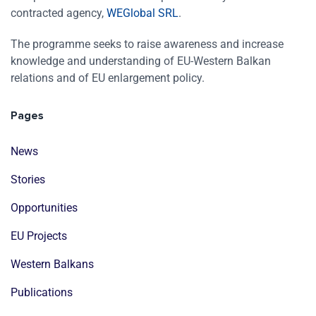
contracted agency,
WEGlobal SRL
.
The programme seeks to raise awareness and increase
knowledge and understanding of EU-Western Balkan
relations and of EU enlargement policy.
Pages
News
Stories
Opportunities
EU Projects
Western Balkans
Publications