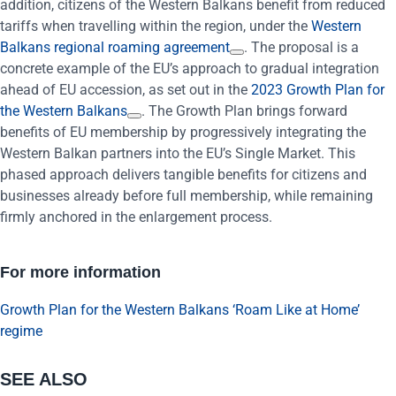
addition, citizens of the Western Balkans benefit from reduced
tariffs when travelling within the region, under the
Western
Balkans regional roaming agreement
. The proposal is a
concrete example of the EU’s approach to gradual integration
ahead of EU accession, as set out in the
2023 Growth Plan for
the Western Balkans
. The Growth Plan brings forward
benefits of EU membership by progressively integrating the
Western Balkan partners into the EU’s Single Market. This
phased approach delivers tangible benefits for citizens and
businesses already before full membership, while remaining
firmly anchored in the enlargement process.
For more information
Growth Plan for the Western Balkans
‘Roam Like at Home’
regime
SEE ALSO