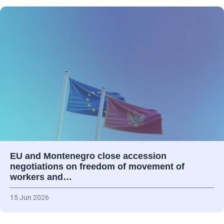
EU and Montenegro close accession
negotiations on freedom of movement of
workers and…
15 Jun 2026