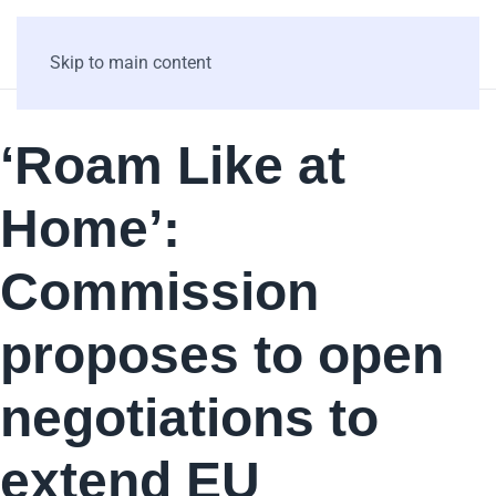
Skip to main content
‘Roam Like at
Home’:
Commission
proposes to open
negotiations to
extend EU