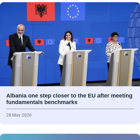
Albania one step closer to the EU after meeting
fundamentals benchmarks
28 May 2026