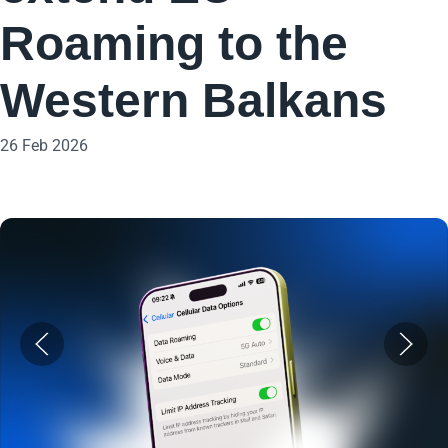
Roaming to the
Western Balkans
26 Feb 2026