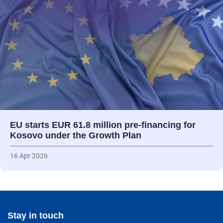
EU starts EUR 61.8 million pre-financing for
Kosovo under the Growth Plan
16 Apr 2026
Stay in touch