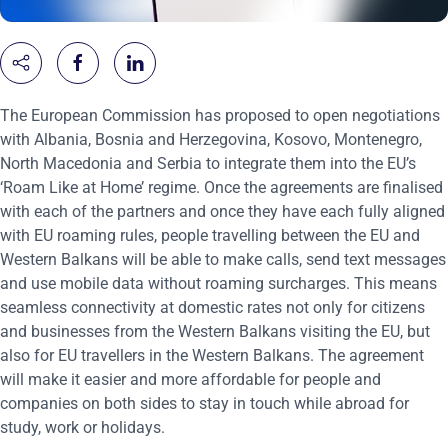
The European Commission has proposed to
open negotiations
with Albania, Bosnia and Herzegovina, Kosovo, Montenegro,
North Macedonia and Serbia to integrate them into the EU’s
‘Roam Like at Home’ regime. Once the agreements are finalised
with each of the partners and once they have each fully aligned
with EU roaming rules, people travelling between the EU and
Western Balkans will be able to make calls, send text messages
and use mobile data without roaming surcharges. This means
seamless connectivity at domestic rates not only for citizens
and businesses from the Western Balkans visiting the EU, but
also for EU travellers in the Western Balkans. The agreement
will make it easier and more affordable for people and
companies on both sides to stay in touch while abroad for
study, work or holidays.