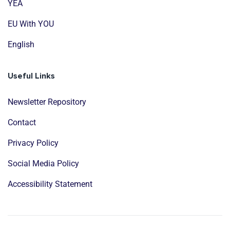
YEA
EU With YOU
English
Useful Links
Newsletter Repository
Contact
Privacy Policy
Social Media Policy
Accessibility Statement