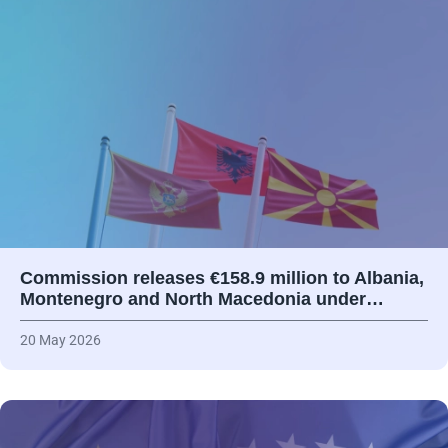
Commission releases €158.9 million to Albania,
Montenegro and North Macedonia under…
20 May 2026