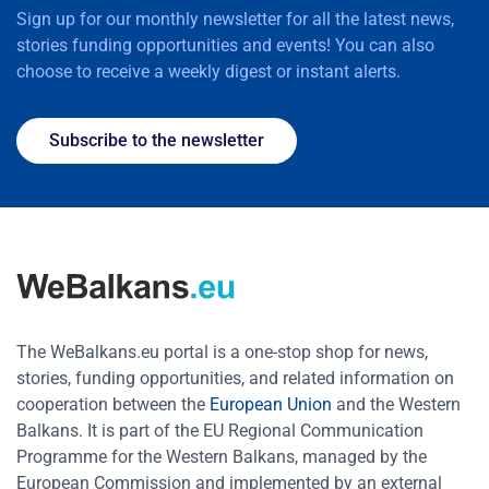
Sign up for our monthly newsletter for all the latest news,
stories funding opportunities and events! You can also
choose to receive a weekly digest or instant alerts.
Subscribe to the newsletter
The WeBalkans.eu portal is a one-stop shop for news,
stories, funding opportunities, and related information on
cooperation between the
European Union
and the Western
Balkans. It is part of the EU Regional Communication
Programme for the Western Balkans, managed by the
European Commission and implemented by an external