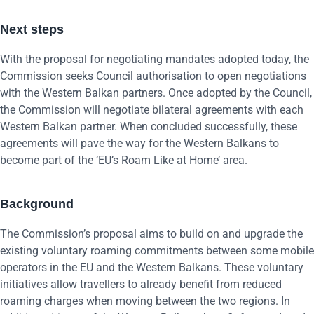
Next steps
With the proposal for negotiating mandates adopted today, the
Commission seeks Council authorisation to open negotiations
with the Western Balkan partners. Once adopted by the Council,
the Commission will negotiate bilateral agreements with each
Western Balkan partner. When concluded successfully, these
agreements will pave the way for the Western Balkans to
become part of the ‘EU’s Roam Like at Home’ area.
Background
The Commission’s proposal aims to build on and upgrade the
existing voluntary roaming commitments between some mobile
operators in the EU and the Western Balkans. These voluntary
initiatives allow travellers to already benefit from reduced
roaming charges when moving between the two regions. In