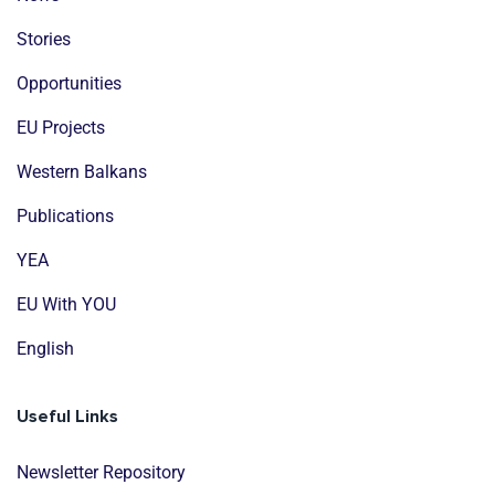
Stories
Opportunities
EU Projects
Western Balkans
Publications
YEA
EU With YOU
English
Useful Links
Newsletter Repository