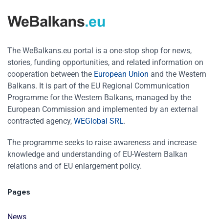
The WeBalkans.eu portal is a one-stop shop for news,
stories, funding opportunities, and related information on
cooperation between the
European Union
and the Western
Balkans. It is part of the EU Regional Communication
Programme for the Western Balkans, managed by the
European Commission and implemented by an external
contracted agency,
WEGlobal SRL
.
The programme seeks to raise awareness and increase
knowledge and understanding of EU-Western Balkan
relations and of EU enlargement policy.
Pages
News