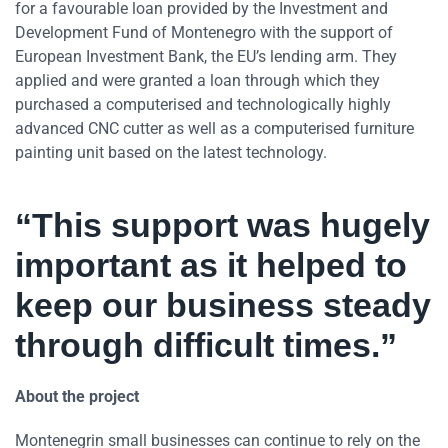
for a favourable loan provided by the Investment and
Development Fund of Montenegro with the support of
European Investment Bank, the EU’s lending arm. They
applied and were granted a loan through which they
purchased a computerised and technologically highly
advanced CNC cutter as well as a computerised furniture
painting unit based on the latest technology.
“This support was hugely
important as it helped to
keep our business steady
through difficult times.”
About the project
Montenegrin small businesses can continue to rely on the