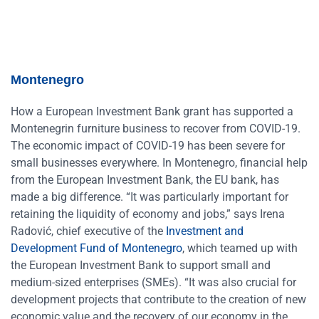
Montenegro
How a European Investment Bank grant has supported a
Montenegrin furniture business to recover from COVID-19.
The economic impact of COVID-19 has been severe for
small businesses everywhere. In Montenegro, financial help
from the European Investment Bank, the EU bank, has
made a big difference. “It was particularly important for
retaining the liquidity of economy and jobs,” says Irena
Radović, chief executive of the
Investment and
Development Fund of Montenegro
, which teamed up with
the European Investment Bank to support small and
medium-sized enterprises (SMEs). “It was also crucial for
development projects that contribute to the creation of new
economic value and the recovery of our economy in the