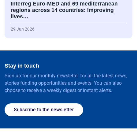
Interreg Euro-MED and 69 mediterranean
regions across 14 countries: Improving
lives…
29 Jun 2026
Stay in touch
Sign up for our monthly newsletter for all the latest news,
stories funding opportunities and events! You can also
choose to receive a weekly digest or instant alerts.
Subscribe to the newsletter