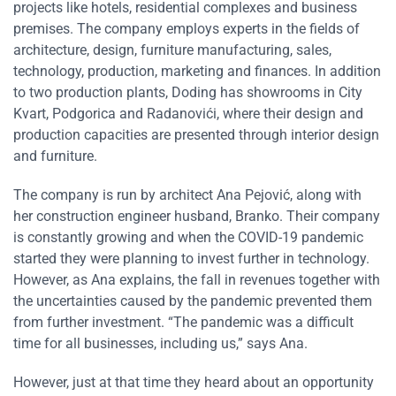
projects like hotels, residential complexes and business
premises. The company employs experts in the fields of
architecture, design, furniture manufacturing, sales,
technology, production, marketing and finances. In addition
to two production plants, Doding has showrooms in City
Kvart, Podgorica and Radanovići, where their design and
production capacities are presented through interior design
and furniture.
The company is run by architect Ana Pejović, along with
her construction engineer husband, Branko. Their company
is constantly growing and when the COVID-19 pandemic
started they were planning to invest further in technology.
However, as Ana explains, the fall in revenues together with
the uncertainties caused by the pandemic prevented them
from further investment. “The pandemic was a difficult
time for all businesses, including us,” says Ana.
However, just at that time they heard about an opportunity