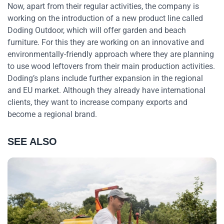
Now, apart from their regular activities, the company is
working on the introduction of a new product line called
Doding Outdoor, which will offer garden and beach
furniture. For this they are working on an innovative and
environmentally-friendly approach where they are planning
to use wood leftovers from their main production activities.
Doding’s plans include further expansion in the regional
and EU market. Although they already have international
clients, they want to increase company exports and
become a regional brand.
SEE ALSO