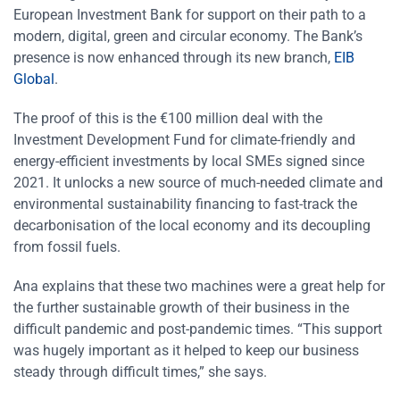
European Investment Bank for support on their path to a
modern, digital, green and circular economy. The Bank’s
presence is now enhanced through its new branch,
EIB
Global
.
The proof of this is the €100 million deal with the
Investment Development Fund for climate-friendly and
energy-efficient investments by local SMEs signed since
2021. It unlocks a new source of much-needed climate and
environmental sustainability financing to fast-track the
decarbonisation of the local economy and its decoupling
from fossil fuels.
Ana explains that these two machines were a great help for
the further sustainable growth of their business in the
difficult pandemic and post-pandemic times. “This support
was hugely important as it helped to keep our business
steady through difficult times,” she says.