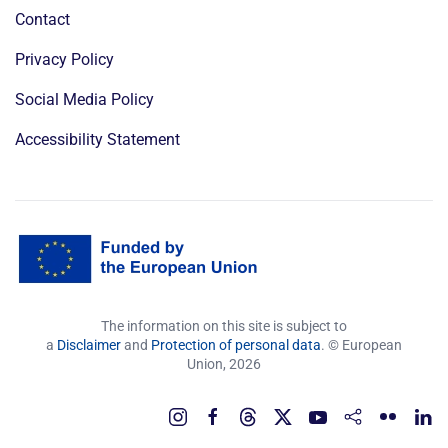
Contact
Privacy Policy
Social Media Policy
Accessibility Statement
The information on this site is subject to
a
Disclaimer
and
Protection of personal data
. © European
Union,
2026