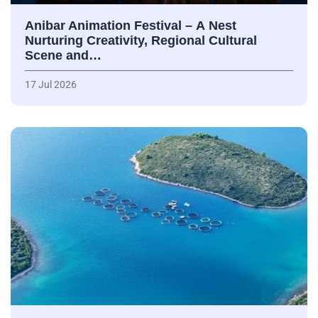
Anibar Animation Festival – А Nest
Nurturing Creativity, Regional Cultural
Scene and…
17 Jul 2026