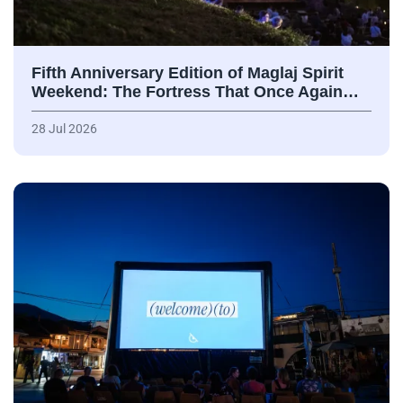
Fifth Anniversary Edition of Maglaj Spirit
Weekend: The Fortress That Once Again…
28 Jul 2026