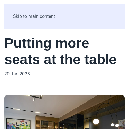
Skip to main content
Putting more
seats at the table
20 Jan 2023