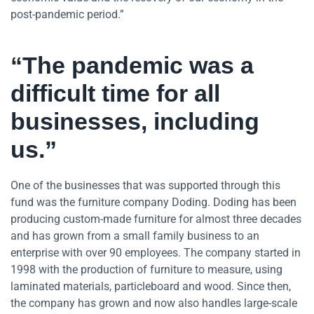
post-pandemic period.”
“The pandemic was a
difficult time for all
businesses, including
us.”
One of the businesses that was supported through this
fund was the furniture company Doding. Doding has been
producing custom-made furniture for almost three decades
and has grown from a small family business to an
enterprise with over 90 employees. The company started in
1998 with the production of furniture to measure, using
laminated materials, particleboard and wood. Since then,
the company has grown and now also handles large-scale