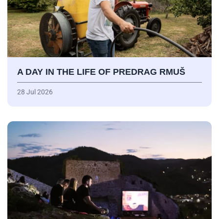
A DAY IN THE LIFE OF PREDRAG RMUŠ
28 Jul 2026