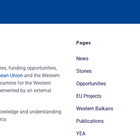
Pages
News
es, funding opportunities,
Stories
pean Union
and the Western
ogramme for the Western
Opportunities
emented by an external
EU Projects
Western Balkans
nowledge and understanding
icy.
Publications
YEA