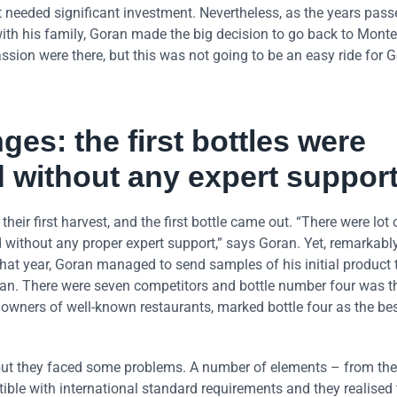
 needed significant investment. Nevertheless, as the years pass
 with his family, Goran made the big decision to go back to Mon
sion were there, but this was not going to be an easy ride for 
ges: the first bottles were
 without any expert support
heir first harvest, and the first bottle came out. “There were lot 
 without any proper expert support,” says Goran. Yet, remarkably
hat year, Goran managed to send samples of his initial product 
tan. There were seven competitors and bottle number four was th
owners of well-known restaurants, marked bottle four as the bes
, but they faced some problems. A number of elements – from the
tible with international standard requirements and they realised