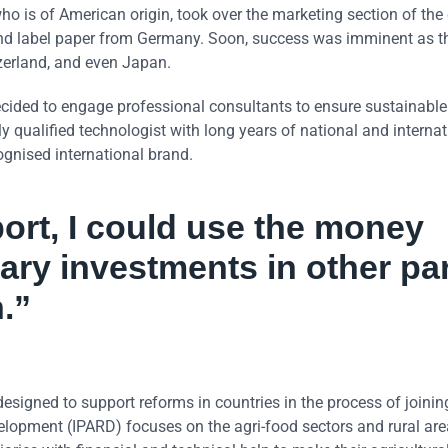
who is of American origin, took over the marketing section of th
 and label paper from Germany. Soon, success was imminent as t
zerland, and even Japan.
cided to engage professional consultants to ensure sustainable
 qualified technologist with long years of national and internat
ognised international brand.
ort, I could use the money
ary investments in other pa
.”
designed to support reforms in countries in the process of joinin
elopment (IPARD) focuses on the agri-food sectors and rural are