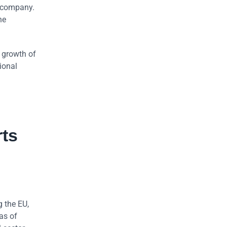
e company.
he
 growth of
ional
rts
g the EU,
as of