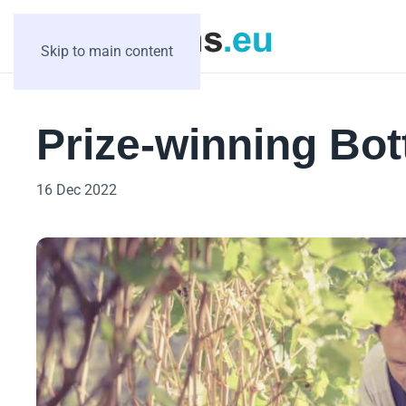
Skip to main content
Prize-winning Bo
16 Dec 2022