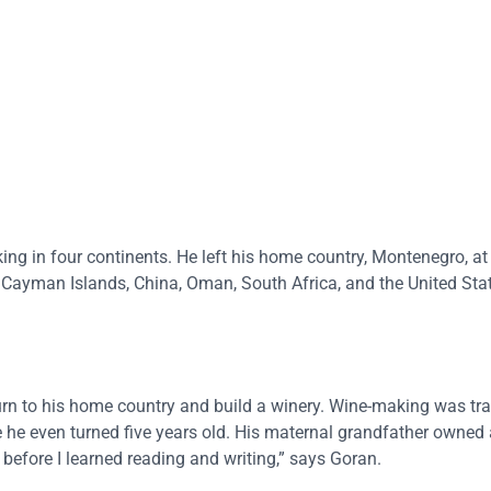
ing in four continents. He left his home country, Montenegro, a
 Cayman Islands, China, Oman, South Africa, and the United Sta
rn to his home country and build a winery. Wine-making was trad
e he even turned five years old. His maternal grandfather owned
 before I learned reading and writing,” says Goran.