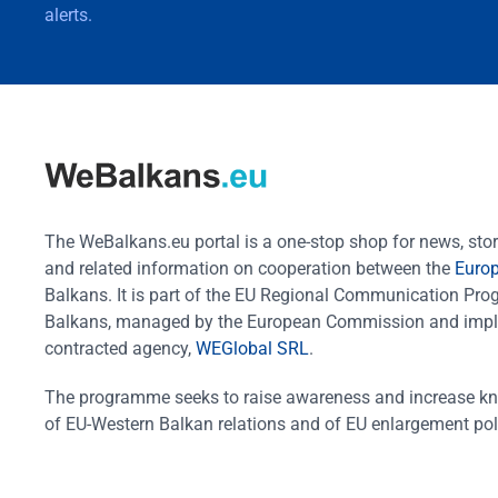
alerts.
The WeBalkans.eu portal is a one-stop shop for news, stori
and related information on cooperation between the
Euro
Balkans. It is part of the EU Regional Communication Pr
Balkans, managed by the European Commission and impl
contracted agency,
WEGlobal SRL
.
The programme seeks to raise awareness and increase k
of EU-Western Balkan relations and of EU enlargement pol