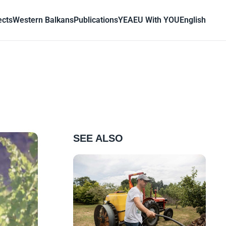
ects
Western Balkans
Publications
YEA
EU With YOU
English
SEE ALSO