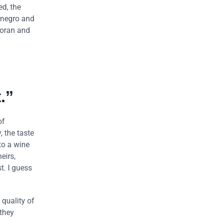
ed, the
tenegro and
Goran and
.”
of
, the taste
to a wine
eirs,
t. I guess
 quality of
 they