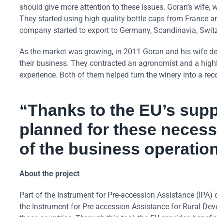
should give more attention to these issues. Goran’s wife, 
They started using high quality bottle caps from France
company started to export to Germany, Scandinavia, Swit
As the market was growing, in 2011 Goran and his wife de
their business. They contracted an agronomist and a highly
experience. Both of them helped turn the winery into a rec
“Thanks to the EU’s supp
planned for these necess
of the business operation
About the project
Part of the Instrument for Pre-accession Assistance (IPA) 
the Instrument for Pre-accession Assistance for Rural Dev