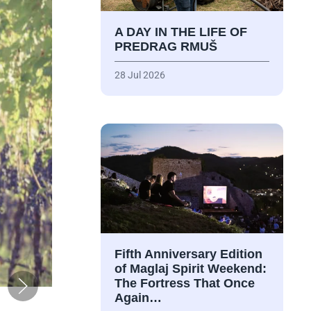
A DAY IN THE LIFE OF
PREDRAG RMUŠ
28 Jul 2026
Fifth Anniversary Edition
of Maglaj Spirit Weekend:
The Fortress That Once
Again…