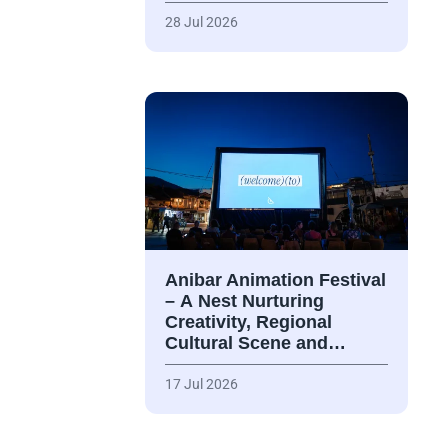
28 Jul 2026
Anibar Animation Festival
– А Nest Nurturing
Creativity, Regional
Cultural Scene and…
17 Jul 2026