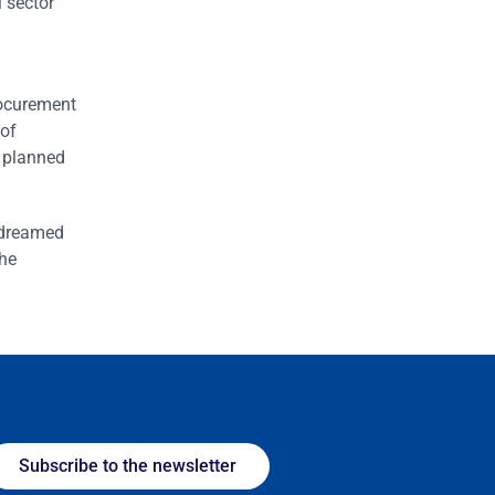
l sector
rocurement
 of
y planned
I dreamed
the
Subscribe to the newsletter