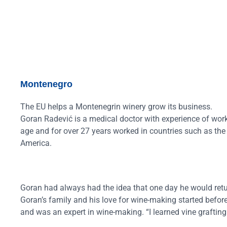
Montenegro
The EU helps a Montenegrin winery grow its business.
Goran Radević is a medical doctor with experience of work
age and for over 27 years worked in countries such as the
America.
Goran had always had the idea that one day he would retu
Goran’s family and his love for wine-making started befor
and was an expert in wine-making. “I learned vine grafting