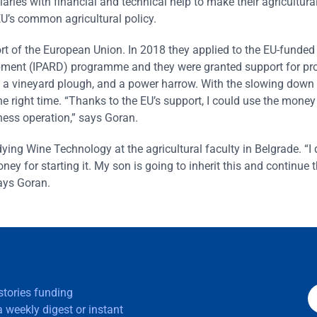
iaries with financial and technical help to make their agricultura
EU’s common agricultural policy.
ort of the European Union. In 2018 they applied to the EU-funded
opment (IPARD) programme and they were granted support for p
tor, a vineyard plough, and a power harrow. With the slowing down
he right time. “Thanks to the EU’s support, I could use the mone
ness operation,” says Goran.
ying Wine Technology at the agricultural faculty in Belgrade. “
ey for starting it. My son is going to inherit this and continue 
says Goran.
 stories funding
 weekly digest or instant