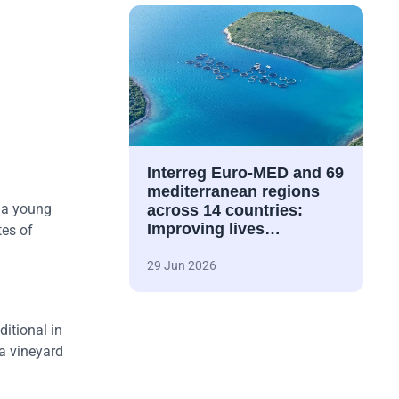
Interreg Euro-MED and 69
mediterranean regions
t a young
across 14 countries:
Improving lives…
tes of
29 Jun 2026
itional in
 a vineyard