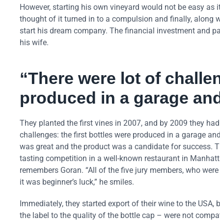
However, starting his own vineyard would not be easy as it
thought of it turned in to a compulsion and finally, along
start his dream company. The financial investment and pas
his wife.
“There were lot of challen
produced in a garage and
They planted the first vines in 2007, and by 2009 they had t
challenges: the first bottles were produced in a garage and
was great and the product was a candidate for success. T
tasting competition in a well-known restaurant in Manhat
remembers Goran. “All of the five jury members, who were 
it was beginner’s luck,” he smiles.
Immediately, they started export of their wine to the USA
the label to the quality of the bottle cap – were not compa