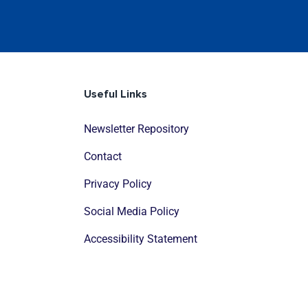
Useful Links
Newsletter Repository
Contact
Privacy Policy
Social Media Policy
Accessibility Statement