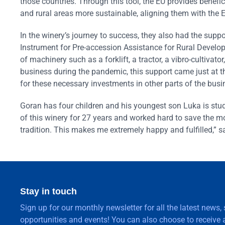
those countries. Through this tool, the EU provides benefic
and rural areas more sustainable, aligning them with the 
In the winery’s journey to success, they also had the supp
Instrument for Pre-accession Assistance for Rural Devel
of machinery such as a forklift, a tractor, a vibro-cultiva
business during the pandemic, this support came just at t
for these necessary investments in other parts of the busi
Goran has four children and his youngest son Luka is stud
of this winery for 27 years and worked hard to save the mon
tradition. This makes me extremely happy and fulfilled,” 
Stay in touch
Sign up for our monthly newsletter for all the latest news,
opportunities and events! You can also choose to receive a