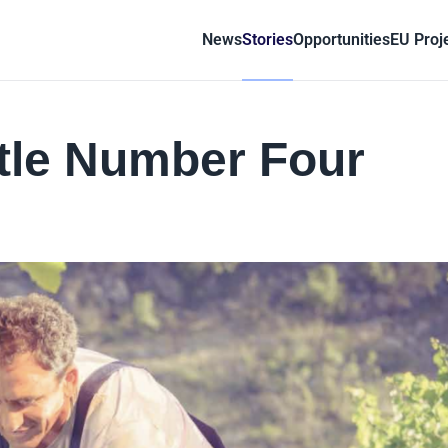
News
Stories
Opportunities
EU Proj
ttle Number Four