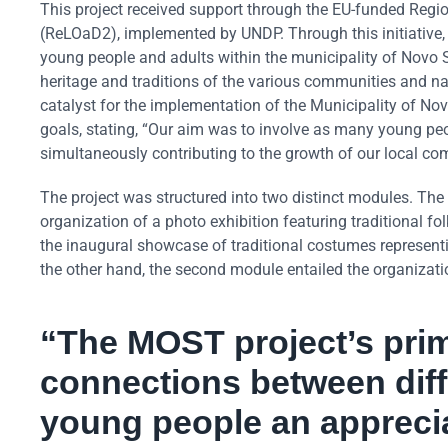
This project received support through the EU-funded Reg
(ReLOaD2), implemented by UNDP. Through this initiative, a
young people and adults within the municipality of Novo Sar
heritage and traditions of the various communities and na
catalyst for the implementation of the Municipality of No
goals, stating, “Our aim was to involve as many young peop
simultaneously contributing to the growth of our local co
The project was structured into two distinct modules. The
organization of a photo exhibition featuring traditional fo
the inaugural showcase of traditional costumes represent
the other hand, the second module entailed the organization
“The MOST project’s prima
connections between diffe
young people an appreciat