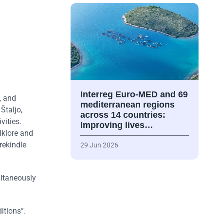
Interreg Euro-MED and 69
, and
mediterranean regions
Štaljo,
across 14 countries:
vities.
Improving lives…
lklore and
rekindle
29 Jun 2026
ultaneously
itions”.