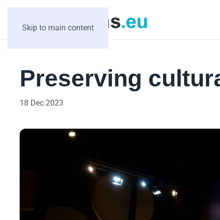
Skip to main content
Preserving cultura
18 Dec 2023