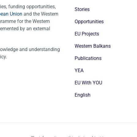
es, funding opportunities,
Stories
pean Union
and the Western
ogramme for the Western
Opportunities
emented by an external
EU Projects
Western Balkans
nowledge and understanding
icy.
Publications
YEA
EU With YOU
English