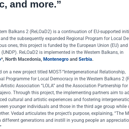
c, and more.”
n Balkans 2 (ReLOaD2) is a continuation of EU-supported initi
) and the subsequently expanded Regional Program for Local D
ous ones, this project is funded by the European Union (EU) and
(UNDP). ReLOaD2 is implemented in the Western Balkans, in
o
*, North Macedonia,
Montenegro
and
Serbia
.
d on a new project titled MOST-“Intergenerational Relationship,
ional Programme for Local Democracy in the Western Balkans 2 
al-Artistic Association “LOLA” and the Association Partnership for
rajevo. Through this project, the implementing partners aim to a
ed cultural and artistic experiences and fostering intergenerati
ween younger individuals and those in the third age group while
ther. Vedad articulates the project’s purpose, explaining, “The
 different generations and instill in young people an appreciatio
”