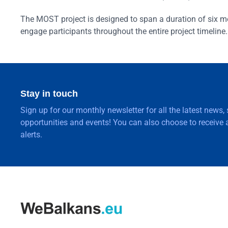
The MOST project is designed to span a duration of six mo
engage participants throughout the entire project timeline.
Stay in touch
Sign up for our monthly newsletter for all the latest news,
opportunities and events! You can also choose to receive a
alerts.