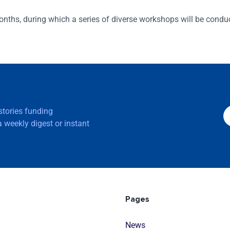
nths, during which a series of diverse workshops will be condu
 stories funding
 weekly digest or instant
Pages
News