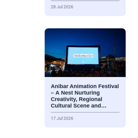
28 Jul 2026
Anibar Animation Festival
– А Nest Nurturing
Creativity, Regional
Cultural Scene and…
17 Jul 2026