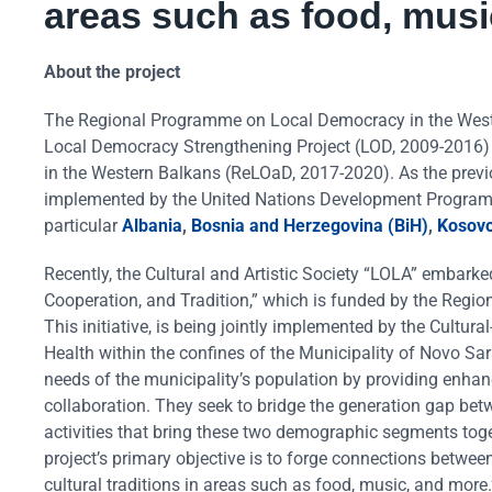
areas such as food, musi
About the project
The Regional Programme on Local Democracy in the Wester
Local Democracy Strengthening Project (LOD, 2009-2016
in the Western Balkans (ReLOaD, 2017-2020). As the previ
implemented by the United Nations Development Program 
particular
Albania
,
Bosnia and Herzegovina (BiH)
,
Kosov
Recently, the Cultural and Artistic Society “LOLA” embarke
Cooperation, and Tradition,” which is funded by the Reg
This initiative, is being jointly implemented by the Cultur
Health within the confines of the Municipality of Novo Sa
needs of the municipality’s population by providing enhanc
collaboration. They seek to bridge the generation gap bet
activities that bring these two demographic segments toge
project’s primary objective is to forge connections between
cultural traditions in areas such as food, music, and more.