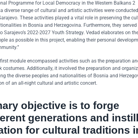
ional Programme for Local Democracy in the Western Balkans 2
 diverse range of cultural and artistic activities were conducted
ajevo. These activities played a vital role in preserving the cul
tionalities in Bosnia and Herzegovina. Furthermore, they served
vo Sarajevo’s 2022-2027 Youth Strategy. Vedad elaborates on the
le as possible in this project, enabling their personal develop
mmunity.”
 first module encompassed activities such as the preparation an
lk costumes. Additionally, it involved the preparation and organi
ing the diverse peoples and nationalities of Bosnia and Herzego
 of an all-night cultural and artistic concert.
ry objective is to forge
rent generations and instill
ion for cultural traditions i