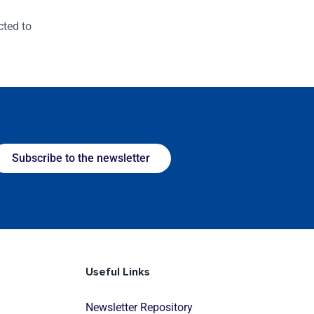
cted to
Subscribe to the newsletter
Useful Links
Newsletter Repository