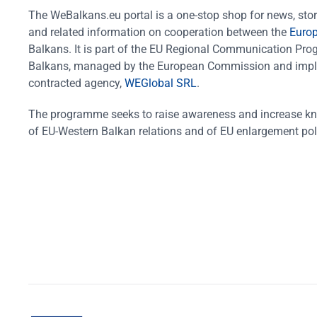
The WeBalkans.eu portal is a one-stop shop for news, stori
and related information on cooperation between the
Euro
Balkans. It is part of the EU Regional Communication Pr
Balkans, managed by the European Commission and impl
contracted agency,
WEGlobal SRL
.
The programme seeks to raise awareness and increase k
of EU-Western Balkan relations and of EU enlargement pol