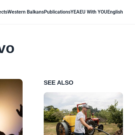
ects
Western Balkans
Publications
YEA
EU With YOU
English
evo
SEE ALSO