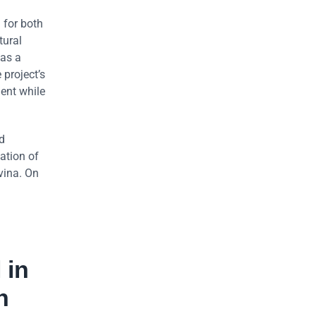
 for both
tural
 as a
 project’s
ment while
d
zation of
vina. On
 in
n