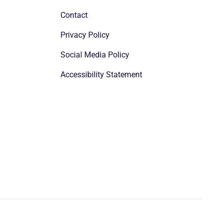
Contact
Privacy Policy
Social Media Policy
Accessibility Statement