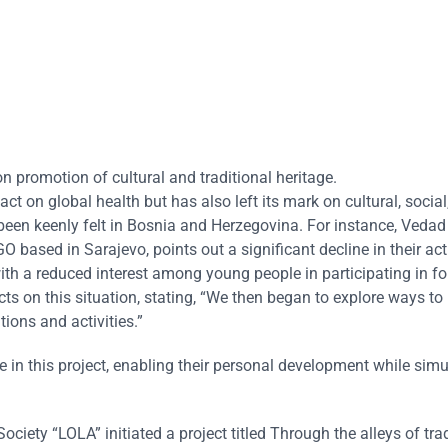
 promotion of cultural and traditional heritage.
on global health but has also left its mark on cultural, social
een keenly felt in Bosnia and Herzegovina. For instance, Vedad 
 based in Sarajevo, points out a significant decline in their acti
ith a reduced interest among young people in participating in fo
ts on this situation, stating, “We then began to explore ways to 
tions and activities.”
in this project, enabling their personal development while sim
ociety “LOLA” initiated a project titled Through the alleys of trad