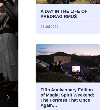
A DAY IN THE LIFE OF
PREDRAG RMUŠ
28 Jul 2026
Fifth Anniversary Edition
of Maglaj Spirit Weekend:
The Fortress That Once
Again…