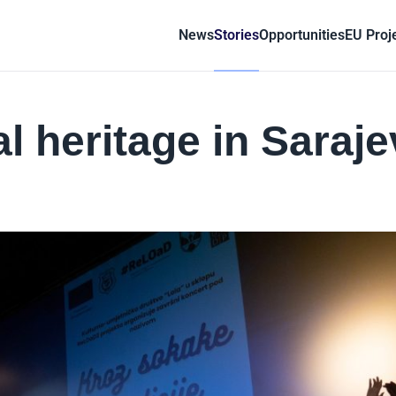
News
Stories
Opportunities
EU Proj
l heritage in Saraj