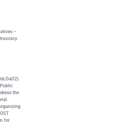
atives –
emocracy
(ReLOaD2).
 Public
ddress the
onal
 organizing
 MOST
n for