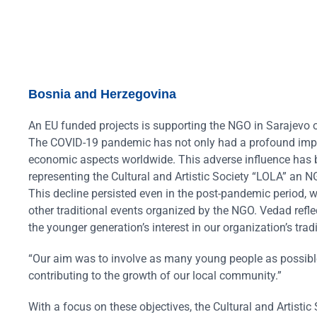
Bosnia and Herzegovina
An EU funded projects is supporting the NGO in Sarajevo on
The COVID-19 pandemic has not only had a profound impact 
economic aspects worldwide. This adverse influence has b
representing the Cultural and Artistic Society “LOLA” an NGO
This decline persisted even in the post-pandemic period, w
other traditional events organized by the NGO. Vedad reflec
the younger generation’s interest in our organization’s tradi
“Our aim was to involve as many young people as possible 
contributing to the growth of our local community.”
With a focus on these objectives, the Cultural and Artistic S