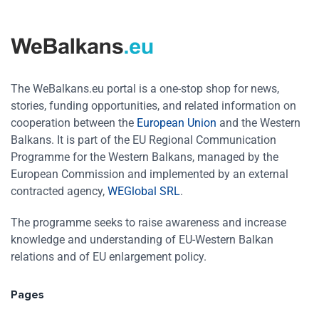
The WeBalkans.eu portal is a one-stop shop for news,
stories, funding opportunities, and related information on
cooperation between the
European Union
and the Western
Balkans. It is part of the EU Regional Communication
Programme for the Western Balkans, managed by the
European Commission and implemented by an external
contracted agency,
WEGlobal SRL
.
The programme seeks to raise awareness and increase
knowledge and understanding of EU-Western Balkan
relations and of EU enlargement policy.
Pages