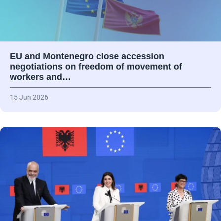
EU and Montenegro close accession
negotiations on freedom of movement of
workers and…
15 Jun 2026