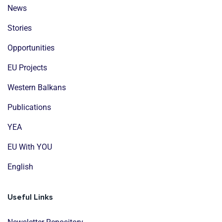
News
Stories
Opportunities
EU Projects
Western Balkans
Publications
YEA
EU With YOU
English
Useful Links