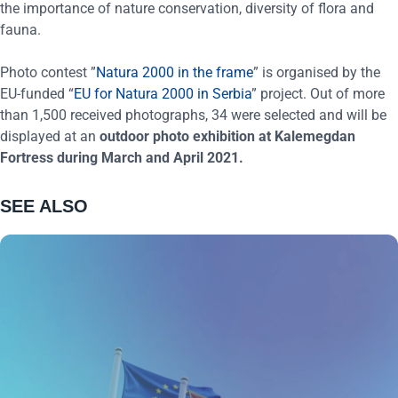
the importance of nature conservation, diversity of flora and
fauna.
Photo contest ”
Natura 2000 in the frame
” is organised by the
EU-funded “
EU for Natura 2000 in Serbia
” project. Out of more
than 1,500 received photographs, 34 were selected and will be
displayed at an
outdoor photo exhibition at Kalemegdan
Fortress during March and April 2021.
SEE ALSO