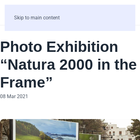
Skip to main content
Photo Exhibition
“Natura 2000 in the
Frame”
08 Mar 2021