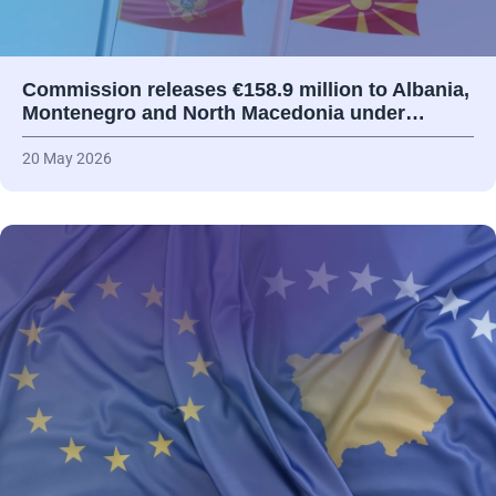
Commission releases €158.9 million to Albania,
Montenegro and North Macedonia under…
20 May 2026