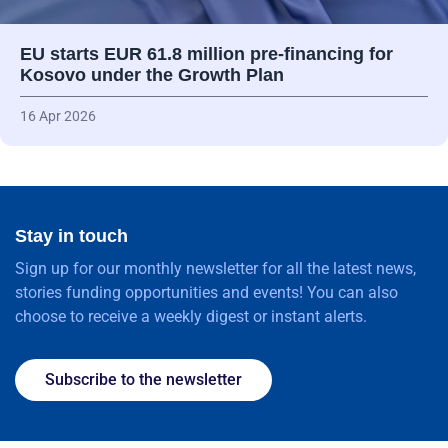
EU starts EUR 61.8 million pre-financing for
Kosovo under the Growth Plan
16 Apr 2026
Stay in touch
Sign up for our monthly newsletter for all the latest news,
stories funding opportunities and events! You can also
choose to receive a weekly digest or instant alerts.
Subscribe to the newsletter