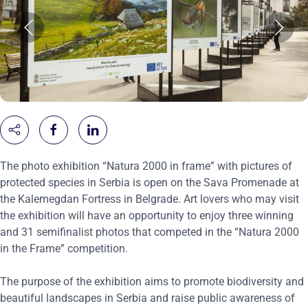
The photo exhibition “Natura 2000 in frame” with pictures of
protected species in Serbia is open on the Sava Promenade at
the Kalemegdan Fortress in Belgrade. Art lovers who may visit
the exhibition will have an opportunity to enjoy three winning
and 31 semifinalist photos that competed in the “Natura 2000
in the Frame” competition.
The purpose of the exhibition aims to promote biodiversity and
beautiful landscapes in Serbia and raise public awareness of