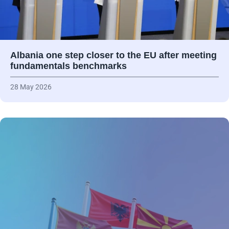
Albania one step closer to the EU after meeting
fundamentals benchmarks
28 May 2026