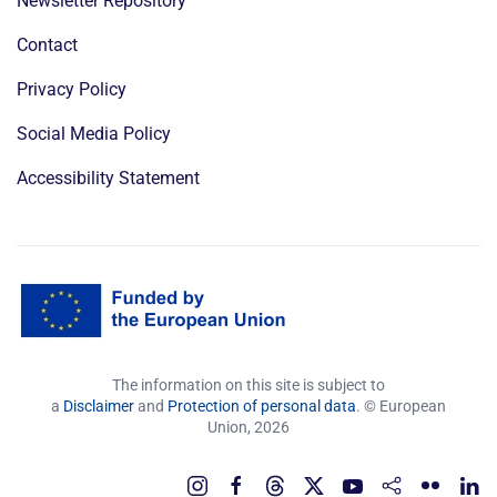
Newsletter Repository
Contact
Privacy Policy
Social Media Policy
Accessibility Statement
The information on this site is subject to
a
Disclaimer
and
Protection of personal data
. © European
Union,
2026