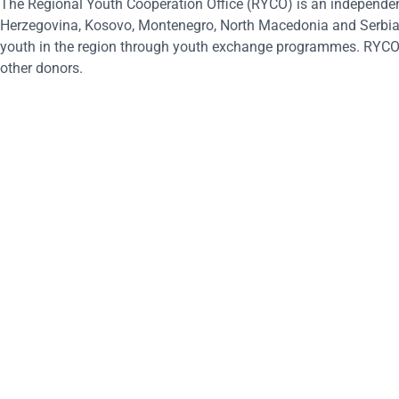
The Regional Youth Cooperation Office (RYCO) is an independen
Herzegovina, Kosovo, Montenegro, North Macedonia and Serbia, 
youth in the region through youth exchange programmes. RYCO 
other donors.