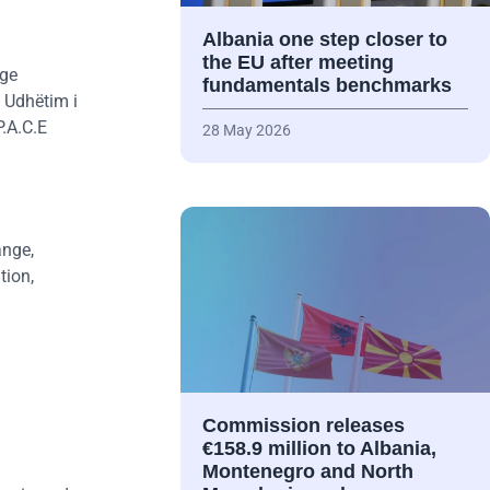
Albania one step closer to
the EU after meeting
nge
fundamentals benchmarks
 Udhëtim i
P.A.C.E
28 May 2026
ange,
tion,
Commission releases
€158.9 million to Albania,
Montenegro and North