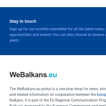
Stay in touch
Sign up for our monthly newsletter for all the latest news,
opportunities and events! You can also choose to receive a
alerts.
The WeBalkans.eu portal is a one-stop shop for news, stori
and related information on cooperation between the
Euro
Balkans. It is part of the EU Regional Communication Pr
Balkans, managed by the European Commission and impl