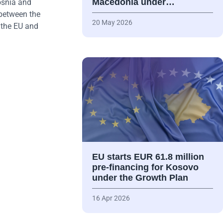
Macedonia under…
osnia and
 between the
20 May 2026
 the EU and
EU starts EUR 61.8 million
pre-financing for Kosovo
under the Growth Plan
16 Apr 2026