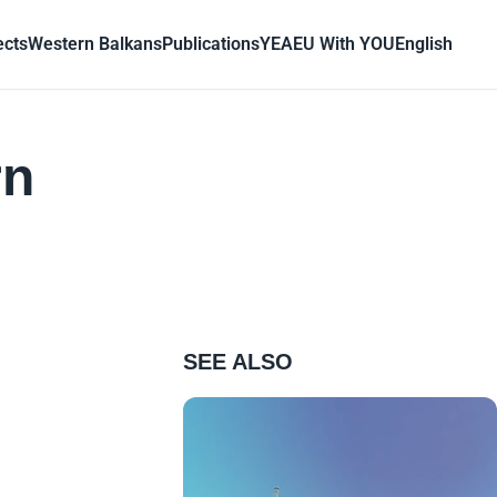
ects
Western Balkans
Publications
YEA
EU With YOU
English
rn
SEE ALSO