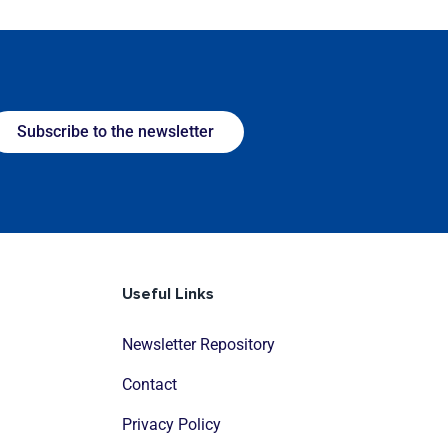
Subscribe to the newsletter
Useful Links
Newsletter Repository
Contact
Privacy Policy