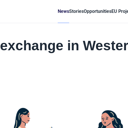
News
Stories
Opportunities
EU Proj
h exchange in Weste