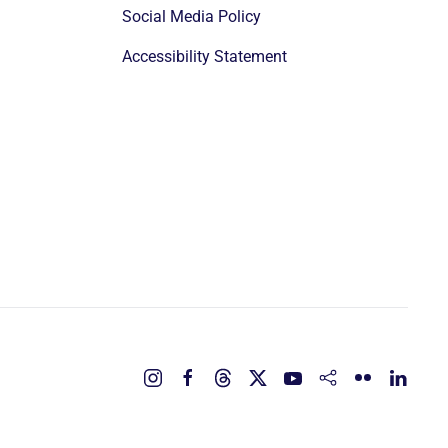
Social Media Policy
Accessibility Statement