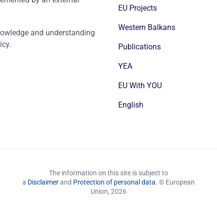
EU Projects
Western Balkans
nowledge and understanding
icy.
Publications
YEA
EU With YOU
English
The information on this site is subject to
a
Disclaimer
and
Protection of personal data
. © European
Union,
2026