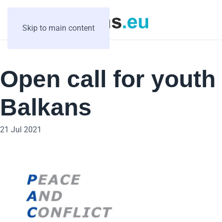
Skip to main content
Open call for yout
Balkans
21 Jul 2021