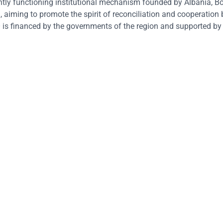
tly functioning institutional mechanism founded by Albania, B
aiming to promote the spirit of reconciliation and cooperation
is financed by the governments of the region and supported by