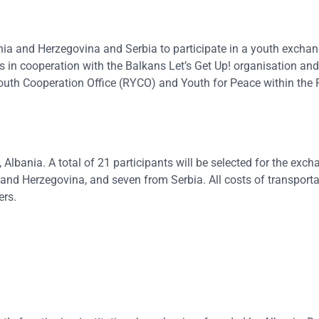
nia and Herzegovina and Serbia to participate in a youth excha
 in cooperation with the Balkans Let’s Get Up! organisation and
 Youth Cooperation Office (RYCO) and Youth for Peace within the 
Albania. A total of 21 participants will be selected for the exch
nd Herzegovina, and seven from Serbia. All costs of transporta
ers.