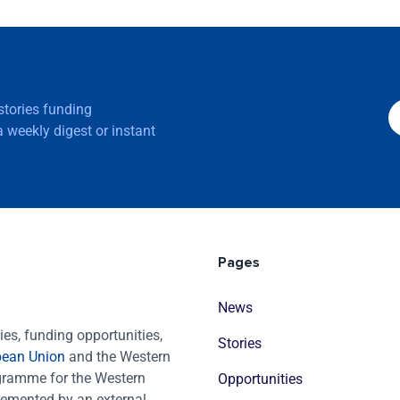
 stories funding
 weekly digest or instant
Pages
News
es, funding opportunities,
Stories
pean Union
and the Western
ogramme for the Western
Opportunities
emented by an external