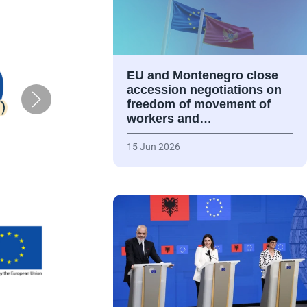
EU and Montenegro close
accession negotiations on
freedom of movement of
workers and…
15 Jun 2026