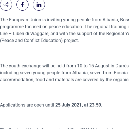
The European Union is inviting young people from Albania, Bos
programme focused on peace education. The regional training is
Lirë – Liberi di Viaggare, and with the support of the Regional
(Peace and Conflict Education) project.
The youth exchange will be held from 10 to 15 August in Durrës, 
including seven young people from Albania, seven from Bosnia a
accommodation, food and materials are covered by the organis
Applications are open until
25 July 2021, at 23
.
59.