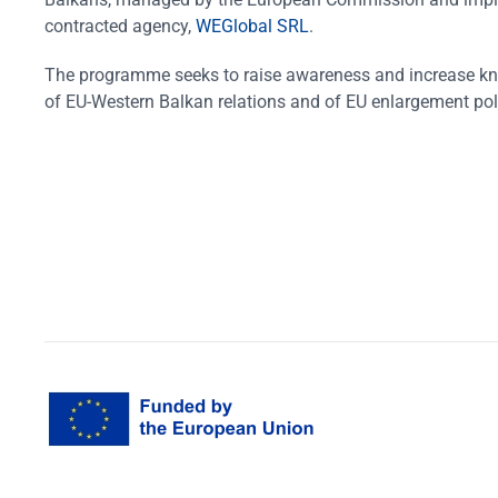
contracted agency,
WEGlobal SRL
.
The programme seeks to raise awareness and increase k
of EU-Western Balkan relations and of EU enlargement pol