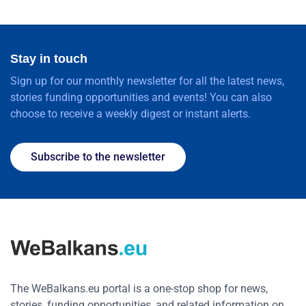
Stay in touch
Sign up for our monthly newsletter for all the latest news,
stories funding opportunities and events! You can also
choose to receive a weekly digest or instant alerts.
Subscribe to the newsletter
The WeBalkans.eu portal is a one-stop shop for news,
stories, funding opportunities, and related information on