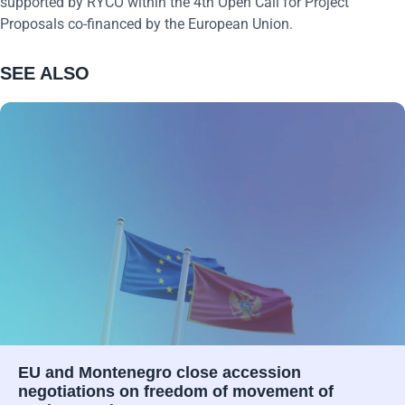
supported by RYCO within the 4th Open Call for Project
Proposals co-financed by the European Union.
SEE ALSO
EU and Montenegro close accession
negotiations on freedom of movement of