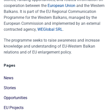
cooperation between the
European Union
and the Western
Balkans. It is part of the EU Regional Communication
Programme for the Western Balkans, managed by the
European Commission and implemented by an external
contracted agency,
WEGlobal SRL
.
The programme seeks to raise awareness and increase
knowledge and understanding of EU-Western Balkan
relations and of EU enlargement policy.
Pages
News
Stories
Opportunities
EU Projects