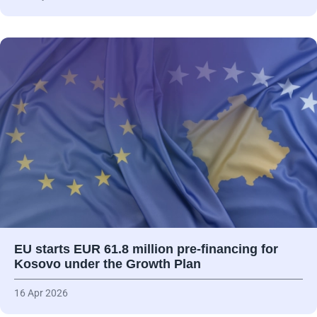
EU starts EUR 61.8 million pre-financing for
Kosovo under the Growth Plan
16 Apr 2026