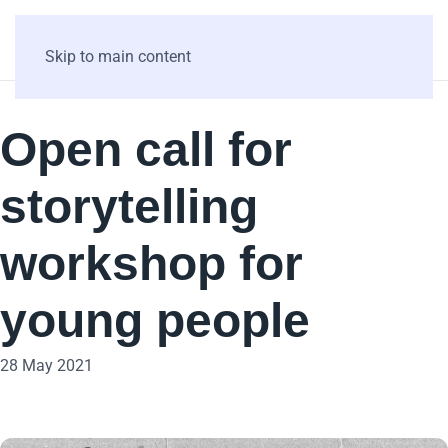
Skip to main content
Open call for
storytelling
workshop for
young people
28 May 2021