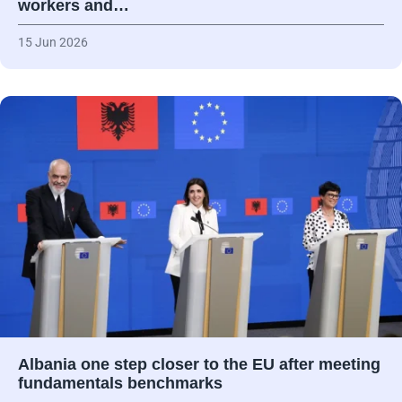
workers and…
15 Jun 2026
Albania one step closer to the EU after meeting
fundamentals benchmarks