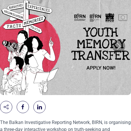
The Balkan Investigative Reporting Network, BIRN, is organising
a three-day interactive workshop on truth-seeking and