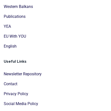
Western Balkans
Publications
YEA
EU With YOU
English
Useful Links
Newsletter Repository
Contact
Privacy Policy
Social Media Policy