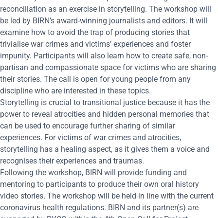
reconciliation as an exercise in storytelling. The workshop will
be led by BIRN’s award-winning journalists and editors. It will
examine how to avoid the trap of producing stories that
trivialise war crimes and victims’ experiences and foster
impunity. Participants will also learn how to create safe, non-
partisan and compassionate space for victims who are sharing
their stories. The call is open for young people from any
discipline who are interested in these topics.
Storytelling is crucial to transitional justice because it has the
power to reveal atrocities and hidden personal memories that
can be used to encourage further sharing of similar
experiences. For victims of war crimes and atrocities,
storytelling has a healing aspect, as it gives them a voice and
recognises their experiences and traumas.
Following the workshop, BIRN will provide funding and
mentoring to participants to produce their own oral history
video stories. The workshop will be held in line with the current
coronavirus health regulations. BIRN and its partner(s) are