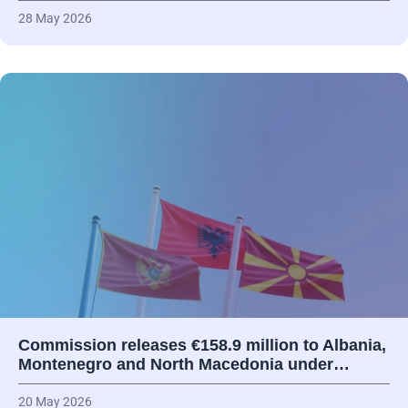
28 May 2026
Commission releases €158.9 million to Albania,
Montenegro and North Macedonia under…
20 May 2026