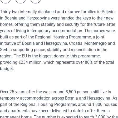
Thirty-two internally displaced and returnee families in Prijedor
in Bosnia and Herzegovina were handed the keys to their new
homes, offering them stability and security for the future, after
years of living in temporary accommodation. The homes were
built as part of the Regional Housing Programme, a joint
initiative of Bosnia and Herzegovina, Croatia, Montenegro and
Serbia supporting peace, stability and reconciliation in the
region. The EU is the biggest donor to this programme,
providing €234 million, which represents over 80% of the total
budget.
Over 25 years after the war, around 8,500 persons still live in
temporary accommodation across Bosnia and Herzegovina. As
part of the Regional Housing Programme, around 1,800 houses
and apartments have been delivered to date to offer them a
permanent home. The number is expected to reach 3,000 by the