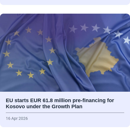
EU starts EUR 61.8 million pre-financing for
Kosovo under the Growth Plan
16 Apr 2026