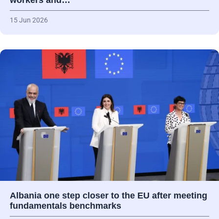
workers and…
15 Jun 2026
Albania one step closer to the EU after meeting
fundamentals benchmarks