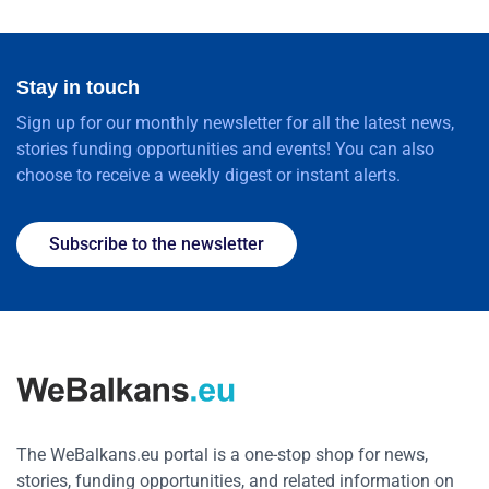
Stay in touch
Sign up for our monthly newsletter for all the latest news,
stories funding opportunities and events! You can also
choose to receive a weekly digest or instant alerts.
Subscribe to the newsletter
The WeBalkans.eu portal is a one-stop shop for news,
stories, funding opportunities, and related information on