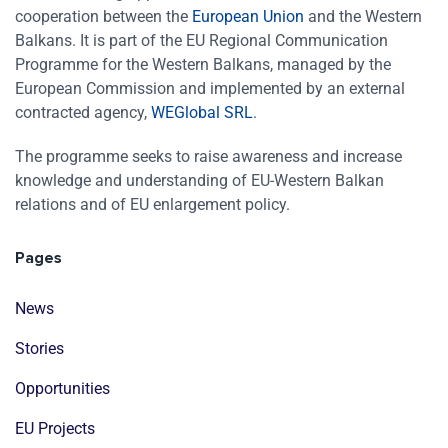
cooperation between the
European Union
and the Western
Balkans. It is part of the EU Regional Communication
Programme for the Western Balkans, managed by the
European Commission and implemented by an external
contracted agency,
WEGlobal SRL
.
The programme seeks to raise awareness and increase
knowledge and understanding of EU-Western Balkan
relations and of EU enlargement policy.
Pages
News
Stories
Opportunities
EU Projects