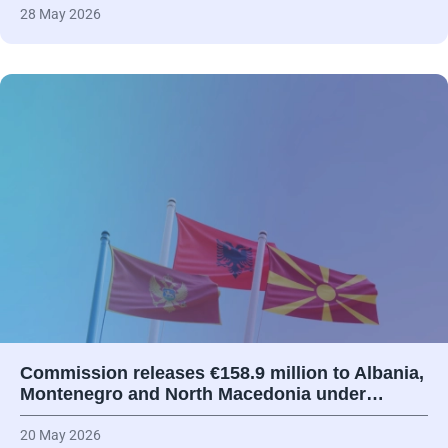
28 May 2026
Commission releases €158.9 million to Albania,
Montenegro and North Macedonia under…
20 May 2026