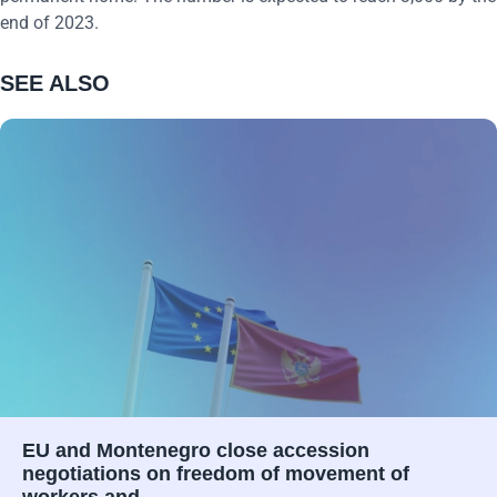
end of 2023.
SEE ALSO
EU and Montenegro close accession
negotiations on freedom of movement of