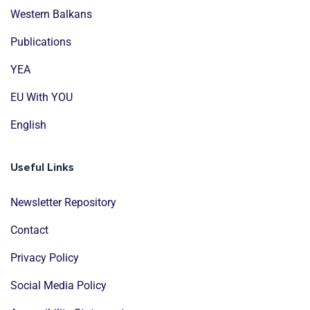
Western Balkans
Publications
YEA
EU With YOU
English
Useful Links
Newsletter Repository
Contact
Privacy Policy
Social Media Policy