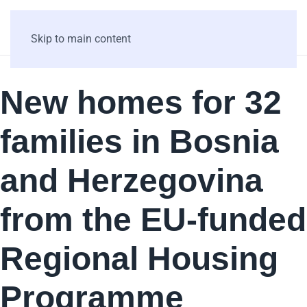
Skip to main content
New homes for 32
families in Bosnia
and Herzegovina
from the EU-funded
Regional Housing
Programme