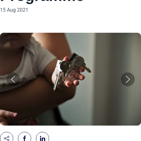
15 Aug 2021