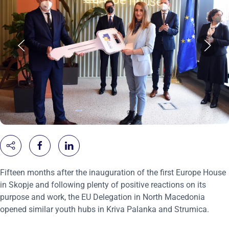
Fifteen months after the inauguration of the first Europe House
in Skopje and following plenty of positive reactions on its
purpose and work, the EU Delegation in North Macedonia
opened similar youth hubs in Kriva Palanka and Strumica.