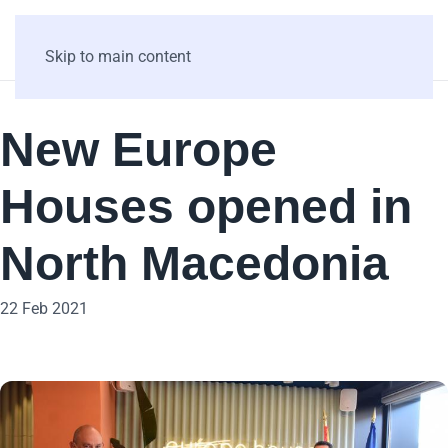
Skip to main content
New Europe
Houses opened in
North Macedonia
22 Feb 2021