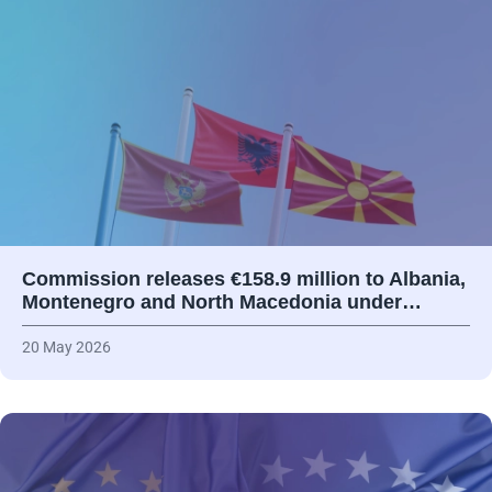
Commission releases €158.9 million to Albania,
Montenegro and North Macedonia under…
20 May 2026