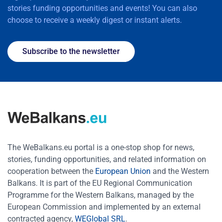
stories funding opportunities and events! You can also
choose to receive a weekly digest or instant alerts.
Subscribe to the newsletter
The WeBalkans.eu portal is a one-stop shop for news,
stories, funding opportunities, and related information on
cooperation between the
European Union
and the Western
Balkans. It is part of the EU Regional Communication
Programme for the Western Balkans, managed by the
European Commission and implemented by an external
contracted agency,
WEGlobal SRL
.