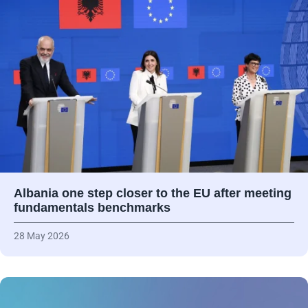
Albania one step closer to the EU after meeting
fundamentals benchmarks
28 May 2026