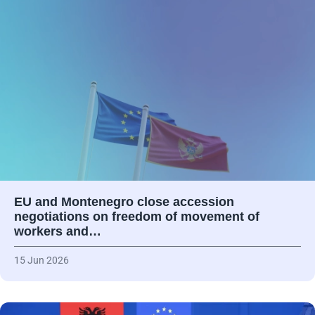
EU and Montenegro close accession
negotiations on freedom of movement of
workers and…
15 Jun 2026