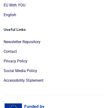
EU With YOU
English
Useful Links
Newsletter Repository
Contact
Privacy Policy
Social Media Policy
Accessibility Statement