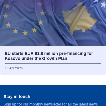
EU starts EUR 61.8 million pre-financing for
Kosovo under the Growth Plan
16 Apr 2026
Stay in touch
Sign up for our monthly newsletter for all the latest news,