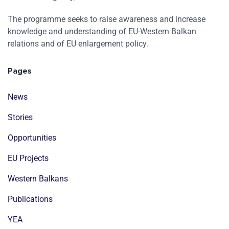
The programme seeks to raise awareness and increase
knowledge and understanding of EU-Western Balkan
relations and of EU enlargement policy.
Pages
News
Stories
Opportunities
EU Projects
Western Balkans
Publications
YEA