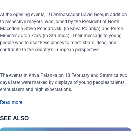
At the opening events, EU Ambassador David Geer, in addition
to respective mayors, was joined by the President of North
Macedonia Stevo Pendarovski (in Kriva Palanka) and Prime
Minister Zoran Zaev (in Strumica). Their message to young
people was to use these places to meet, share ideas, and
contribute to the country’s European perspective.
The events in Kriva Palanka on 18 February and Strumica two
days later were marked by displays of young people’s talents,
enthusiasm and high expectations.
Read more
SEE ALSO