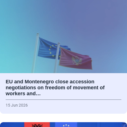
EU and Montenegro close accession
negotiations on freedom of movement of
workers and…
15 Jun 2026