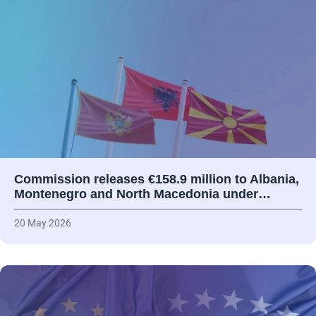
Commission releases €158.9 million to Albania,
Montenegro and North Macedonia under…
20 May 2026