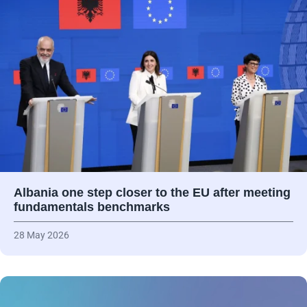
Albania one step closer to the EU after meeting
fundamentals benchmarks
28 May 2026