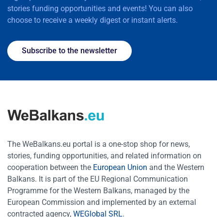
stories funding opportunities and events! You can also
choose to receive a weekly digest or instant alerts.
Subscribe to the newsletter
The WeBalkans.eu portal is a one-stop shop for news,
stories, funding opportunities, and related information on
cooperation between the
European Union
and the Western
Balkans. It is part of the EU Regional Communication
Programme for the Western Balkans, managed by the
European Commission and implemented by an external
contracted agency,
WEGlobal SRL
.