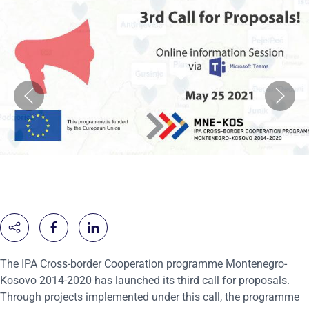
The IPA Cross-border Cooperation programme Montenegro-
Kosovo 2014-2020 has launched its third call for proposals.
Through projects implemented under this call, the programme