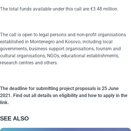
The total funds available under this call are €3.48 million.
The call is open to legal persons and non-profit organisations
established in Montenegro and Kosovo, including local
governments, business support organisations, tourism and
cultural organisations, NGOs, educational establishments,
research centres and others.
The deadline for submitting project proposals is 25 June
2021. Find out all details on eligibility and how to apply in the
link.
SEE ALSO