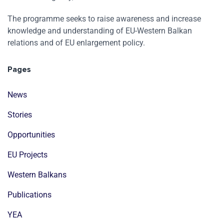
The programme seeks to raise awareness and increase
knowledge and understanding of EU-Western Balkan
relations and of EU enlargement policy.
Pages
News
Stories
Opportunities
EU Projects
Western Balkans
Publications
YEA