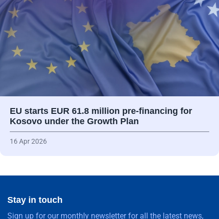
EU starts EUR 61.8 million pre-financing for
Kosovo under the Growth Plan
16 Apr 2026
Stay in touch
Sign up for our monthly newsletter for all the latest news,