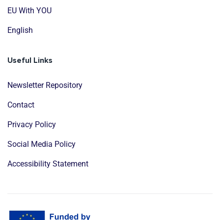
EU With YOU
English
Useful Links
Newsletter Repository
Contact
Privacy Policy
Social Media Policy
Accessibility Statement