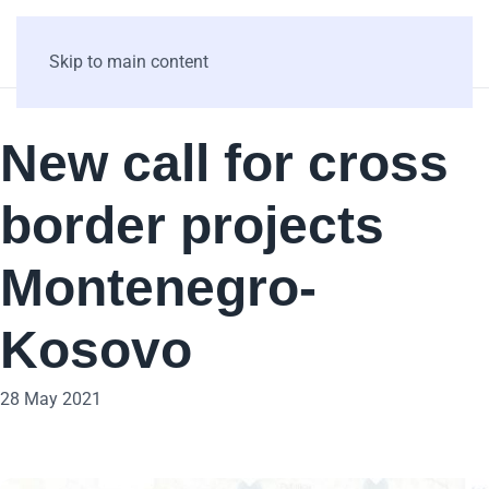
Skip to main content
New call for cross
border projects
Montenegro-
Kosovo
28 May 2021