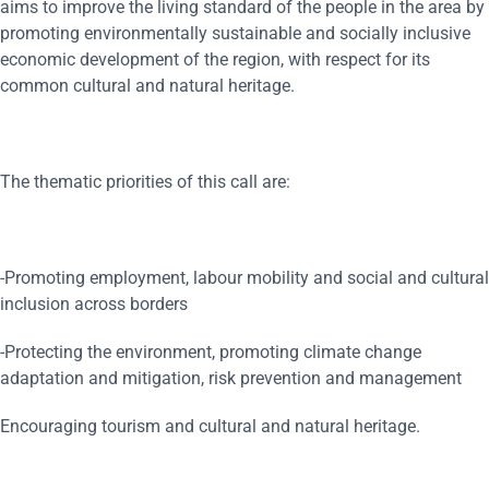
aims to improve the living standard of the people in the area by
promoting environmentally sustainable and socially inclusive
economic development of the region, with respect for its
common cultural and natural heritage.
The thematic priorities of this call are:
-Promoting employment, labour mobility and social and cultural
inclusion across borders
-Protecting the environment, promoting climate change
adaptation and mitigation, risk prevention and management
Encouraging tourism and cultural and natural heritage.