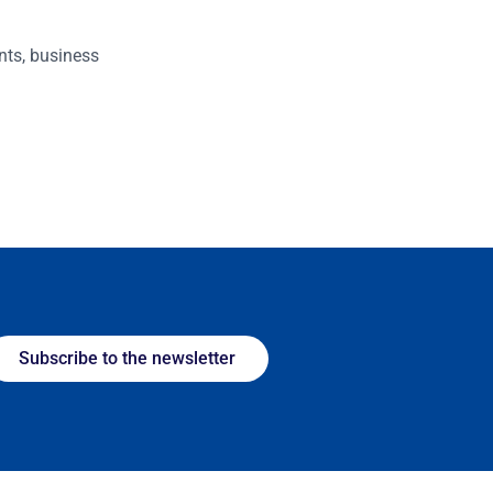
nts, business
Subscribe to the newsletter