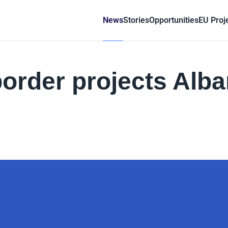
News
Stories
Opportunities
EU Proj
border projects Alba