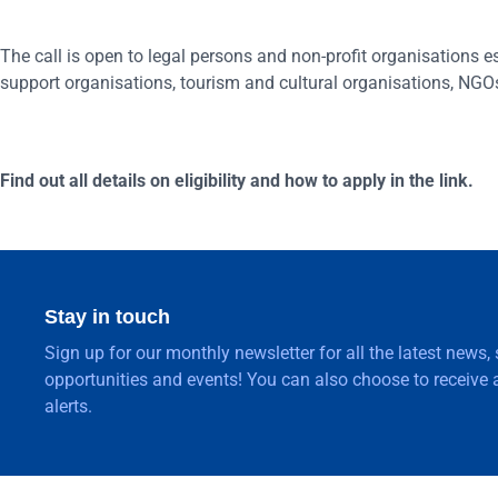
The call is open to legal persons and non-profit organisations
support organisations, tourism and cultural organisations, NGOs
Find out all details on eligibility and how to apply in the link.
Stay in touch
Sign up for our monthly newsletter for all the latest news,
opportunities and events! You can also choose to receive a
alerts.