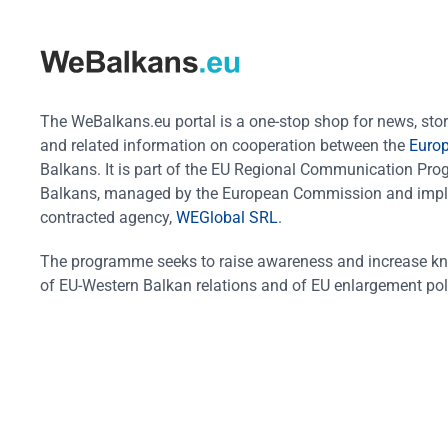
The WeBalkans.eu portal is a one-stop shop for news, stori
and related information on cooperation between the
Euro
Balkans. It is part of the EU Regional Communication Pr
Balkans, managed by the European Commission and impl
contracted agency,
WEGlobal SRL
.
The programme seeks to raise awareness and increase k
of EU-Western Balkan relations and of EU enlargement pol