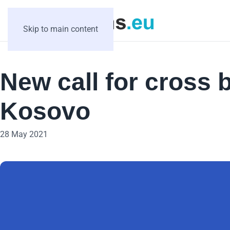
Skip to main content
New call for cross 
Kosovo
28 May 2021