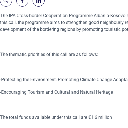
The IPA Cross-border Cooperation Programme Albania-Kosovo has
this call, the programme aims to strengthen good neighbourly re
development of the bordering regions by promoting touristic pot
The thematic priorities of this call are as follows:
-Protecting the Environment, Promoting Climate Change Adapta
-Encouraging Tourism and Cultural and Natural Heritage
The total funds available under this call are €1.6 million