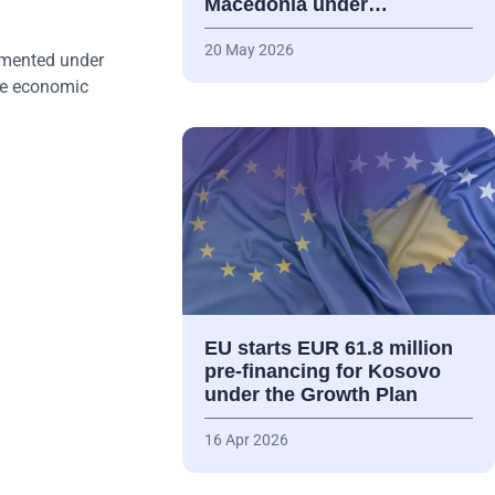
Macedonia under…
20 May 2026
emented under
ive economic
EU starts EUR 61.8 million
pre-financing for Kosovo
under the Growth Plan
16 Apr 2026