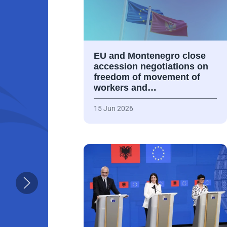
EU and Montenegro close
accession negotiations on
freedom of movement of
workers and…
15 Jun 2026