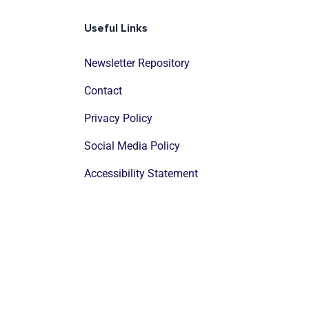
Useful Links
Newsletter Repository
Contact
Privacy Policy
Social Media Policy
Accessibility Statement