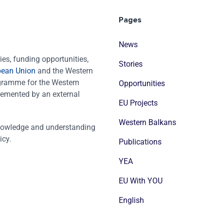
Pages
News
es, funding opportunities,
Stories
pean Union
and the Western
ogramme for the Western
Opportunities
emented by an external
EU Projects
Western Balkans
nowledge and understanding
icy.
Publications
YEA
EU With YOU
English