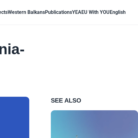
ects
Western Balkans
Publications
YEA
EU With YOU
English
nia-
SEE ALSO