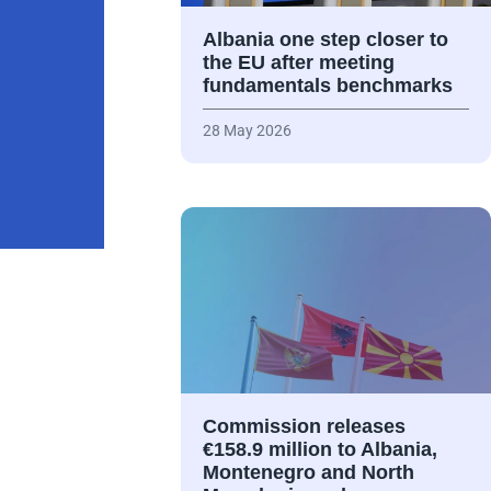
Albania one step closer to
the EU after meeting
fundamentals benchmarks
28 May 2026
Commission releases
€158.9 million to Albania,
Montenegro and North