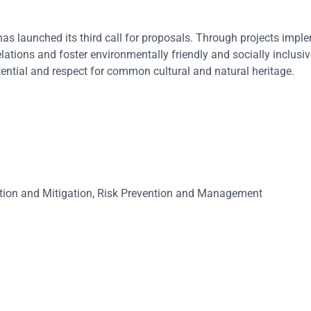
 launched its third call for proposals. Through projects impl
lations and foster environmentally friendly and socially inclus
ential and respect for common cultural and natural heritage.
tion and Mitigation, Risk Prevention and Management