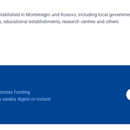
 established in Montenegro and Kosovo, including local governme
, educational establishments, research centres and others.
 stories funding
 weekly digest or instant