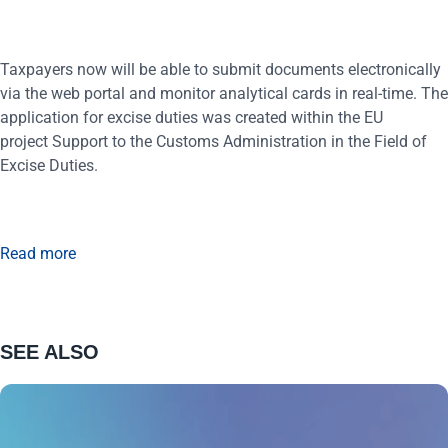
Taxpayers now will be able to submit documents electronically
via the web portal and monitor analytical cards in real-time. The
application for excise duties was created within the EU
project Support to the Customs Administration in the Field of
Excise Duties.
Read more
SEE ALSO