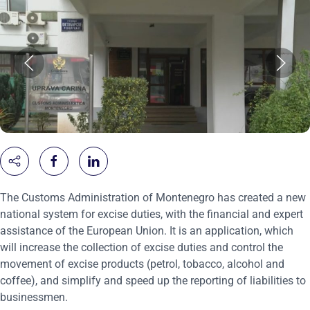
The Customs Administration of Montenegro has created a new
national system for excise duties, with the financial and expert
assistance of the European Union. It is an application, which
will increase the collection of excise duties and control the
movement of excise products (petrol, tobacco, alcohol and
coffee), and simplify and speed up the reporting of liabilities to
businessmen.