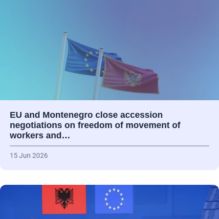
EU and Montenegro close accession
negotiations on freedom of movement of
workers and…
15 Jun 2026