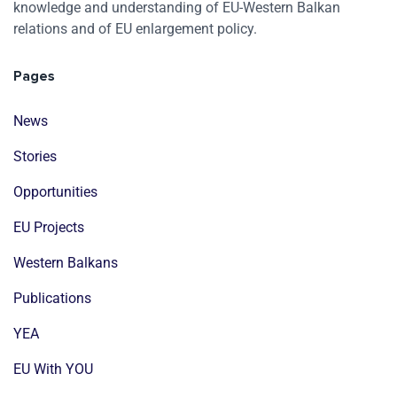
knowledge and understanding of EU-Western Balkan
relations and of EU enlargement policy.
Pages
News
Stories
Opportunities
EU Projects
Western Balkans
Publications
YEA
EU With YOU