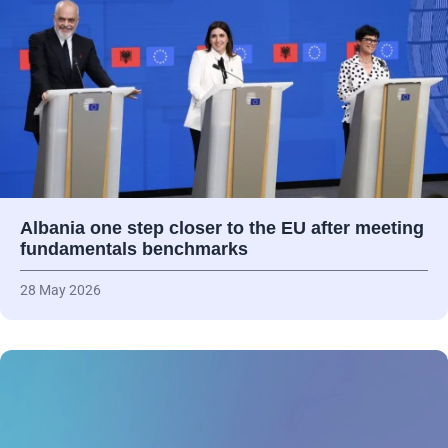
Albania one step closer to the EU after meeting
fundamentals benchmarks
28 May 2026