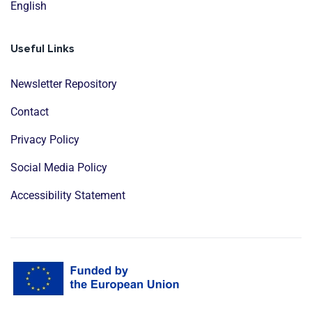
English
Useful Links
Newsletter Repository
Contact
Privacy Policy
Social Media Policy
Accessibility Statement