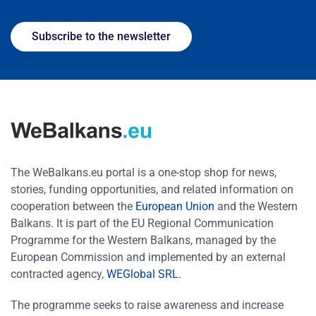
Subscribe to the newsletter
The WeBalkans.eu portal is a one-stop shop for news,
stories, funding opportunities, and related information on
cooperation between the
European Union
and the Western
Balkans. It is part of the EU Regional Communication
Programme for the Western Balkans, managed by the
European Commission and implemented by an external
contracted agency,
WEGlobal SRL
.
The programme seeks to raise awareness and increase