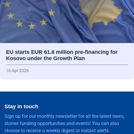
EU starts EUR 61.8 million pre-financing for
Kosovo under the Growth Plan
16 Apr 2026
Stay in touch
Sign up for our monthly newsletter for all the latest news,
stories funding opportunities and events! You can also
choose to receive a weekly digest or instant alerts.