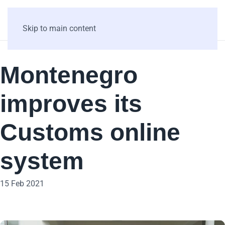
Skip to main content
Montenegro
improves its
Customs online
system
15 Feb 2021