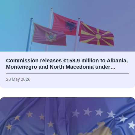
Commission releases €158.9 million to Albania,
Montenegro and North Macedonia under…
20 May 2026