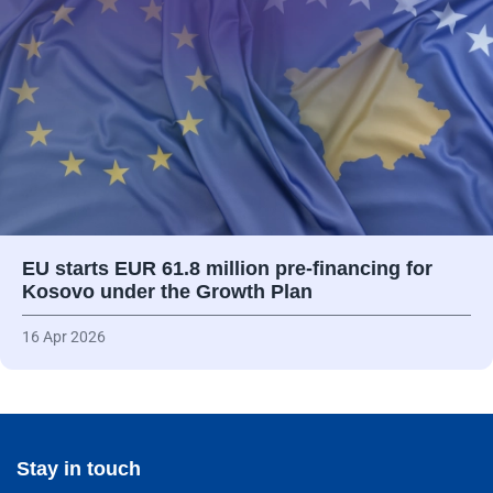
EU starts EUR 61.8 million pre-financing for
Kosovo under the Growth Plan
16 Apr 2026
Stay in touch