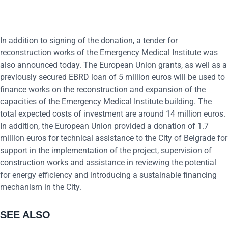
In addition to signing of the donation, a tender for
reconstruction works of the Emergency Medical Institute was
also announced today. The European Union grants, as well as a
previously secured EBRD loan of 5 million euros will be used to
finance works on the reconstruction and expansion of the
capacities of the Emergency Medical Institute building. The
total expected costs of investment are around 14 million euros.
In addition, the European Union provided a donation of 1.7
million euros for technical assistance to the City of Belgrade for
support in the implementation of the project, supervision of
construction works and assistance in reviewing the potential
for energy efficiency and introducing a sustainable financing
mechanism in the City.
SEE ALSO