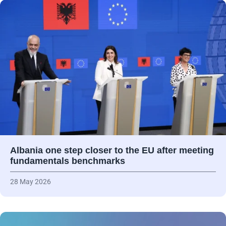
Albania one step closer to the EU after meeting
fundamentals benchmarks
28 May 2026