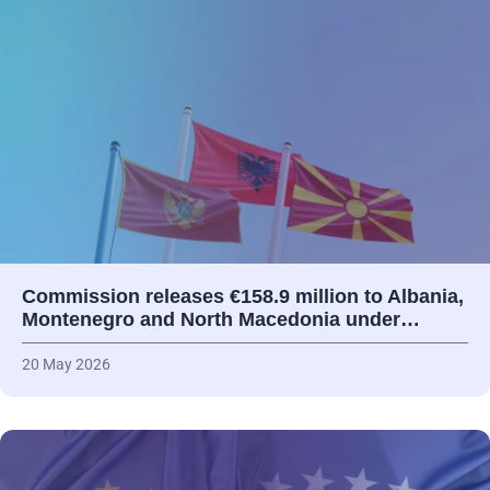
Commission releases €158.9 million to Albania,
Montenegro and North Macedonia under…
20 May 2026