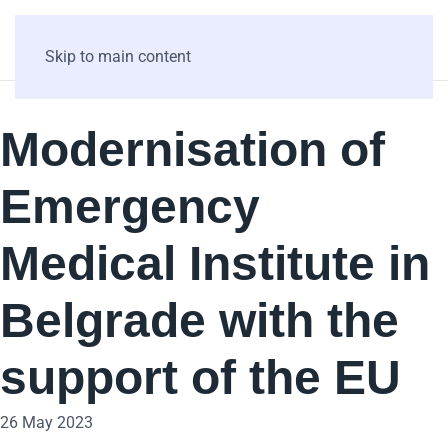
Skip to main content
Modernisation of
Emergency
Medical Institute in
Belgrade with the
support of the EU
26 May 2023