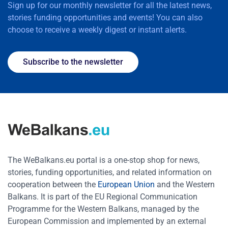
Sign up for our monthly newsletter for all the latest news,
stories funding opportunities and events! You can also
choose to receive a weekly digest or instant alerts.
Subscribe to the newsletter
The WeBalkans.eu portal is a one-stop shop for news,
stories, funding opportunities, and related information on
cooperation between the
European Union
and the Western
Balkans. It is part of the EU Regional Communication
Programme for the Western Balkans, managed by the
European Commission and implemented by an external