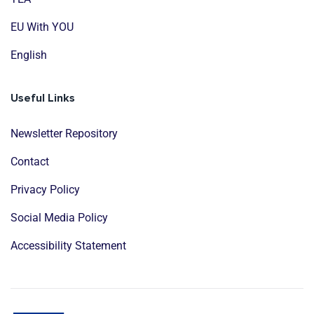
EU With YOU
English
Useful Links
Newsletter Repository
Contact
Privacy Policy
Social Media Policy
Accessibility Statement