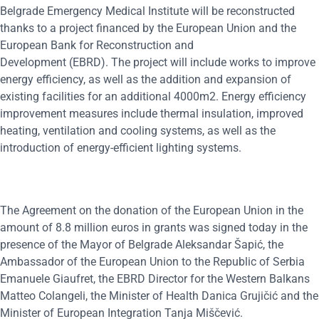
Belgrade Emergency Medical Institute will be reconstructed
thanks to a project financed by the European Union and the
European Bank for Reconstruction and
Development (EBRD). The project will include works to improve
energy efficiency, as well as the addition and expansion of
existing facilities for an additional 4000m2. Energy efficiency
improvement measures include thermal insulation, improved
heating, ventilation and cooling systems, as well as the
introduction of energy-efficient lighting systems.
The Agreement on the donation of the European Union in the
amount of 8.8 million euros in grants was signed today in the
presence of the Mayor of Belgrade Aleksandar Šapić, the
Ambassador of the European Union to the Republic of Serbia
Emanuele Giaufret, the EBRD Director for the Western Balkans
Matteo Colangeli, the Minister of Health Danica Grujičić and the
Minister of European Integration Tanja Miščević.