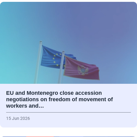
EU and Montenegro close accession
negotiations on freedom of movement of
workers and…
15 Jun 2026