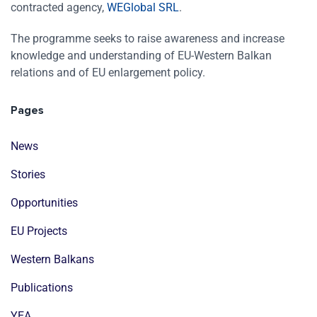
contracted agency,
WEGlobal SRL
.
The programme seeks to raise awareness and increase
knowledge and understanding of EU-Western Balkan
relations and of EU enlargement policy.
Pages
News
Stories
Opportunities
EU Projects
Western Balkans
Publications
YEA