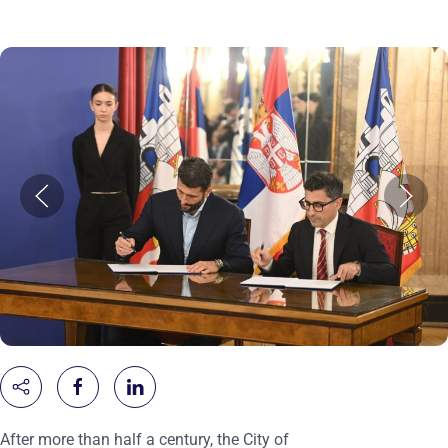
After more than half a century, the City of