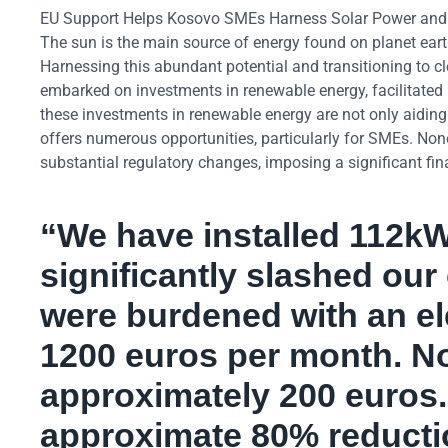
EU Support Helps Kosovo SMEs Harness Solar Power and N
The sun is the main source of energy found on planet earth
Harnessing this abundant potential and transitioning to 
embarked on investments in renewable energy, facilitated 
these investments in renewable energy are not only aidi
offers numerous opportunities, particularly for SMEs. No
substantial regulatory changes, imposing a significant fin
“We have installed 112kW
significantly slashed our
were burdened with an ele
1200 euros per month. No
approximately 200 euros. 
approximate 80% reductio