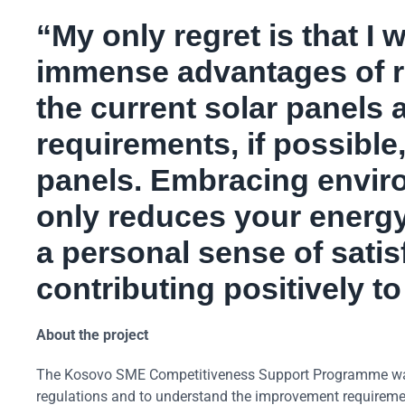
“My only regret is that I 
immense advantages of r
the current solar panels
requirements, if possible,
panels. Embracing enviro
only reduces your energy
a personal sense of satis
contributing positively to
About the project
The Kosovo SME Competitiveness Support Programme was d
regulations and to understand the improvement requirement