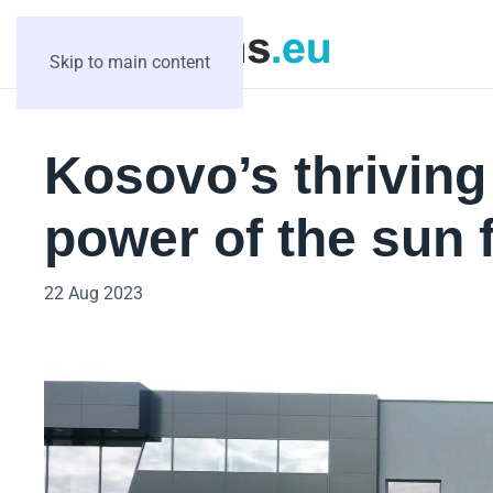
Skip to main content
Kosovo’s thrivin
power of the sun 
22 Aug 2023