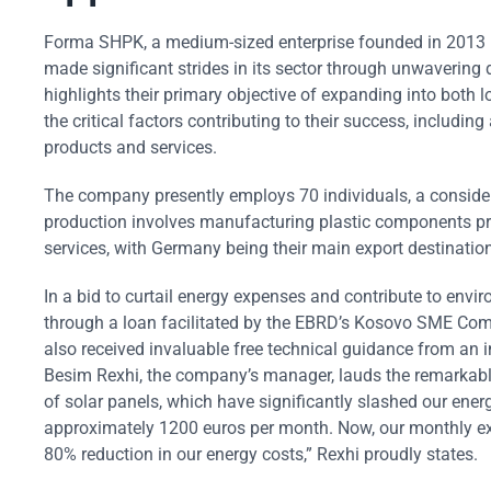
Forma SHPK, a medium-sized enterprise founded in 2013 in 
made significant strides in its sector through unwavering
highlights their primary objective of expanding into both 
the critical factors contributing to their success, includ
products and services.
The company presently employs 70 individuals, a considera
production involves manufacturing plastic components prima
services, with Germany being their main export destination
In a bid to curtail energy expenses and contribute to en
through a loan facilitated by the EBRD’s Kosovo SME Comp
also received invaluable free technical guidance from an 
Besim Rexhi, the company’s manager, lauds the remarkab
of solar panels, which have significantly slashed our energ
approximately 1200 euros per month. Now, our monthly exp
80% reduction in our energy costs,” Rexhi proudly states.