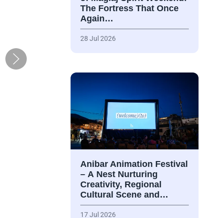
The Fortress That Once
Again…
28 Jul 2026
Anibar Animation Festival
– А Nest Nurturing
Creativity, Regional
Cultural Scene and…
17 Jul 2026