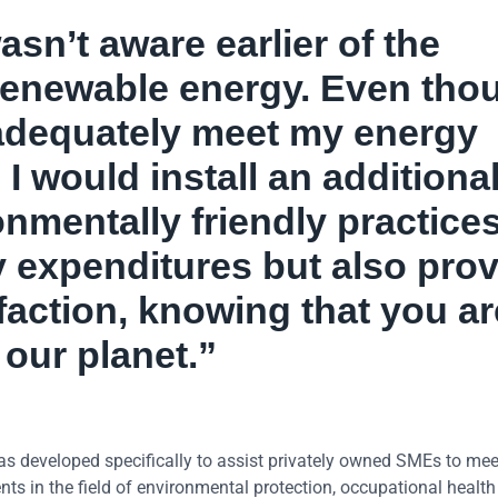
wasn’t aware earlier of the
enewable energy. Even tho
 adequately meet my energy
 I would install an additiona
nmentally friendly practice
 expenditures but also pro
faction, knowing that you ar
 our planet.”
eveloped specifically to assist privately owned SMEs to mee
s in the field of environmental protection, occupational healt