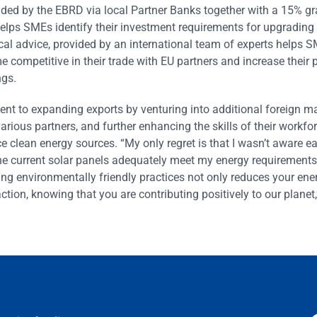
vided by the EBRD via local Partner Banks together with a 15% g
helps SMEs identify their investment requirements for upgrading
ical advice, provided by an international team of experts helps 
 competitive in their trade with EU partners and increase their pr
ngs.
to expanding exports by venturing into additional foreign ma
various partners, and further enhancing the skills of their workf
clean energy sources. “My only regret is that I wasn’t aware ear
 current solar panels adequately meet my energy requirements,
ing environmentally friendly practices not only reduces your ene
tion, knowing that you are contributing positively to our planet,