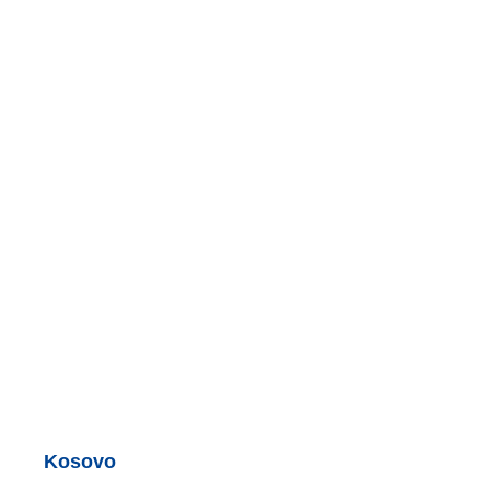
Kosovo