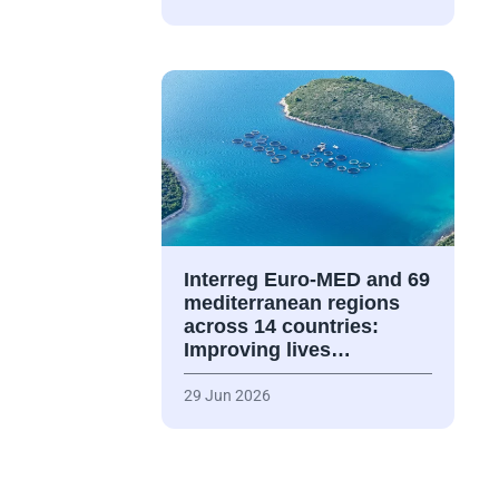
Interreg Euro-MED and 69
mediterranean regions
across 14 countries:
Improving lives…
29 Jun 2026