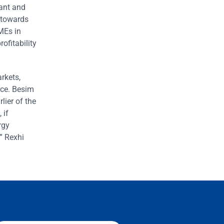
rant and
 towards
SMEs in
ofitability
rkets,
orce. Besim
lier of the
 if
rgy
” Rexhi