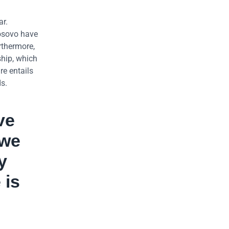
ar.
Kosovo have
rthermore,
hip, which
re entails
s.
ve
 we
y
 is