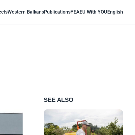
ects
Western Balkans
Publications
YEA
EU With YOU
English
SEE ALSO