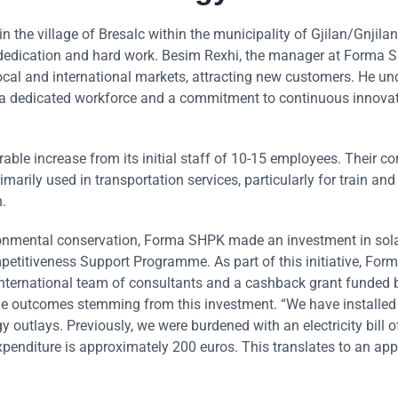
the village of Bresalc within the municipality of Gjilan/Gnjilan
 dedication and hard work. Besim Rexhi, the manager at Forma Sh
local and international markets, attracting new customers. He u
ing a dedicated workforce and a commitment to continuous innovat
ble increase from its initial staff of 10-15 employees. Their co
rily used in transportation services, particularly for train and
.
vironmental conservation, Forma SHPK made an investment in sol
etitiveness Support Programme. As part of this initiative, Fo
international team of consultants and a cashback grant funded 
le outcomes stemming from this investment. “We have installe
y outlays. Previously, we were burdened with an electricity bill o
enditure is approximately 200 euros. This translates to an ap