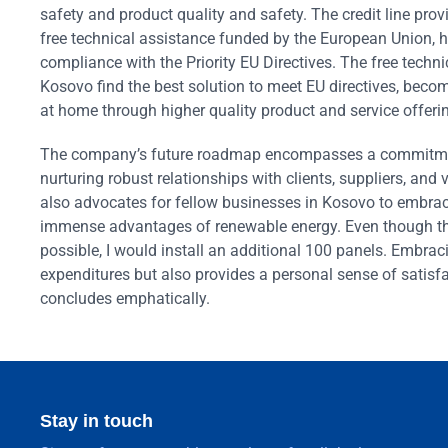
safety and product quality and safety. The credit line pro
free technical assistance funded by the European Union, 
compliance with the Priority EU Directives. The free techn
Kosovo find the best solution to meet EU directives, become
at home through higher quality product and service offeri
The company’s future roadmap encompasses a commitment 
nurturing robust relationships with clients, suppliers, and 
also advocates for fellow businesses in Kosovo to embrace 
immense advantages of renewable energy. Even though the
possible, I would install an additional 100 panels. Embrac
expenditures but also provides a personal sense of satisfac
concludes emphatically.
Stay in touch