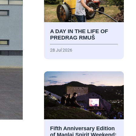
A DAY IN THE LIFE OF
PREDRAG RMUŠ
28 Jul 2026
Fifth Anniversary Edition
of Maglaj Spirit Weekend: