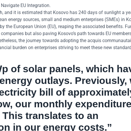
avigate EU Integration.
, and it is estimated that Kosovo has 240 days of sunlight a ye
clean energy sources, small and medium enterprises (SMEs) in 
by the European Union (EU), reaping the associated benefits. Fu
ng companies but also paving Kosovo’s path towards EU members
netheless, the journey towards adopting the acquis communautai
ancial burden on enterprises striving to meet these new standard
p of solar panels, which ha
 energy outlays. Previously,
ctricity bill of approximatel
w, our monthly expenditure
This translates to an
n in our energy costs.”