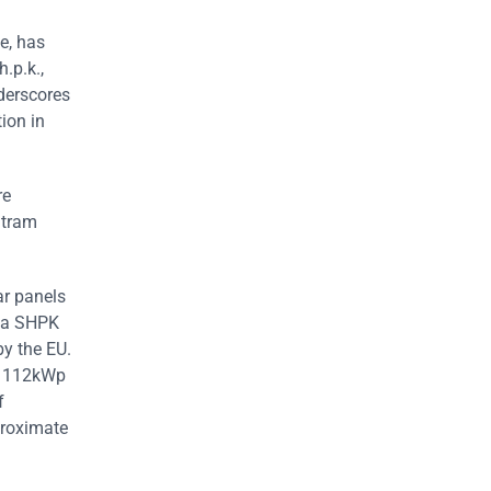
e, has
.p.k.,
nderscores
ion in
re
 tram
ar panels
rma SHPK
by the EU.
d 112kWp
f
proximate