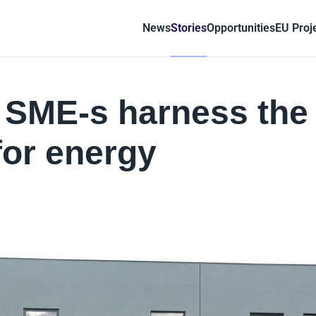
News
Stories
Opportunities
EU Proj
g SME-s harness the
for energy