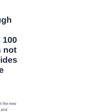
ugh
l 100
s not
vides
e
t the new
h and