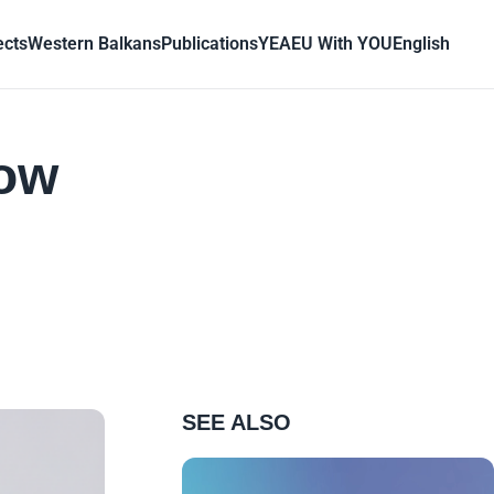
ects
Western Balkans
Publications
YEA
EU With YOU
English
how
SEE ALSO