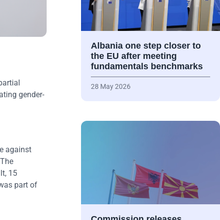
Albania one step closer to
the EU after meeting
fundamentals benchmarks
artial
28 May 2026
ating gender-
e against
 The
t, 15
was part of
Commission releases