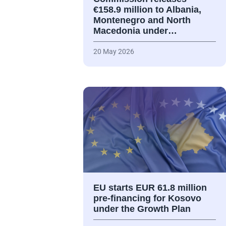
€158.9 million to Albania,
Montenegro and North
Macedonia under…
20 May 2026
EU starts EUR 61.8 million
pre-financing for Kosovo
under the Growth Plan