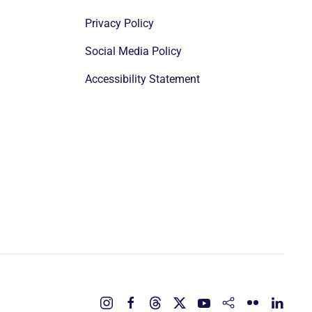
Privacy Policy
Social Media Policy
Accessibility Statement