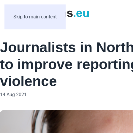
Skip to main content
Journalists in Nor
to improve reporti
violence
14 Aug 2021