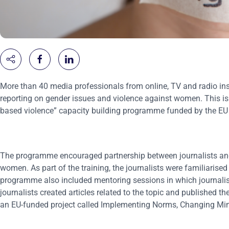
More than 40 media professionals from online, TV and radio in
reporting on gender issues and violence against women. This is t
based violence” capacity building programme funded by the 
The programme encouraged partnership between journalists and
women. As part of the training, the journalists were familiarised
programme also included mentoring sessions in which journalists 
journalists created articles related to the topic and published 
an EU-funded project called Implementing Norms, Changing Mi