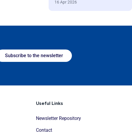
16 Apr 2026
Subscribe to the newsletter
Useful Links
Newsletter Repository
Contact