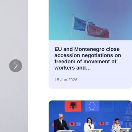
EU and Montenegro close
accession negotiations on
freedom of movement of
workers and…
15 Jun 2026