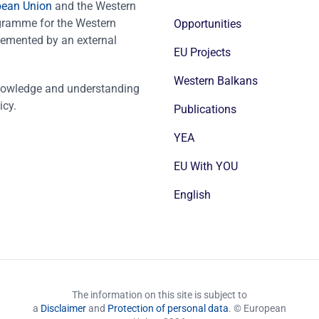
pean Union
and the Western
ogramme for the Western
Opportunities
emented by an external
EU Projects
Western Balkans
nowledge and understanding
icy.
Publications
YEA
EU With YOU
English
The information on this site is subject to
a
Disclaimer
and
Protection of personal data
. © European