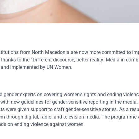
stitutions from North Macedonia are now more committed to imp
hanks to the “Different discourse, better reality: Media in comb
EU and implemented by UN Women.
 gender experts on covering women’s rights and ending violenc
 with new guidelines for gender-sensitive reporting in the media.
were given support to craft gender-sensitive stories. As a resul
them through digital, radio, and television media. The programme 
nds on ending violence against women.