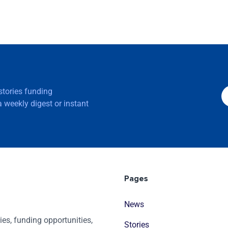
 stories funding
 weekly digest or instant
Pages
News
es, funding opportunities,
Stories