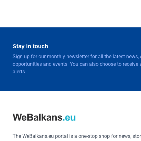
Stay in touch
Sign up for our monthly newsletter for all the latest news,
opportunities and events! You can also choose to receive a
alerts.
The WeBalkans.eu portal is a one-stop shop for news, stori