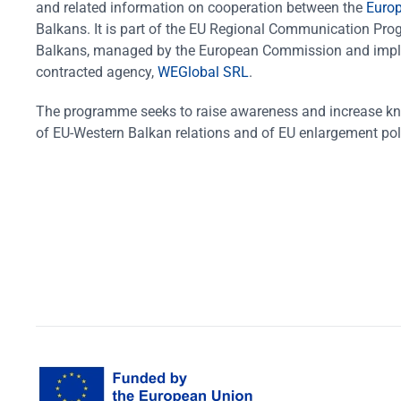
and related information on cooperation between the
Euro
Balkans. It is part of the EU Regional Communication Pr
Balkans, managed by the European Commission and impl
contracted agency,
WEGlobal SRL
.
The programme seeks to raise awareness and increase k
of EU-Western Balkan relations and of EU enlargement pol