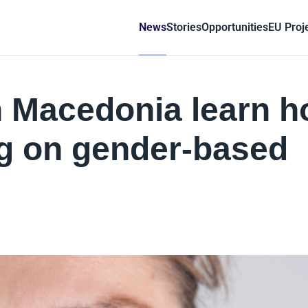
News
Stories
Opportunities
EU Proj
th Macedonia learn 
ng on gender-based