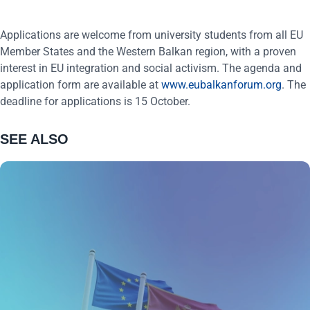
Applications are welcome from university students from all EU
Member States and the Western Balkan region, with a proven
interest in EU integration and social activism. The agenda and
application form are available at
www.eubalkanforum.org
. The
deadline for applications is 15 October.
SEE ALSO