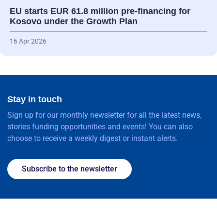
EU starts EUR 61.8 million pre-financing for
Kosovo under the Growth Plan
16 Apr 2026
Stay in touch
Sign up for our monthly newsletter for all the latest news,
stories funding opportunities and events! You can also
choose to receive a weekly digest or instant alerts.
Subscribe to the newsletter