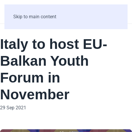
Skip to main content
Italy to host EU-
Balkan Youth
Forum in
November
29 Sep 2021