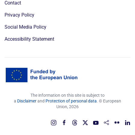
Contact
Privacy Policy
Social Media Policy
Accessibility Statement
The information on this site is subject to
a
Disclaimer
and
Protection of personal data
. © European
Union,
2026