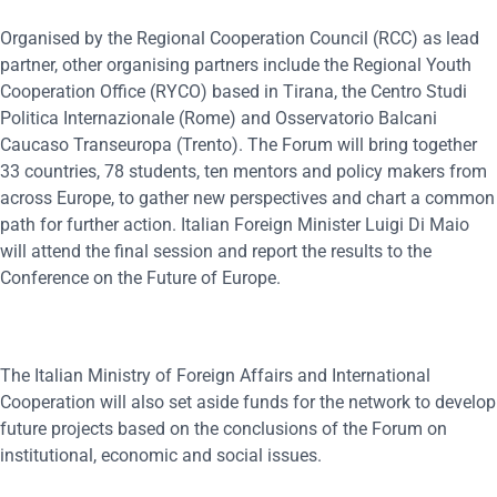
Organised by the Regional Cooperation Council (RCC) as lead
partner, other organising partners include the Regional Youth
Cooperation Office (RYCO) based in Tirana, the Centro Studi
Politica Internazionale (Rome) and Osservatorio Balcani
Caucaso Transeuropa (Trento). The Forum will bring together
33 countries, 78 students, ten mentors and policy makers from
across Europe, to gather new perspectives and chart a common
path for further action. Italian Foreign Minister Luigi Di Maio
will attend the final session and report the results to the
Conference on the Future of Europe.
The Italian Ministry of Foreign Affairs and International
Cooperation will also set aside funds for the network to develop
future projects based on the conclusions of the Forum on
institutional, economic and social issues.