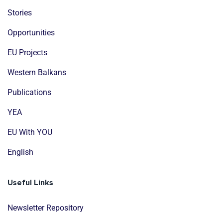
Stories
Opportunities
EU Projects
Western Balkans
Publications
YEA
EU With YOU
English
Useful Links
Newsletter Repository