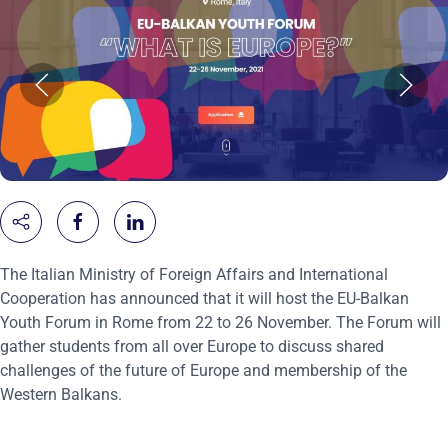
The Italian Ministry of Foreign Affairs and International
Cooperation has announced that it will host the EU-Balkan
Youth Forum in Rome from 22 to 26 November. The Forum will
gather students from all over Europe to discuss shared
challenges of the future of Europe and membership of the
Western Balkans.