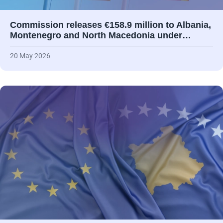
Commission releases €158.9 million to Albania,
Montenegro and North Macedonia under…
20 May 2026