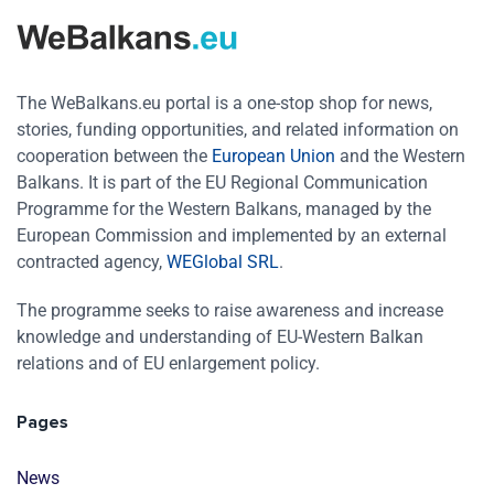
The WeBalkans.eu portal is a one-stop shop for news,
stories, funding opportunities, and related information on
cooperation between the
European Union
and the Western
Balkans. It is part of the EU Regional Communication
Programme for the Western Balkans, managed by the
European Commission and implemented by an external
contracted agency,
WEGlobal SRL
.
The programme seeks to raise awareness and increase
knowledge and understanding of EU-Western Balkan
relations and of EU enlargement policy.
Pages
News