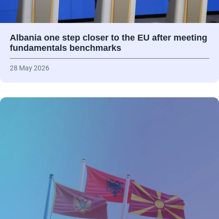
Albania one step closer to the EU after meeting
fundamentals benchmarks
28 May 2026