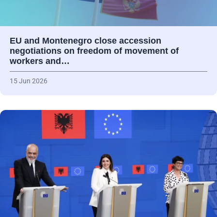
EU and Montenegro close accession
negotiations on freedom of movement of
workers and…
15 Jun 2026