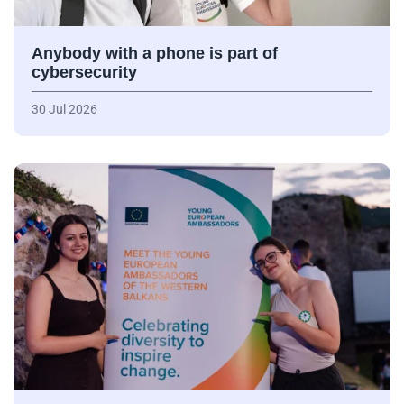
Anybody with a phone is part of
cybersecurity
30 Jul 2026