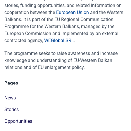
stories, funding opportunities, and related information on
cooperation between the
European Union
and the Western
Balkans. It is part of the EU Regional Communication
Programme for the Western Balkans, managed by the
European Commission and implemented by an external
contracted agency,
WEGlobal SRL
.
The programme seeks to raise awareness and increase
knowledge and understanding of EU-Western Balkan
relations and of EU enlargement policy.
Pages
News
Stories
Opportunities