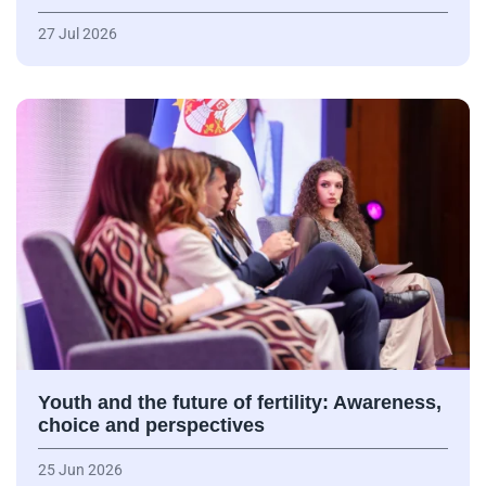
27 Jul 2026
Youth and the future of fertility: Awareness,
choice and perspectives
25 Jun 2026