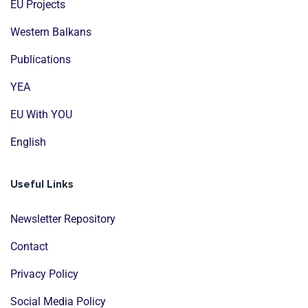
EU Projects
Western Balkans
Publications
YEA
EU With YOU
English
Useful Links
Newsletter Repository
Contact
Privacy Policy
Social Media Policy