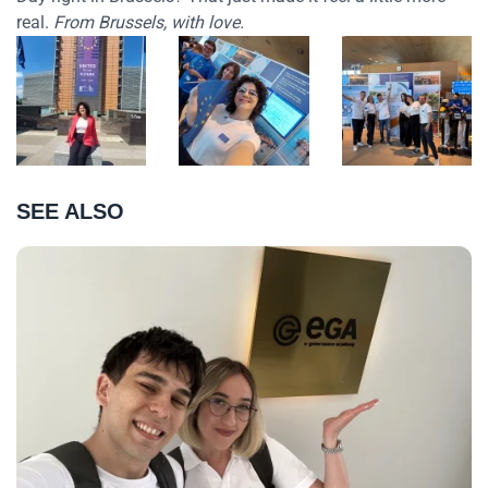
real.
From Brussels, with love.
SEE ALSO