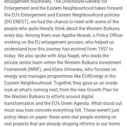
enlargement machinery. The Directorate-General for
Enlargement and the Eastern Neighbourhood takes forward
the EU’s Enlargement and Eastern Neighbourhood policies
(DG ENEST), we had the chance to meet with some of the
people who quite literally think about the Western Balkans
every day. Among them was Agathe Nowak, a Policy Officer
working on the EU enlargement process, who helped us
understand how this journey has evolved from 1957 to
today. We also spoke with Anja Nagel, who leads the
private sector team within the Western Balkans Investment
Framework (WBIF), and Klara Orlowska, who focuses on
energy and manages programmes like EU4Energy in the
Eastern Neighbourhood. Together, they gave us an inside
look at what’s coming next, from the new Growth Plan for
the Western Balkans to efforts around digital
transformation and the EU’s Green Agenda. What stood out
most was how concrete everything felt. These weren’t just
policy ideas on paper- these were real people working on
real projects that are already shaping reforms in our home