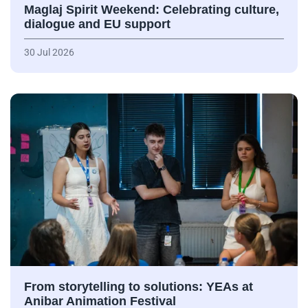
Maglaj Spirit Weekend: Celebrating culture,
dialogue and EU support
30 Jul 2026
From storytelling to solutions: YEAs at
Anibar Animation Festival