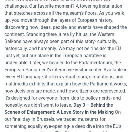
challenges. Our favorite moment? A towering installation
that stretches across all the museum’s floors. As you walk
up, you move through the layers of European history,
discovering how ideas, people, and events have shaped the
continent. Standing there, it rea lly hit us: the Western
Balkans have always been part of this story- culturally,
historically, and humanly. We may not be “inside” the EU
just yet, but our place in the European narrative is
undeniable. Later, we headed to the Parlamentarium, the
European Parliament’s interactive visitor center. Available in
every EU language, it offers virtual tours, simulations, and
multimedia exhibits that explain how the Parliament works,
how decisions are made, and how citizens are represented.
It’s designed for everyone- from kids to policy nerds- and
honestly, we didn’t want to leave.
Day 3 – Behind the
Scenes of Enlargement: A Love Story in the Making
On
our final day in Brussels, we traded museums for
something equally eye-opening- a deep dive into the EU’s