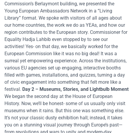
Commission’s Berlaymont building, we presented the
Young European Ambassadors Network in a “Living
Library” format. We spoke with visitors of all ages about
our home countries, the work we do as YEAs, and how our
region contributes to the European story. Commissioner for
Equality Hadja Lahbib even stopped by to see our
activities! Yes- on that day, we basically worked for the
European Commission like it was no big deal! It was a
surreal yet empowering experience. Across the institutions,
various EU agencies set up engaging, interactive booths
filled with games, installations, and quizzes, turning a day
of civic engagement into something that felt more like a
festival.
Day 2 – Museums, Stories, and Lightbulb Moment
We began the second day at the House of European
History. Now, we’ll be honest- some of us usually only visit
museums when it rains. But this one was something else.
It’s not your classic dusty exhibition hall; instead, it takes
you on a stunning visual journey through Europe’s past—
from revolutions and wars to unity and modern-day