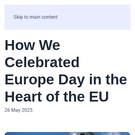
Skip to main content
How We
Celebrated
Europe Day in the
Heart of the EU
26 May 2025