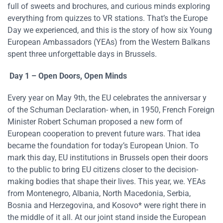
full of sweets and brochures, and curious minds exploring
everything from quizzes to VR stations. That’s the Europe
Day we experienced, and this is the story of how six Young
European Ambassadors (YEAs) from the Western Balkans
spent three unforgettable days in Brussels.
Day 1 – Open Doors, Open Minds
Every year on May 9th, the EU celebrates the anniversar y
of the Schuman Declaration- when, in 1950, French Foreign
Minister Robert Schuman proposed a new form of
European cooperation to prevent future wars. That idea
became the foundation for today’s European Union. To
mark this day, EU institutions in Brussels open their doors
to the public to bring EU citizens closer to the decision-
making bodies that shape their lives. This year, we. YEAs
from Montenegro, Albania, North Macedonia, Serbia,
Bosnia and Herzegovina, and Kosovo* were right there in
the middle of it all. At our joint stand inside the European