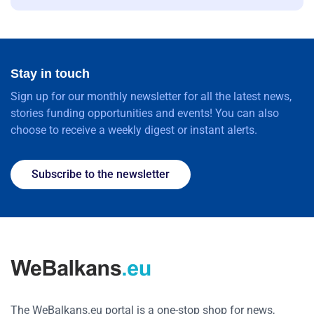
Stay in touch
Sign up for our monthly newsletter for all the latest news,
stories funding opportunities and events! You can also
choose to receive a weekly digest or instant alerts.
Subscribe to the newsletter
The WeBalkans.eu portal is a one-stop shop for news,