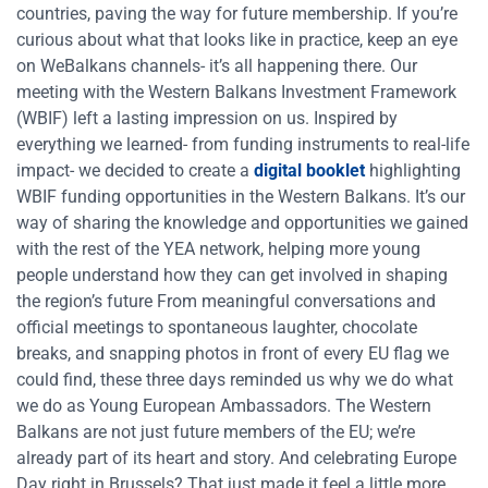
countries, paving the way for future membership. If you’re
curious about what that looks like in practice, keep an eye
on WeBalkans channels- it’s all happening there. Our
meeting with the Western Balkans Investment Framework
(WBIF) left a lasting impression on us. Inspired by
everything we learned- from funding instruments to real-life
impact- we decided to create a
digital booklet
highlighting
WBIF funding opportunities in the Western Balkans. It’s our
way of sharing the knowledge and opportunities we gained
with the rest of the YEA network, helping more young
people understand how they can get involved in shaping
the region’s future From meaningful conversations and
official meetings to spontaneous laughter, chocolate
breaks, and snapping photos in front of every EU flag we
could find, these three days reminded us why we do what
we do as Young European Ambassadors. The Western
Balkans are not just future members of the EU; we’re
already part of its heart and story. And celebrating Europe
Day right in Brussels? That just made it feel a little more