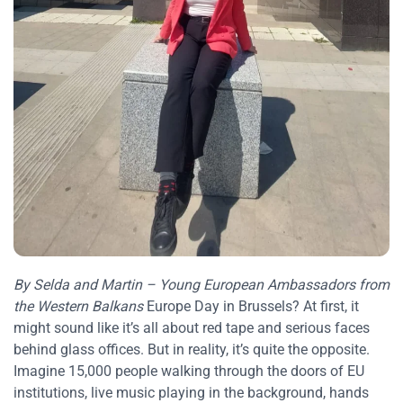
By Selda and Martin – Young European Ambassadors from
the Western Balkans
Europe Day in Brussels? At first, it
might sound like it’s all about red tape and serious faces
behind glass offices. But in reality, it’s quite the opposite.
Imagine 15,000 people walking through the doors of EU
institutions, live music playing in the background, hands