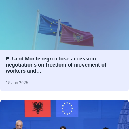
EU and Montenegro close accession
negotiations on freedom of movement of
workers and…
15 Jun 2026