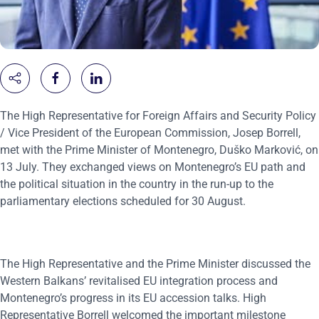
The High Representative for Foreign Affairs and Security Policy
/ Vice President of the European Commission, Josep Borrell,
met with the Prime Minister of Montenegro, Duško Marković, on
13 July. They exchanged views on Montenegro’s EU path and
the political situation in the country in the run-up to the
parliamentary elections scheduled for 30 August.
The High Representative and the Prime Minister discussed the
Western Balkans’ revitalised EU integration process and
Montenegro’s progress in its EU accession talks. High
Representative Borrell welcomed the important milestone