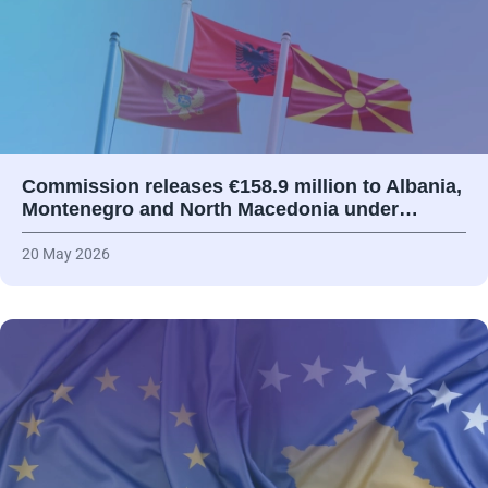
Commission releases €158.9 million to Albania,
Montenegro and North Macedonia under…
20 May 2026