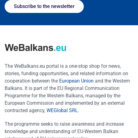
Subscribe to the newsletter
The WeBalkans.eu portal is a one-stop shop for news,
stories, funding opportunities, and related information on
cooperation between the
European Union
and the Western
Balkans. It is part of the EU Regional Communication
Programme for the Western Balkans, managed by the
European Commission and implemented by an external
contracted agency,
WEGlobal SRL
.
The programme seeks to raise awareness and increase
knowledge and understanding of EU-Western Balkan