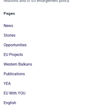
relations and of EU enlargement policy.
Pages
News
Stories
Opportunities
EU Projects
Western Balkans
Publications
YEA
EU With YOU
English