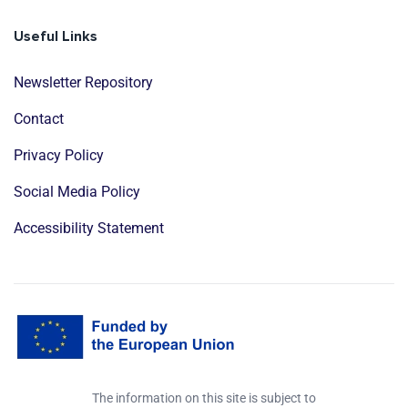
Useful Links
Newsletter Repository
Contact
Privacy Policy
Social Media Policy
Accessibility Statement
The information on this site is subject to