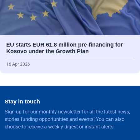
EU starts EUR 61.8 million pre-financing for
Kosovo under the Growth Plan
16 Apr 2026
Stay in touch
Sign up for our monthly newsletter for all the latest news,
stories funding opportunities and events! You can also
choose to receive a weekly digest or instant alerts.