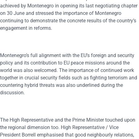
achieved by Montenegro in opening its last negotiating chapter
on 30 June and stressed the importance of Montenegro
continuing to demonstrate the concrete results of the country’s
engagement in reforms.
Montenegro’s full alignment with the EU’s foreign and security
policy and its contribution to EU peace missions around the
world was also welcomed. The importance of continued work
together in crucial security fields such as fighting terrorism and
countering hybrid threats was also underlined during the
discussion.
The High Representative and the Prime Minister touched upon
the regional dimension too. High Representative / Vice
President Borrell emphasised that good neighbourly relations,