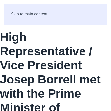
Skip to main content
High
Representative /
Vice President
Josep Borrell met
with the Prime
Minister of