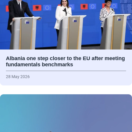
Albania one step closer to the EU after meeting
fundamentals benchmarks
28 May 2026