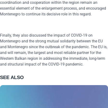
coordination and cooperation within the region remain an
essential element of the enlargement process, and encouraged
Montenegro to continue its decisive role in this regard.
Finally, they also discussed the impact of COVID-19 on
Montenegro and the strong mutual solidarity between the EU
and Montenegro since the outbreak of the pandemic. The EU is,
and will remain, the largest and most reliable partner for the
Western Balkan region in addressing the immediate, long-term
and structural impact of the COVID-19 pandemic.
SEE ALSO