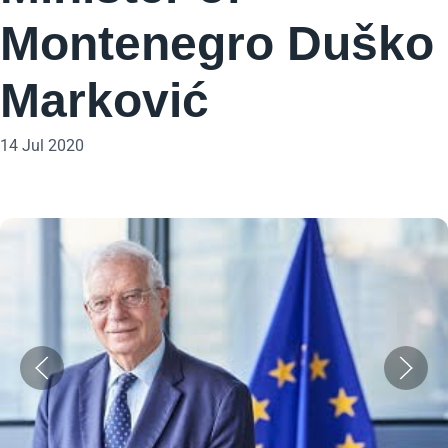
Montenegro Duško
Marković
14 Jul 2020