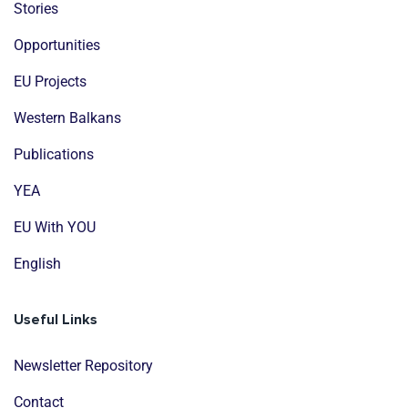
Stories
Opportunities
EU Projects
Western Balkans
Publications
YEA
EU With YOU
English
Useful Links
Newsletter Repository
Contact