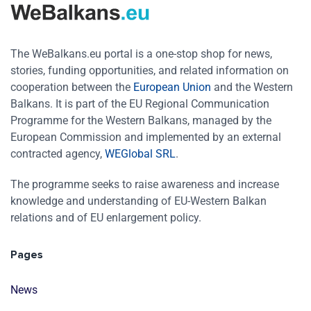
The WeBalkans.eu portal is a one-stop shop for news,
stories, funding opportunities, and related information on
cooperation between the
European Union
and the Western
Balkans. It is part of the EU Regional Communication
Programme for the Western Balkans, managed by the
European Commission and implemented by an external
contracted agency,
WEGlobal SRL
.
The programme seeks to raise awareness and increase
knowledge and understanding of EU-Western Balkan
relations and of EU enlargement policy.
Pages
News