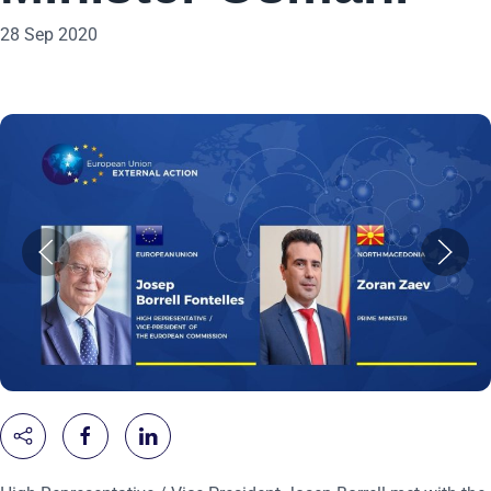
28 Sep 2020