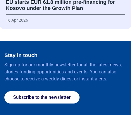
EU starts EUR 61.8 million pre-financing for
Kosovo under the Growth Plan
16 Apr 2026
Stay in touch
Sign up for our monthly newsletter for all the latest news,
stories funding opportunities and events! You can also
choose to receive a weekly digest or instant alerts.
Subscribe to the newsletter