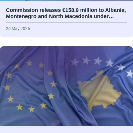
Commission releases €158.9 million to Albania,
Montenegro and North Macedonia under…
20 May 2026