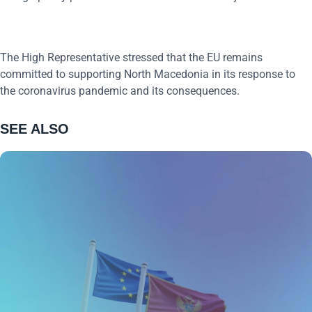
The High Representative stressed that the EU remains
committed to supporting North Macedonia in its response to
the coronavirus pandemic and its consequences.
SEE ALSO