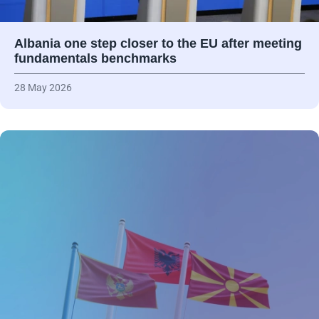
Albania one step closer to the EU after meeting
fundamentals benchmarks
28 May 2026