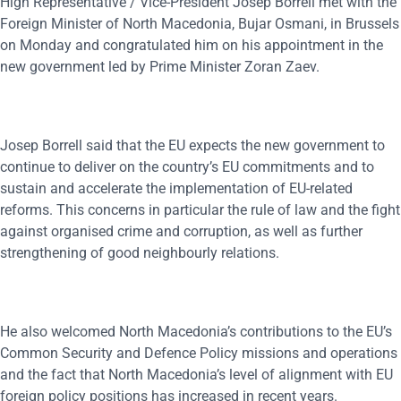
High Representative / Vice-President Josep Borrell met with the
Foreign Minister of North Macedonia, Bujar Osmani, in Brussels
on Monday and congratulated him on his appointment in the
new government led by Prime Minister Zoran Zaev.
Josep Borrell said that the EU expects the new government to
continue to deliver on the country’s EU commitments and to
sustain and accelerate the implementation of EU-related
reforms. This concerns in particular the rule of law and the fight
against organised crime and corruption, as well as further
strengthening of good neighbourly relations.
He also welcomed North Macedonia’s contributions to the EU’s
Common Security and Defence Policy missions and operations
and the fact that North Macedonia’s level of alignment with EU
foreign policy positions has increased in recent years.