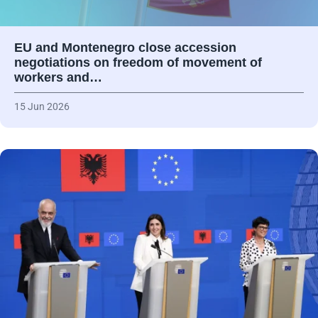
EU and Montenegro close accession
negotiations on freedom of movement of
workers and…
15 Jun 2026