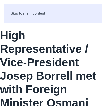
Skip to main content
High
Representative /
Vice-President
Josep Borrell met
with Foreign
Minister Osmani