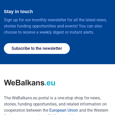
Stay in touch
Sign up for our monthly newsletter for all the latest news,
stories funding opportunities and events! You can also
choose to receive a weekly digest or instant alerts.
Subscribe to the newsletter
The WeBalkans.eu portal is a one-stop shop for news,
stories, funding opportunities, and related information on
cooperation between the
European Union
and the Western