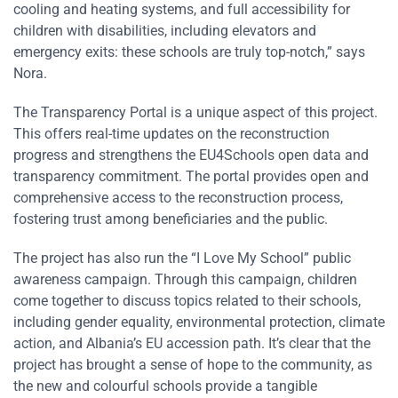
cooling and heating systems, and full accessibility for
children with disabilities, including elevators and
emergency exits: these schools are truly top-notch,” says
Nora.
The Transparency Portal is a unique aspect of this project.
This offers real-time updates on the reconstruction
progress and strengthens the EU4Schools open data and
transparency commitment. The portal provides open and
comprehensive access to the reconstruction process,
fostering trust among beneficiaries and the public.
The project has also run the “I Love My School” public
awareness campaign. Through this campaign, children
come together to discuss topics related to their schools,
including gender equality, environmental protection, climate
action, and Albania’s EU accession path. It’s clear that the
project has brought a sense of hope to the community, as
the new and colourful schools provide a tangible