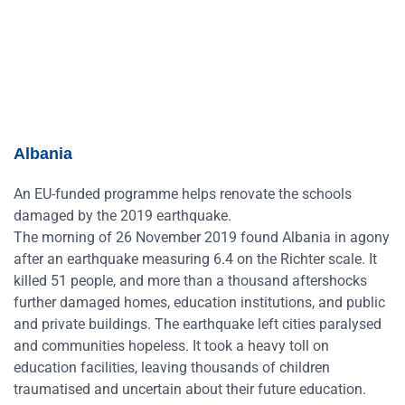
Albania
An EU-funded programme helps renovate the schools
damaged by the 2019 earthquake.
The morning of 26 November 2019 found Albania in agony
after an earthquake measuring 6.4 on the Richter scale. It
killed 51 people, and more than a thousand aftershocks
further damaged homes, education institutions, and public
and private buildings. The earthquake left cities paralysed
and communities hopeless. It took a heavy toll on
education facilities, leaving thousands of children
traumatised and uncertain about their future education.