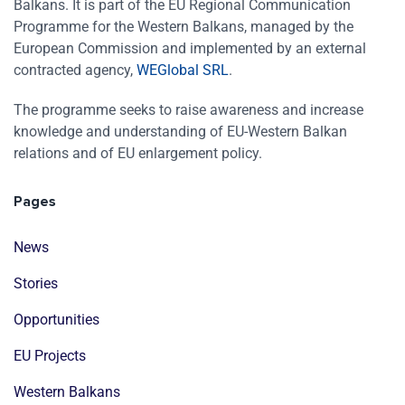
Balkans. It is part of the EU Regional Communication
Programme for the Western Balkans, managed by the
European Commission and implemented by an external
contracted agency,
WEGlobal SRL
.
The programme seeks to raise awareness and increase
knowledge and understanding of EU-Western Balkan
relations and of EU enlargement policy.
Pages
News
Stories
Opportunities
EU Projects
Western Balkans