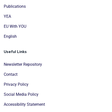
Publications
YEA
EU With YOU
English
Useful Links
Newsletter Repository
Contact
Privacy Policy
Social Media Policy
Accessibility Statement