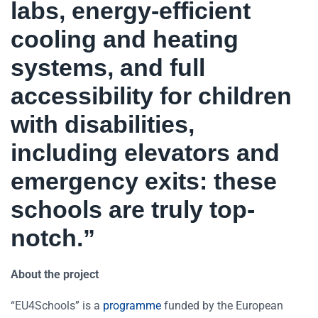
labs, energy-efficient
cooling and heating
systems, and full
accessibility for children
with disabilities,
including elevators and
emergency exits: these
schools are truly top-
notch.”
About the project
“EU4Schools” is a
programme
funded by the European