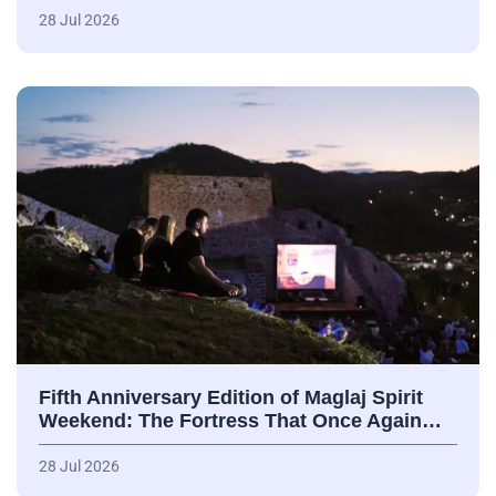
28 Jul 2026
Fifth Anniversary Edition of Maglaj Spirit
Weekend: The Fortress That Once Again…
28 Jul 2026