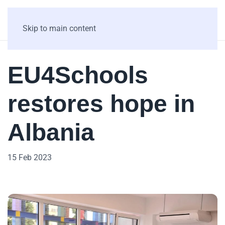
Skip to main content
EU4Schools
restores hope in
Albania
15 Feb 2023