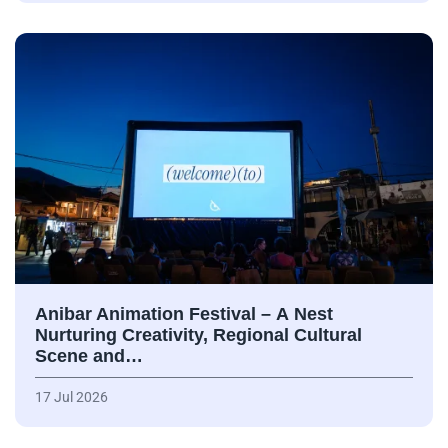
Anibar Animation Festival – А Nest
Nurturing Creativity, Regional Cultural
Scene and…
17 Jul 2026