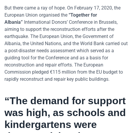
But there came a ray of hope. On February 17, 2020, the
European Union organised the
“Together for
Albania”
International Donors’ Conference in Brussels,
aiming to support the reconstruction efforts after the
earthquake. The European Union, the Government of
Albania, the United Nations, and the World Bank carried out
a post-disaster needs assessment which served as a
guiding tool for the Conference and as a basis for
reconstruction and repair efforts. The European
Commission pledged €115 million from the EU budget to
rapidly reconstruct and repair key public buildings.
“The demand for support
was high, as schools and
kindergartens were