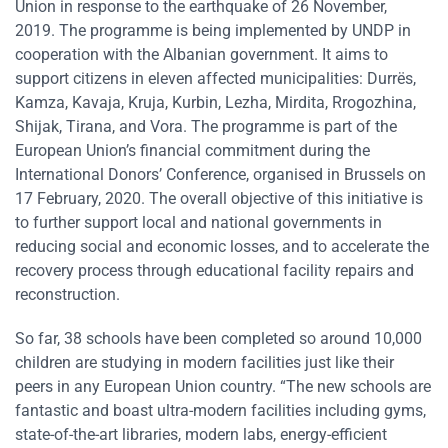
Union in response to the earthquake of 26 November,
2019. The programme is being implemented by UNDP in
cooperation with the Albanian government. It aims to
support citizens in eleven affected municipalities: Durrës,
Kamza, Kavaja, Kruja, Kurbin, Lezha, Mirdita, Rrogozhina,
Shijak, Tirana, and Vora. The programme is part of the
European Union’s financial commitment during the
International Donors’ Conference, organised in Brussels on
17 February, 2020. The overall objective of this initiative is
to further support local and national governments in
reducing social and economic losses, and to accelerate the
recovery process through educational facility repairs and
reconstruction.
So far, 38 schools have been completed so around 10,000
children are studying in modern facilities just like their
peers in any European Union country. “The new schools are
fantastic and boast ultra-modern facilities including gyms,
state-of-the-art libraries, modern labs, energy-efficient