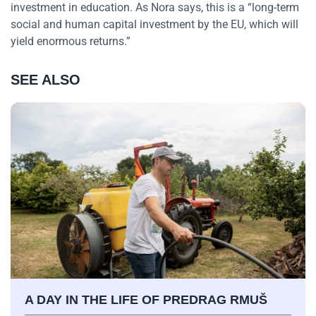
investment in education. As Nora says, this is a “long-term
social and human capital investment by the EU, which will
yield enormous returns.”
SEE ALSO
A DAY IN THE LIFE OF PREDRAG RMUŠ