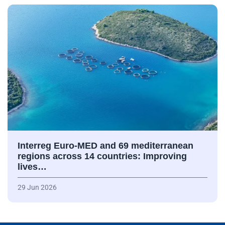
Interreg Euro-MED and 69 mediterranean
regions across 14 countries: Improving
lives…
29 Jun 2026