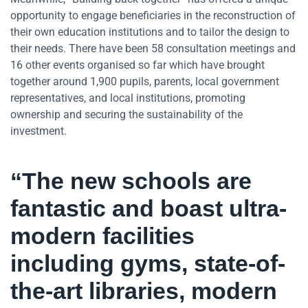
opportunity to engage beneficiaries in the reconstruction of
their own education institutions and to tailor the design to
their needs. There have been 58 consultation meetings and
16 other events organised so far which have brought
together around 1,900 pupils, parents, local government
representatives, and local institutions, promoting
ownership and securing the sustainability of the
investment.
“The new schools are
fantastic and boast ultra-
modern facilities
including gyms, state-of-
the-art libraries, modern