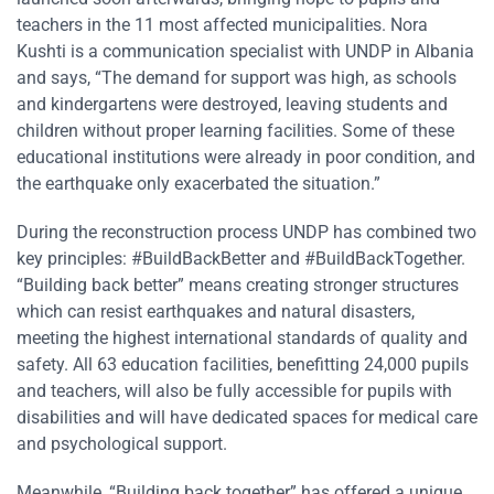
teachers in the 11 most affected municipalities. Nora
Kushti is a communication specialist with UNDP in Albania
and says, “The demand for support was high, as schools
and kindergartens were destroyed, leaving students and
children without proper learning facilities. Some of these
educational institutions were already in poor condition, and
the earthquake only exacerbated the situation.”
During the reconstruction process UNDP has combined two
key principles: #BuildBackBetter and #BuildBackTogether.
“Building back better”
means creating stronger structures
which can resist earthquakes and natural disasters,
meeting the highest international standards of quality and
safety. All 63 education facilities, benefitting 24,000 pupils
and teachers, will also be fully accessible for pupils with
disabilities and will have dedicated spaces for medical care
and psychological support.
Meanwhile, “Building back together” has offered a unique