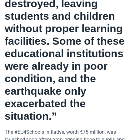
destroyed, leaving
students and children
without proper learning
facilities. Some of these
educational institutions
were already in poor
condition, and the
earthquake only
exacerbated the
situation.”
The #EU4Schools initiative, worth €75 million, was
launched soon afterwards, bringing hope to pupils and