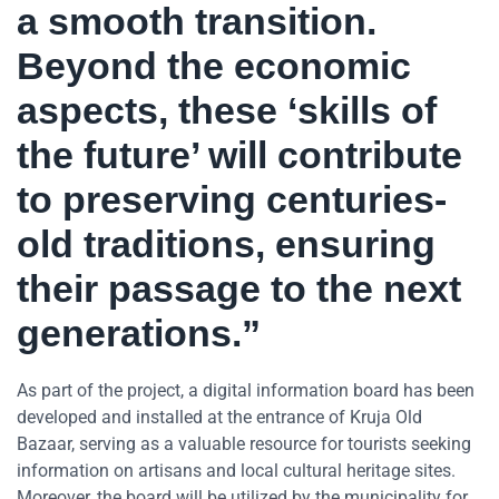
a smooth transition.
Beyond the economic
aspects, these ‘skills of
the future’ will contribute
to preserving centuries-
old traditions, ensuring
their passage to the next
generations.”
As part of the project, a digital information board has been
developed and installed at the entrance of Kruja Old
Bazaar, serving as a valuable resource for tourists seeking
information on artisans and local cultural heritage sites.
Moreover, the board will be utilized by the municipality for