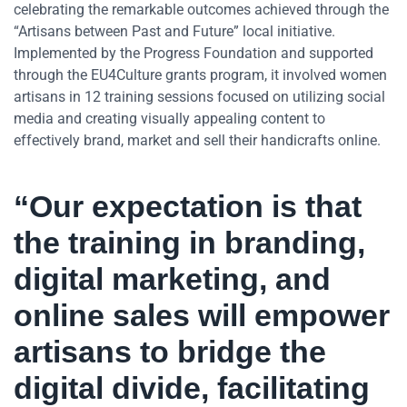
celebrating the remarkable outcomes achieved through the
“Artisans between Past and Future” local initiative.
Implemented by the Progress Foundation and supported
through the EU4Culture grants program, it involved women
artisans in 12 training sessions focused on utilizing social
media and creating visually appealing content to
effectively brand, market and sell their handicrafts online.
“Our expectation is that
the training in branding,
digital marketing, and
online sales will empower
artisans to bridge the
digital divide, facilitating