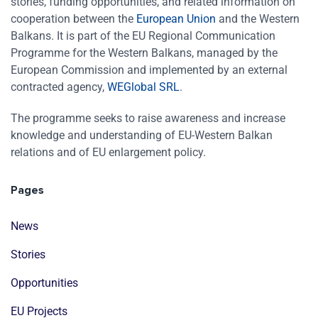
stories, funding opportunities, and related information on
cooperation between the
European Union
and the Western
Balkans. It is part of the EU Regional Communication
Programme for the Western Balkans, managed by the
European Commission and implemented by an external
contracted agency,
WEGlobal SRL
.
The programme seeks to raise awareness and increase
knowledge and understanding of EU-Western Balkan
relations and of EU enlargement policy.
Pages
News
Stories
Opportunities
EU Projects