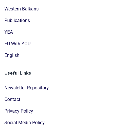
Western Balkans
Publications
YEA
EU With YOU
English
Useful Links
Newsletter Repository
Contact
Privacy Policy
Social Media Policy