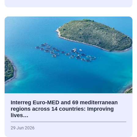
Interreg Euro-MED and 69 mediterranean
regions across 14 countries: Improving
lives…
29 Jun 2026