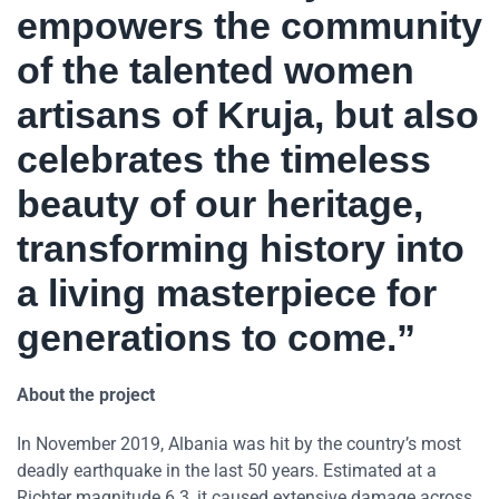
empowers the community
of the talented women
artisans of Kruja, but also
celebrates the timeless
beauty of our heritage,
transforming history into
a living masterpiece for
generations to come.”
About the project
In November 2019, Albania was hit by the country’s most
deadly earthquake in the last 50 years. Estimated at a
Richter magnitude 6.3, it caused extensive damage across