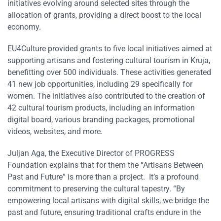
initiatives evolving around selected sites through the
allocation of grants, providing a direct boost to the local
economy.
EU4Culture provided grants to five local initiatives aimed at
supporting artisans and fostering cultural tourism in Kruja,
benefitting over 500 individuals. These activities generated
41 new job opportunities, including 29 specifically for
women. The initiatives also contributed to the creation of
42 cultural tourism products, including an information
digital board, various branding packages, promotional
videos, websites, and more.
Juljan Aga, the Executive Director of PROGRESS
Foundation explains that for them the “Artisans Between
Past and Future” is more than a project. It’s a profound
commitment to preserving the cultural tapestry. “By
empowering local artisans with digital skills, we bridge the
past and future, ensuring traditional crafts endure in the