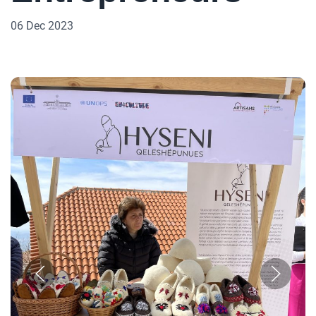
06 Dec 2023