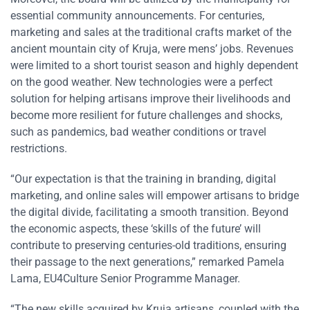
essential community announcements. For centuries,
marketing and sales at the traditional crafts market of the
ancient mountain city of Kruja, were mens’ jobs. Revenues
were limited to a short tourist season and highly dependent
on the good weather. New technologies were a perfect
solution for helping artisans improve their livelihoods and
become more resilient for future challenges and shocks,
such as pandemics, bad weather conditions or travel
restrictions.
“Our expectation is that the training in branding, digital
marketing, and online sales will empower artisans to bridge
the digital divide, facilitating a smooth transition. Beyond
the economic aspects, these ‘skills of the future’ will
contribute to preserving centuries-old traditions, ensuring
their passage to the next generations,” remarked Pamela
Lama, EU4Culture Senior Programme Manager.
“The new skills acquired by Kruja artisans, coupled with the