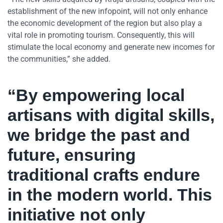
establishment of the new infopoint, will not only enhance
the economic development of the region but also play a
vital role in promoting tourism. Consequently, this will
stimulate the local economy and generate new incomes for
the communities,” she added.
“By empowering local
artisans with digital skills,
we bridge the past and
future, ensuring
traditional crafts endure
in the modern world. This
initiative not only