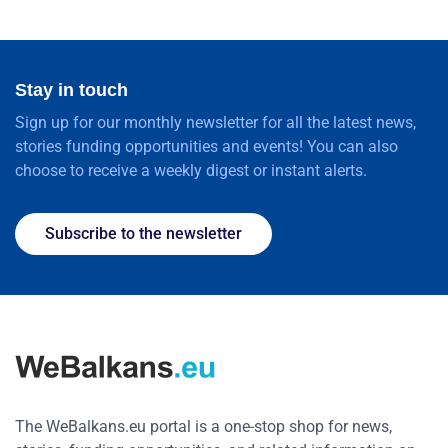
Stay in touch
Sign up for our monthly newsletter for all the latest news,
stories funding opportunities and events! You can also
choose to receive a weekly digest or instant alerts.
Subscribe to the newsletter
The WeBalkans.eu portal is a one-stop shop for news,