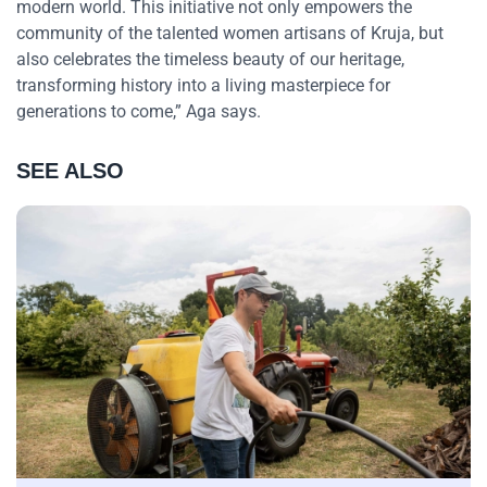
modern world. This initiative not only empowers the
community of the talented women artisans of Kruja, but
also celebrates the timeless beauty of our heritage,
transforming history into a living masterpiece for
generations to come,” Aga says.
SEE ALSO