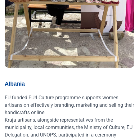
Albania
EU funded EU4 Culture programme supports women
artisans on effectively branding, marketing and selling their
handicrafts online.
Kruja artisans, alongside representatives from the
municipality, local communities, the Ministry of Culture, EU
Delegation, and UNOPS, participated in a ceremony