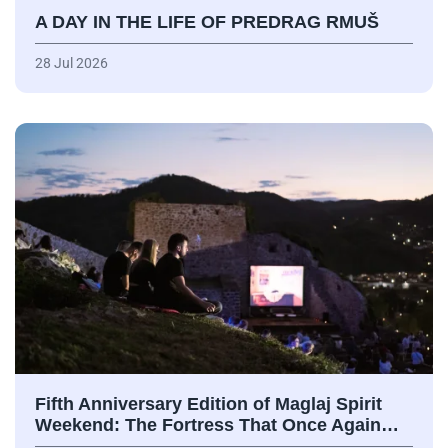
A DAY IN THE LIFE OF PREDRAG RMUŠ
28 Jul 2026
Fifth Anniversary Edition of Maglaj Spirit
Weekend: The Fortress That Once Again…