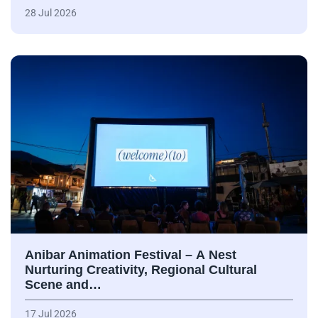
28 Jul 2026
Anibar Animation Festival – А Nest
Nurturing Creativity, Regional Cultural
Scene and…
17 Jul 2026