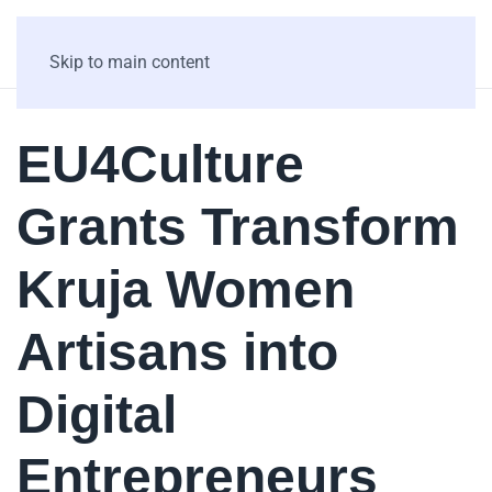
Skip to main content
EU4Culture
Grants Transform
Kruja Women
Artisans into
Digital
Entrepreneurs