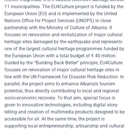
11 municipalities. The EU4Culture project is funded by the
European Union (EU) and is implemented by the United
Nations Office for Project Services (UNOPS) in close
partnership with the Ministry of Culture of Albania. It
focuses on renovation and revitalization of major cultural
heritage sites damaged by the earthquake and represents
one of the largest cultural heritage programmes funded by
the European Union with a total budget of € 40 million.
Guided by the “Building Back Better” principle, EU4Culture
focuses on renovation of major cultural heritage sites in
line with the UN Framework for Disaster Risk Reduction. In
parallel, the project aims to enhance Albania’s tourism
potential, thus directly contributing to local and regional
socio-economic recovery. To that aim, special focus is
given to innovative technologies, including digital story-
telling and creation of multimedia products designed to be
accessible for all. At the same time, the project is
supporting local entrepreneurship, artisanship and cultural