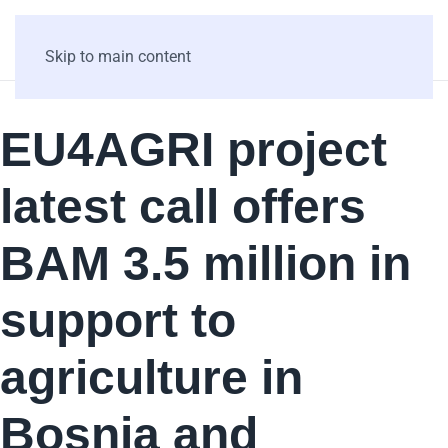
Skip to main content
EU4AGRI project
latest call offers
BAM 3.5 million in
support to
agriculture in
Bosnia and