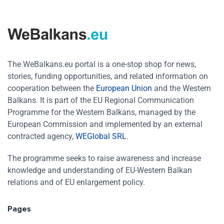
The WeBalkans.eu portal is a one-stop shop for news,
stories, funding opportunities, and related information on
cooperation between the
European Union
and the Western
Balkans. It is part of the EU Regional Communication
Programme for the Western Balkans, managed by the
European Commission and implemented by an external
contracted agency,
WEGlobal SRL
.
The programme seeks to raise awareness and increase
knowledge and understanding of EU-Western Balkan
relations and of EU enlargement policy.
Pages