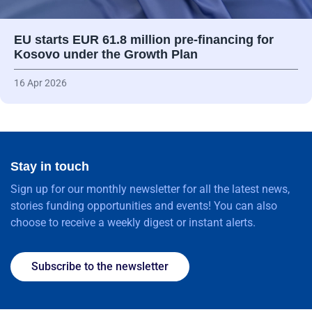
EU starts EUR 61.8 million pre-financing for
Kosovo under the Growth Plan
16 Apr 2026
Stay in touch
Sign up for our monthly newsletter for all the latest news,
stories funding opportunities and events! You can also
choose to receive a weekly digest or instant alerts.
Subscribe to the newsletter