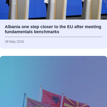
Albania one step closer to the EU after meeting
fundamentals benchmarks
28 May 2026