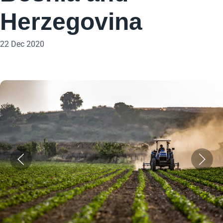
Herzegovina
22 Dec 2020