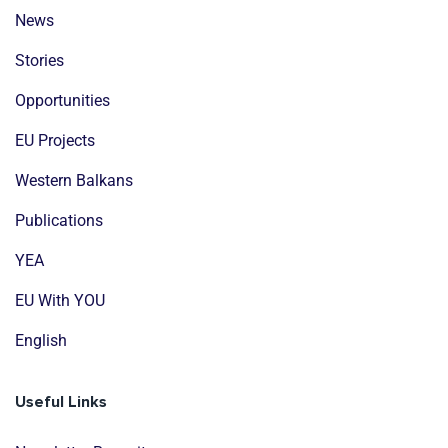
News
Stories
Opportunities
EU Projects
Western Balkans
Publications
YEA
EU With YOU
English
Useful Links