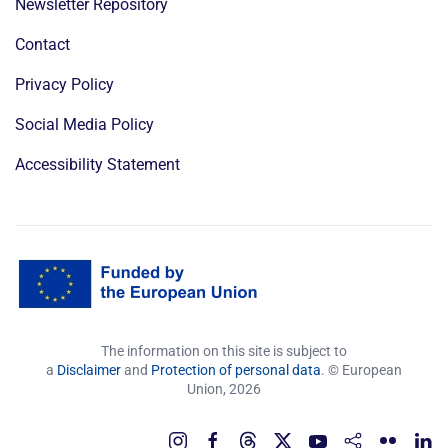
Newsletter Repository
Contact
Privacy Policy
Social Media Policy
Accessibility Statement
The information on this site is subject to
a
Disclaimer
and
Protection of personal data
. © European
Union,
2026