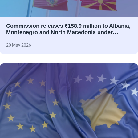
Commission releases €158.9 million to Albania,
Montenegro and North Macedonia under…
20 May 2026