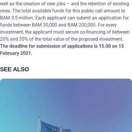
well as the creation of new jobs – and the retention of existing
ones. The total available funds for this public call amount to
BAM 3.5 million. Each applicant can submit an application for
funds between BAM 30,000 and BAM 200,000. For every
investment, the applicant must secure co-financing of between
20% and 35% of the total value of the proposed investment.
The deadline for submission of applications is 15.00 on 15
February 2021.
SEE ALSO