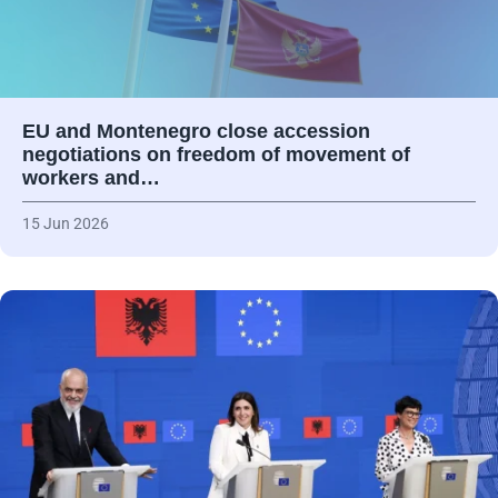
EU and Montenegro close accession
negotiations on freedom of movement of
workers and…
15 Jun 2026