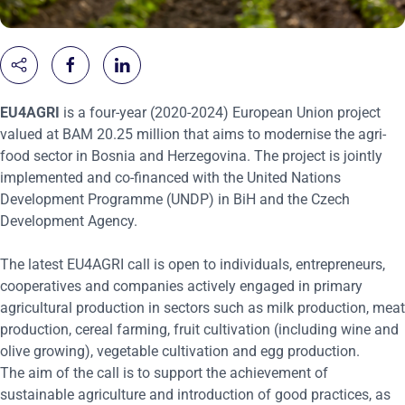
EU4AGRI
is a four-year (2020-2024) European Union project
valued at BAM 20.25 million that aims to modernise the agri-
food sector in Bosnia and Herzegovina. The project is jointly
implemented and co-financed with the United Nations
Development Programme (UNDP) in BiH and the Czech
Development Agency.
The latest EU4AGRI call is open to individuals, entrepreneurs,
cooperatives and companies actively engaged in primary
agricultural production in sectors such as milk production, meat
production, cereal farming, fruit cultivation (including wine and
olive growing), vegetable cultivation and egg production.
The aim of the call is to support the achievement of
sustainable agriculture and introduction of good practices, as