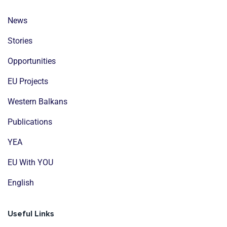
News
Stories
Opportunities
EU Projects
Western Balkans
Publications
YEA
EU With YOU
English
Useful Links