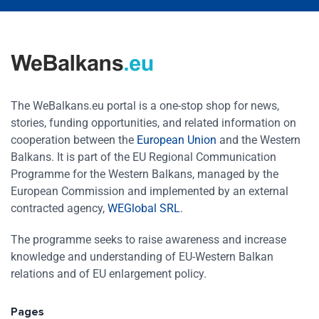
The WeBalkans.eu portal is a one-stop shop for news,
stories, funding opportunities, and related information on
cooperation between the
European Union
and the Western
Balkans. It is part of the EU Regional Communication
Programme for the Western Balkans, managed by the
European Commission and implemented by an external
contracted agency,
WEGlobal SRL
.
The programme seeks to raise awareness and increase
knowledge and understanding of EU-Western Balkan
relations and of EU enlargement policy.
Pages