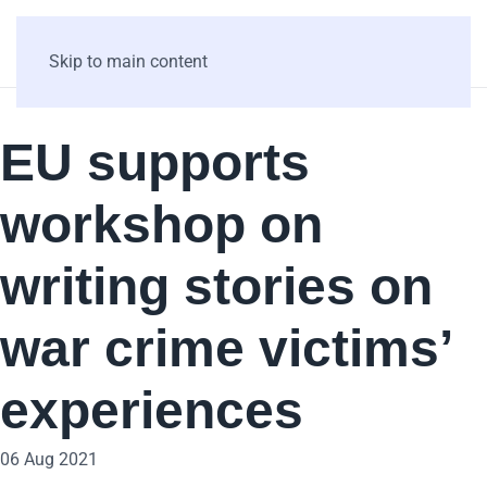
Skip to main content
EU supports
workshop on
writing stories on
war crime victims’
experiences
06 Aug 2021