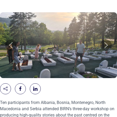
Ten participants from Albania, Bosnia, Montenegro, North
Macedonia and Serbia attended BIRN’s three-day workshop on
producing high-quality stories about the past centred on the