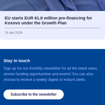
EU starts EUR 61.8 million pre-financing for
Kosovo under the Growth Plan
16 Apr 2026
Stay in touch
Sign up for our monthly newsletter for all the latest news,
stories funding opportunities and events! You can also
choose to receive a weekly digest or instant alerts.
Subscribe to the newsletter