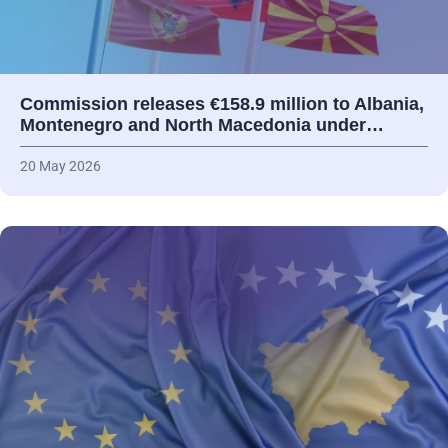
Commission releases €158.9 million to Albania,
Montenegro and North Macedonia under…
20 May 2026