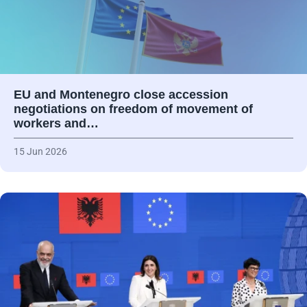
EU and Montenegro close accession
negotiations on freedom of movement of
workers and…
15 Jun 2026