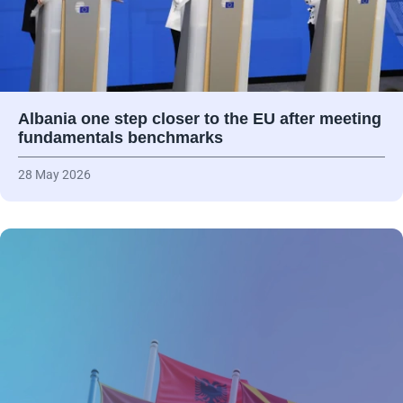
Albania one step closer to the EU after meeting
fundamentals benchmarks
28 May 2026