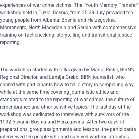
experiences of war crime victims. The “Youth Memory Transfer”
workshop held in Tuzla, Bosnia, from 25-29 July provided ten
young people from Albania, Bosnia and Herzegovina,
Montenegro, North Macedonia and Serbia with comprehensive
training on fact-checking, storytelling and transitional justice
reporting.
The workshop started with talks given by Marija Ristić, BIRN’s
Regional Director, and Lamija Grebo, BIRN journalist, who
shared with participants how to tell a story in compelling way
while at the same time covering journalistic ethics and
standards related to the reporting of war crimes, the culture of
remembrance and other sensitive topics. The last day of the
workshop was dedicated to interviews with survivors of the
1992-5 war in Bosnia and Herzegovina. After two days of
preparations, group assignments and lessons, the participants
interviewed ten people who had survived wartime atrocities