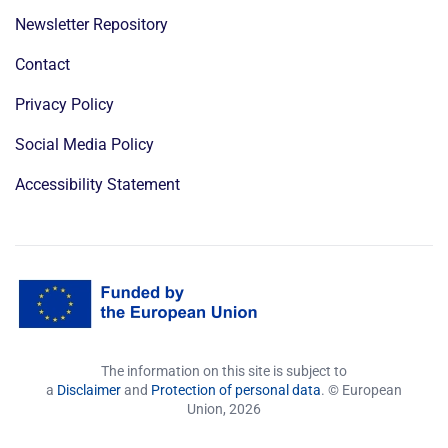
Newsletter Repository
Contact
Privacy Policy
Social Media Policy
Accessibility Statement
The information on this site is subject to
a
Disclaimer
and
Protection of personal data
. © European
Union,
2026