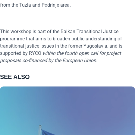
from the Tuzla and Podrinje area.
This workshop is part of the Balkan Transitional Justice
programme that aims to broaden public understanding of
transitional justice issues in the former Yugoslavia, and is
supported by RYCO
within the
four
th
o
pen
c
all for
p
roject
p
roposals co-financed by the European Union.
SEE ALSO