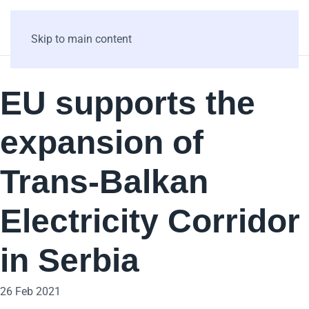
Skip to main content
EU supports the
expansion of
Trans-Balkan
Electricity Corridor
in Serbia
26 Feb 2021