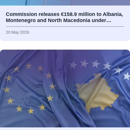
Commission releases €158.9 million to Albania,
Montenegro and North Macedonia under…
20 May 2026