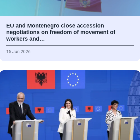
EU and Montenegro close accession
negotiations on freedom of movement of
workers and…
15 Jun 2026