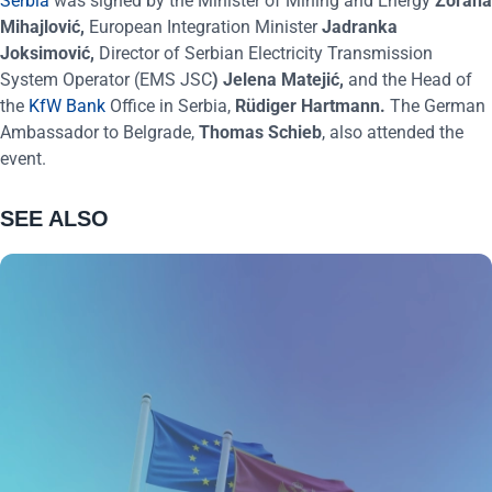
Serbia
was signed by the Minister of Mining and Energy
Zorana
Mihajlović
,
European Integration Minister
Jadranka
Joksimović
,
Director of Serbian Electricity Transmission
System Operator (EMS JSC
)
Jelena Matejić
,
and the Head of
the
KfW Bank
Office in Serbia,
Rüdiger Hartmann
.
The German
Ambassador to Belgrade,
Thomas Schieb
, also attended the
event.
SEE ALSO