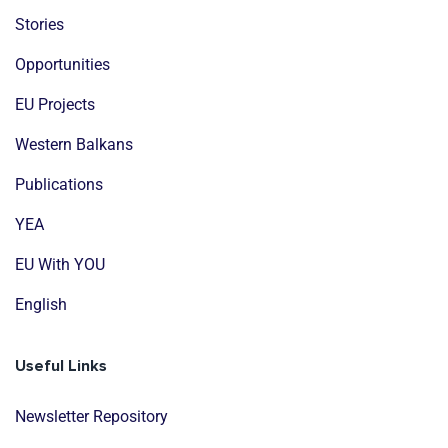
Stories
Opportunities
EU Projects
Western Balkans
Publications
YEA
EU With YOU
English
Useful Links
Newsletter Repository