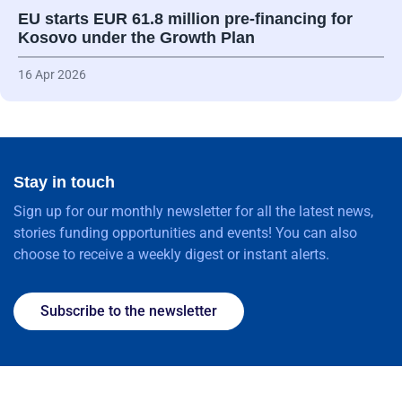
EU starts EUR 61.8 million pre-financing for
Kosovo under the Growth Plan
16 Apr 2026
Stay in touch
Sign up for our monthly newsletter for all the latest news,
stories funding opportunities and events! You can also
choose to receive a weekly digest or instant alerts.
Subscribe to the newsletter