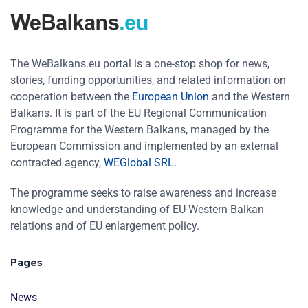
The WeBalkans.eu portal is a one-stop shop for news,
stories, funding opportunities, and related information on
cooperation between the
European Union
and the Western
Balkans. It is part of the EU Regional Communication
Programme for the Western Balkans, managed by the
European Commission and implemented by an external
contracted agency,
WEGlobal SRL
.
The programme seeks to raise awareness and increase
knowledge and understanding of EU-Western Balkan
relations and of EU enlargement policy.
Pages
News