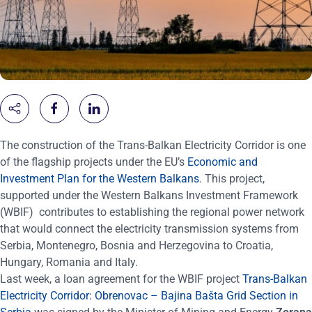
The construction of the Trans-Balkan Electricity Corridor is one
of the flagship projects under the
EU’s
Economic and
Investment Plan for the Western Balkans
. This project,
supported under the Western Balkans Investment Framework
(WBIF) contributes to establishing the regional power network
that would connect the electricity transmission systems from
Serbia, Montenegro, Bosnia and Herzegovina to Croatia,
Hungary, Romania and Italy.
Last week, a loan agreement for the WBIF project
Trans-Balkan
Electricity Corridor: Obrenovac – Bajina Bašta Grid Section in