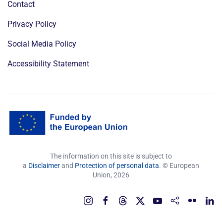
Contact
Privacy Policy
Social Media Policy
Accessibility Statement
The information on this site is subject to
a
Disclaimer
and
Protection of personal data
. © European
Union,
2026