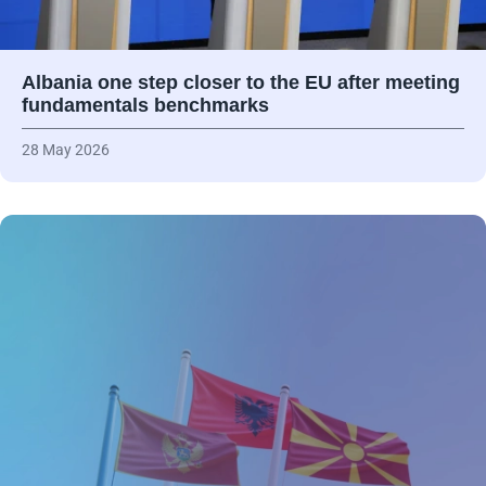
Albania one step closer to the EU after meeting
fundamentals benchmarks
28 May 2026