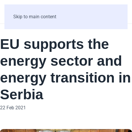
Skip to main content
EU supports the
energy sector and
energy transition in
Serbia
22 Feb 2021