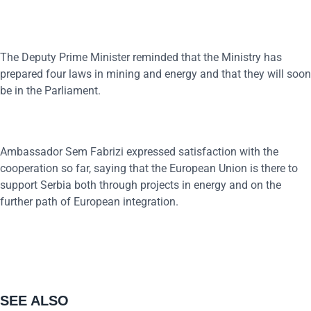
The Deputy Prime Minister reminded that the Ministry has
prepared four laws in mining and energy and that they will soon
be in the Parliament.
Ambassador Sem Fabrizi expressed satisfaction with the
cooperation so far, saying that the European Union is there to
support Serbia both through projects in energy and on the
further path of European integration.
SEE ALSO