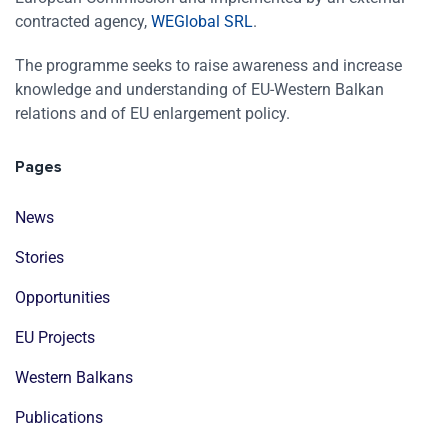
contracted agency,
WEGlobal SRL
.
The programme seeks to raise awareness and increase
knowledge and understanding of EU-Western Balkan
relations and of EU enlargement policy.
Pages
News
Stories
Opportunities
EU Projects
Western Balkans
Publications