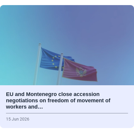
EU and Montenegro close accession
negotiations on freedom of movement of
workers and…
15 Jun 2026