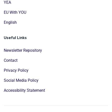
YEA
EU With YOU
English
Useful Links
Newsletter Repository
Contact
Privacy Policy
Social Media Policy
Accessibility Statement