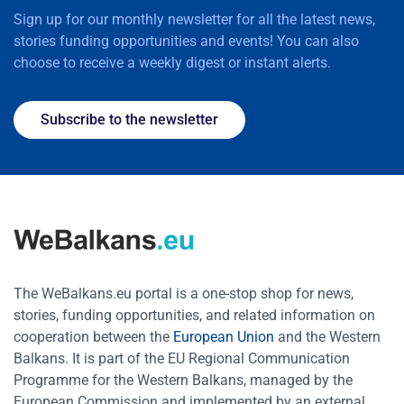
Sign up for our monthly newsletter for all the latest news,
stories funding opportunities and events! You can also
choose to receive a weekly digest or instant alerts.
Subscribe to the newsletter
The WeBalkans.eu portal is a one-stop shop for news,
stories, funding opportunities, and related information on
cooperation between the
European Union
and the Western
Balkans. It is part of the EU Regional Communication
Programme for the Western Balkans, managed by the
European Commission and implemented by an external