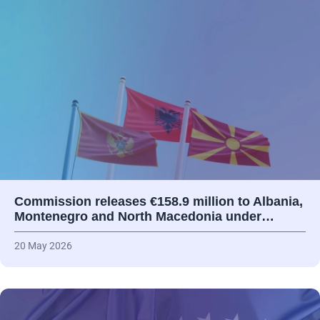
Commission releases €158.9 million to Albania,
Montenegro and North Macedonia under…
20 May 2026