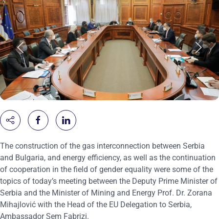
The construction of the gas interconnection between Serbia
and Bulgaria, and energy efficiency, as well as the continuation
of cooperation in the field of gender equality were some of the
topics of today’s meeting between the Deputy Prime Minister of
Serbia and the Minister of Mining and Energy Prof. Dr. Zorana
Mihajlović with the Head of the EU Delegation to Serbia,
Ambassador Sem Fabrizi.