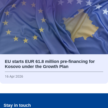
EU starts EUR 61.8 million pre-financing for
Kosovo under the Growth Plan
16 Apr 2026
Stay in touch