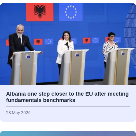
Albania one step closer to the EU after meeting
fundamentals benchmarks
28 May 2026