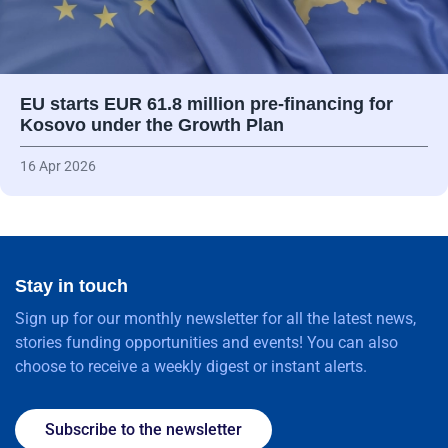
EU starts EUR 61.8 million pre-financing for
Kosovo under the Growth Plan
16 Apr 2026
Stay in touch
Sign up for our monthly newsletter for all the latest news,
stories funding opportunities and events! You can also
choose to receive a weekly digest or instant alerts.
Subscribe to the newsletter