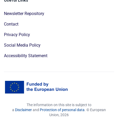
Useful Links
Newsletter Repository
Contact
Privacy Policy
Social Media Policy
Accessibility Statement
The information on this site is subject to
a
Disclaimer
and
Protection of personal data
. © European
Union,
2026