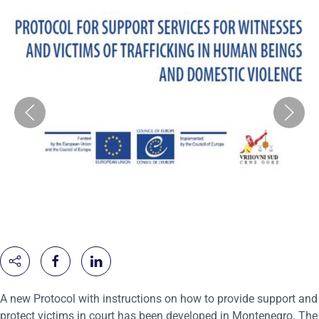
A new Protocol with instructions on how to provide support and
protect victims in court has been developed in Montenegro. The