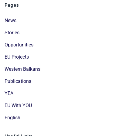
Pages
News
Stories
Opportunities
EU Projects
Western Balkans
Publications
YEA
EU With YOU
English