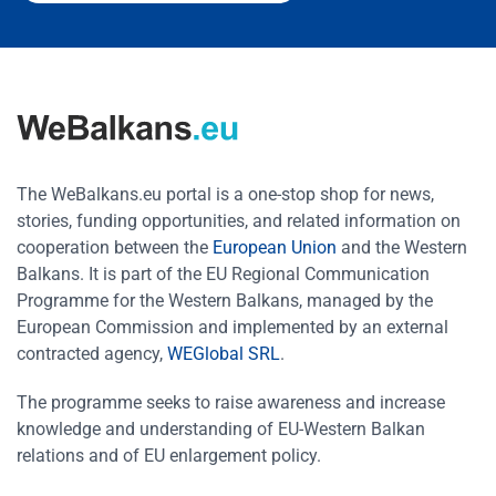
The WeBalkans.eu portal is a one-stop shop for news,
stories, funding opportunities, and related information on
cooperation between the
European Union
and the Western
Balkans. It is part of the EU Regional Communication
Programme for the Western Balkans, managed by the
European Commission and implemented by an external
contracted agency,
WEGlobal SRL
.
The programme seeks to raise awareness and increase
knowledge and understanding of EU-Western Balkan
relations and of EU enlargement policy.