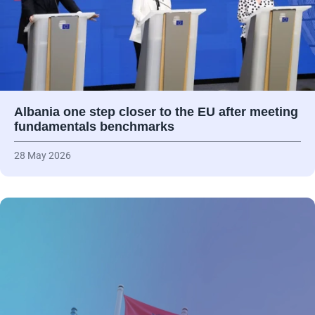
Albania one step closer to the EU after meeting
fundamentals benchmarks
28 May 2026