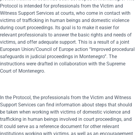
Protocol is intended for professionals from the Victim and
Witness Support Services at courts, who come in contact with
victims of trafficking in human beings and domestic violence
during court proceedings. Its goal is to make it easier for
relevant professionals to answer the basic rights and needs of
victims, and offer adequate support. This is a result of a joint
European Union/Council of Europe action “Improved procedural
safeguards in judicial proceedings in Montenegro”. The
instructions were drafted in collaboration with the Supreme
Court of Montenegro.
In the Protocol, the professionals from the Victim and Witness
Support Services can find information about steps that should
be taken when working with victims of domestic violence and
trafficking in human beings involved in court proceedings, and
it could serve as a reference document for other relevant
institutions working with victims, as well as an encouragement