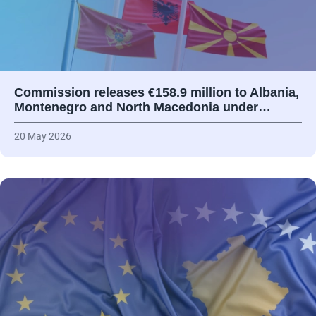
Commission releases €158.9 million to Albania,
Montenegro and North Macedonia under…
20 May 2026