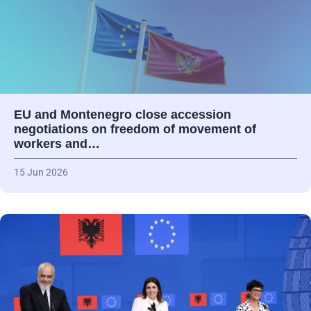
EU and Montenegro close accession
negotiations on freedom of movement of
workers and…
15 Jun 2026