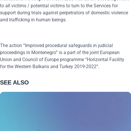
to all victims / potential victims to turn to the Services for
support during trials against perpetrators of domestic violence
and trafficking in human beings.
The action “Improved procedural safeguards in judicial
proceedings in Montenegro” is a part of the joint European
Union and Council of Europe programme “Horizontal Facility
for the Western Balkans and Turkey 2019-2022”.
SEE ALSO