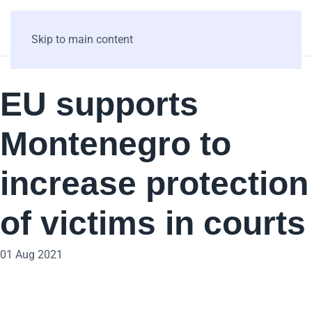
Skip to main content
EU supports
Montenegro to
increase protection
of victims in courts
01 Aug 2021