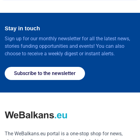
Stay in touch
Sign up for our monthly newsletter for all the latest news,
stories funding opportunities and events! You can also
choose to receive a weekly digest or instant alerts.
Subscribe to the newsletter
The WeBalkans.eu portal is a one-stop shop for news,