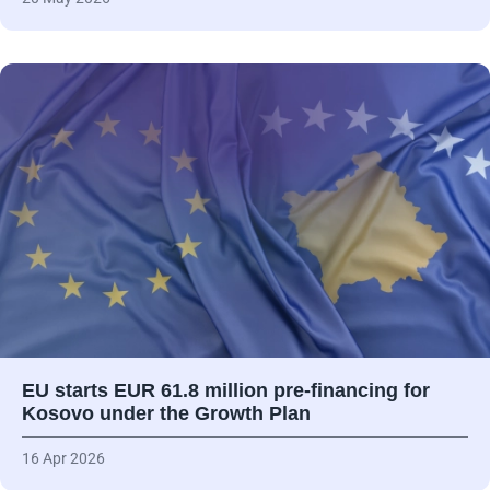
EU starts EUR 61.8 million pre-financing for
Kosovo under the Growth Plan
16 Apr 2026