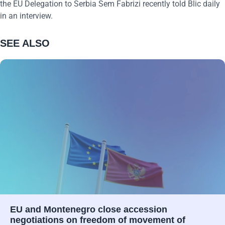
the EU Delegation to Serbia Sem Fabrizi recently told Blic daily
in an interview.
SEE ALSO
EU and Montenegro close accession
negotiations on freedom of movement of