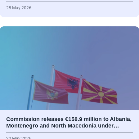
28 May 2026
Commission releases €158.9 million to Albania,
Montenegro and North Macedonia under…
20 May 2026