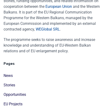
stories, funding opportunities, and related information on
cooperation between the
European Union
and the Western
Balkans. It is part of the EU Regional Communication
Programme for the Western Balkans, managed by the
European Commission and implemented by an external
contracted agency,
WEGlobal SRL
.
The programme seeks to raise awareness and increase
knowledge and understanding of EU-Western Balkan
relations and of EU enlargement policy.
Pages
News
Stories
Opportunities
EU Projects