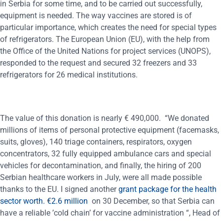
in Serbia for some time, and to be carried out successfully,
equipment is needed. The way vaccines are stored is of
particular importance, which creates the need for special types
of refrigerators. The European Union (EU), with the help from
the Office of the United Nations for project services (UNOPS),
responded to the request and secured 32 freezers and 33
refrigerators for 26 medical institutions.
The value of this donation is nearly € 490,000. “We donated
millions of items of personal protective equipment (facemasks,
suits, gloves), 140 triage containers, respirators, oxygen
concentrators, 32 fully equipped ambulance cars and special
vehicles for decontamination, and finally, the hiring of 200
Serbian healthcare workers in July, were all made possible
thanks to the EU. I signed another
grant package for the health
sector worth. €2.6 million
on 30 December, so that Serbia can
have a reliable ’cold chain’ for vaccine administration “, Head of