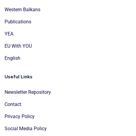
Western Balkans
Publications
YEA
EU With YOU
English
Useful Links
Newsletter Repository
Contact
Privacy Policy
Social Media Policy