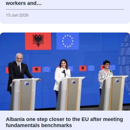
workers and…
15 Jun 2026
Albania one step closer to the EU after meeting
fundamentals benchmarks