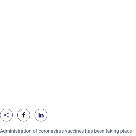
Administration of coronavirus vaccines has been taking place