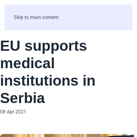
Skip to main content
EU supports
medical
institutions in
Serbia
08 Apr 2021