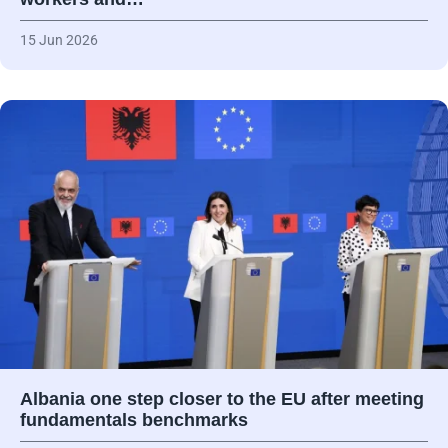
15 Jun 2026
Albania one step closer to the EU after meeting
fundamentals benchmarks