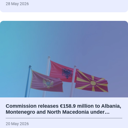
28 May 2026
Commission releases €158.9 million to Albania,
Montenegro and North Macedonia under…
20 May 2026