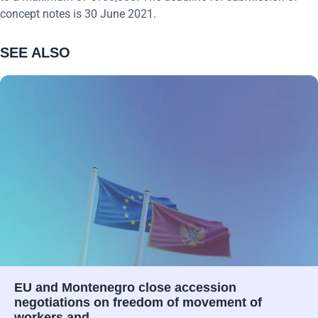
concept notes is 30 June 2021.
SEE ALSO
EU and Montenegro close accession
negotiations on freedom of movement of
workers and…