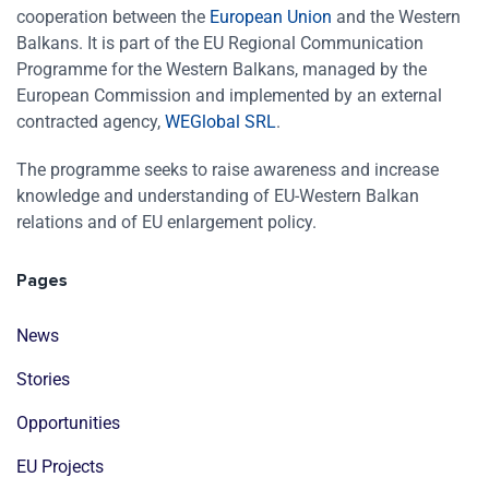
cooperation between the
European Union
and the Western
Balkans. It is part of the EU Regional Communication
Programme for the Western Balkans, managed by the
European Commission and implemented by an external
contracted agency,
WEGlobal SRL
.
The programme seeks to raise awareness and increase
knowledge and understanding of EU-Western Balkan
relations and of EU enlargement policy.
Pages
News
Stories
Opportunities
EU Projects