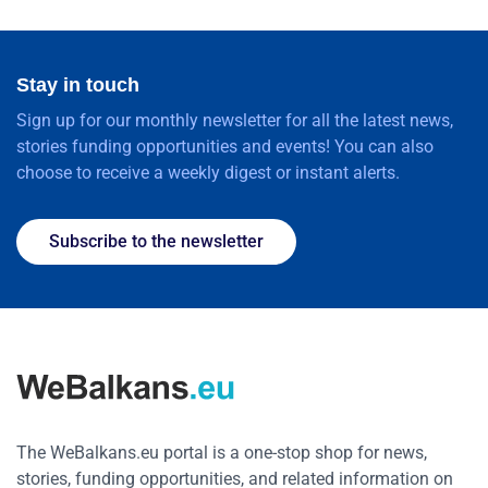
Stay in touch
Sign up for our monthly newsletter for all the latest news,
stories funding opportunities and events! You can also
choose to receive a weekly digest or instant alerts.
Subscribe to the newsletter
The WeBalkans.eu portal is a one-stop shop for news,
stories, funding opportunities, and related information on