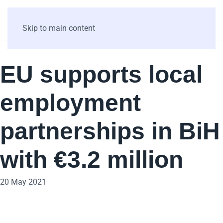
Skip to main content
EU supports local
employment
partnerships in BiH
with €3.2 million
20 May 2021