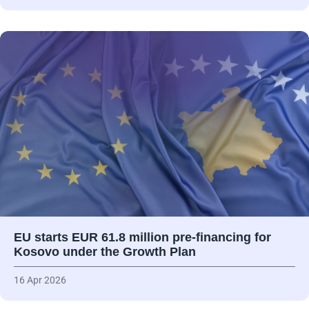
EU starts EUR 61.8 million pre-financing for
Kosovo under the Growth Plan
16 Apr 2026