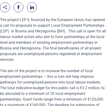
The project LEP II, financed by the European Union, has opened
a call for proposals to support Local Employment Partnerships
(LEP)
in Bosnia and Herzegovina (BiH). This call is open for all
labour market actors who aim to form partnerships at the local
level and members of existing employment partnerships in
Bosnia and Herzegovina. The final beneficiaries of all project
proposals are unemployed persons registered at employment
services.
The aim of the project is to increase the number of local
employment partnerships – this is turn will help improve
pathways for unemployed persons into local labour markets.
The total indicative budget for this public call
is €3.2 million
,
to
be allocated to a minimum of 20 local employment
partnerships.
Grant funds range from a minimum of €120,000
to a maximum of €160,000. The deadline for submission of