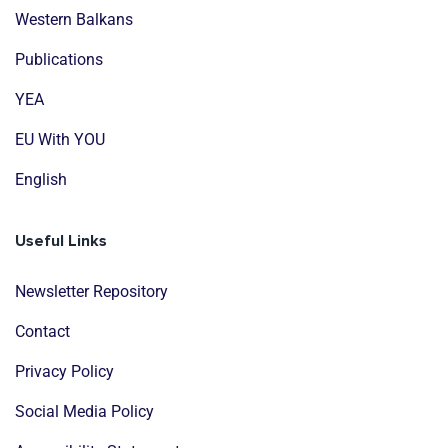
Western Balkans
Publications
YEA
EU With YOU
English
Useful Links
Newsletter Repository
Contact
Privacy Policy
Social Media Policy