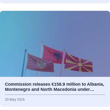
Commission releases €158.9 million to Albania,
Montenegro and North Macedonia under…
20 May 2026