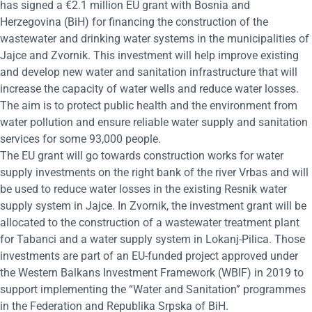
has signed a €2.1 million EU grant with Bosnia and
Herzegovina (BiH) for financing the construction of the
wastewater and drinking water systems in the municipalities of
Jajce and Zvornik. This investment will help improve existing
and develop new water and sanitation infrastructure that will
increase the capacity of water wells and reduce water losses.
The aim is to protect public health and the environment from
water pollution and ensure reliable water supply and sanitation
services for some 93,000 people.
The EU grant will go towards construction works for water
supply investments on the right bank of the river Vrbas and will
be used to reduce water losses in the existing Resnik water
supply system in Jajce. In Zvornik, the investment grant will be
allocated to the construction of a wastewater treatment plant
for Tabanci and a water supply system in Lokanj-Pilica. Those
investments are part of an EU-funded project approved under
the Western Balkans Investment Framework (WBIF) in 2019 to
support implementing the “Water and Sanitation” programmes
in the Federation and Republika Srpska of BiH.