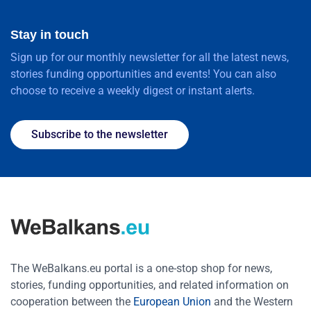
Stay in touch
Sign up for our monthly newsletter for all the latest news,
stories funding opportunities and events! You can also
choose to receive a weekly digest or instant alerts.
Subscribe to the newsletter
The WeBalkans.eu portal is a one-stop shop for news,
stories, funding opportunities, and related information on
cooperation between the
European Union
and the Western