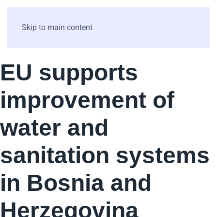
Skip to main content
EU supports
improvement of
water and
sanitation systems
in Bosnia and
Herzegovina