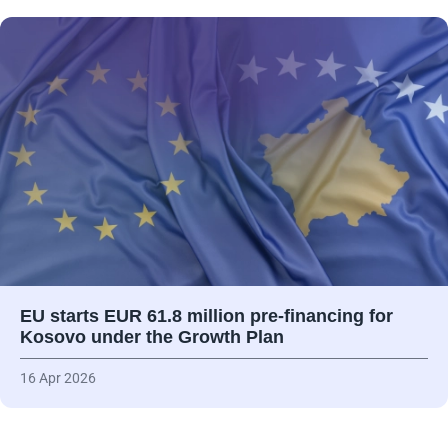
EU starts EUR 61.8 million pre-financing for
Kosovo under the Growth Plan
16 Apr 2026