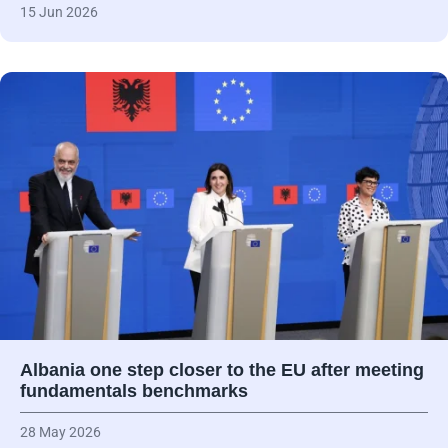
15 Jun 2026
Albania one step closer to the EU after meeting
fundamentals benchmarks
28 May 2026