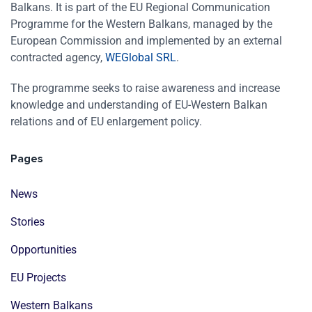
Balkans. It is part of the EU Regional Communication
Programme for the Western Balkans, managed by the
European Commission and implemented by an external
contracted agency,
WEGlobal SRL
.
The programme seeks to raise awareness and increase
knowledge and understanding of EU-Western Balkan
relations and of EU enlargement policy.
Pages
News
Stories
Opportunities
EU Projects
Western Balkans