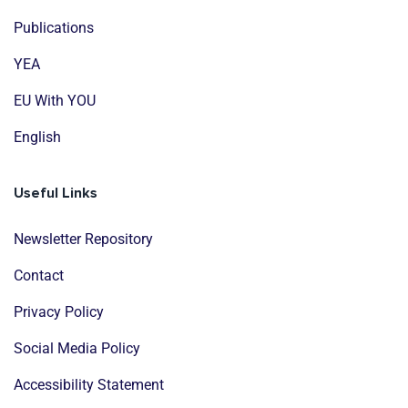
Publications
YEA
EU With YOU
English
Useful Links
Newsletter Repository
Contact
Privacy Policy
Social Media Policy
Accessibility Statement