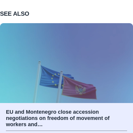
SEE ALSO
EU and Montenegro close accession
negotiations on freedom of movement of
workers and…