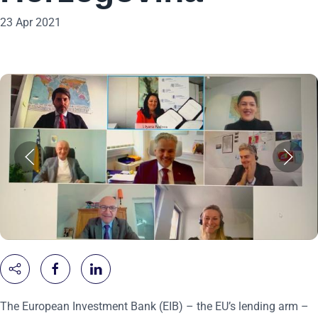
23 Apr 2021
The European Investment Bank (EIB) – the EU’s lending arm –