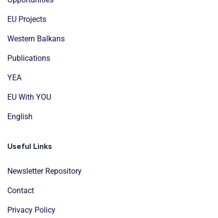
EU Projects
Western Balkans
Publications
YEA
EU With YOU
English
Useful Links
Newsletter Repository
Contact
Privacy Policy