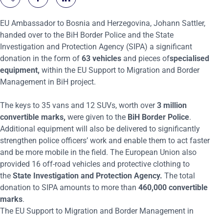
EU Ambassador to Bosnia and Herzegovina, Johann Sattler,
handed over to the BiH Border Police and the State
Investigation and
P
rotection Agency (SIPA) a significant
donation in the form of
63 vehicles
and
pieces of
speciali
s
ed
equipment,
within the EU Support to Migration and Border
Management in BiH project.
The keys to 35 vans and 12 SUVs
,
worth over
3 million
convertible marks
,
were
given
to the
BiH Border Police
.
Additional equipment will also be delivered to significantly
strengthen police officers
’
work and enable them to act faster
and
be
more mobile in the field. The European Union
also
provided 16 off-road vehicles and
protective clothing
to
the
State Investigation and Protection Agency.
The total
donation to SIPA amounts to more than
460,000 convertible
marks
.
The EU Support to Migration and Border Management in