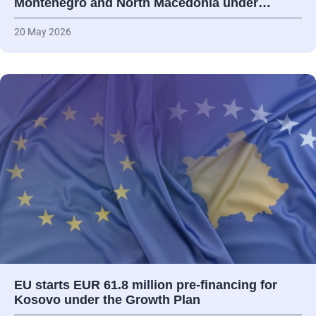
Montenegro and North Macedonia under…
20 May 2026
EU starts EUR 61.8 million pre-financing for
Kosovo under the Growth Plan