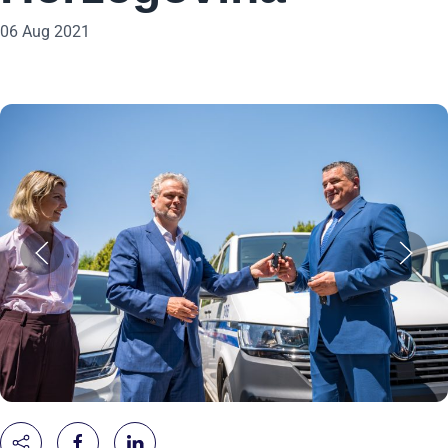
06 Aug 2021