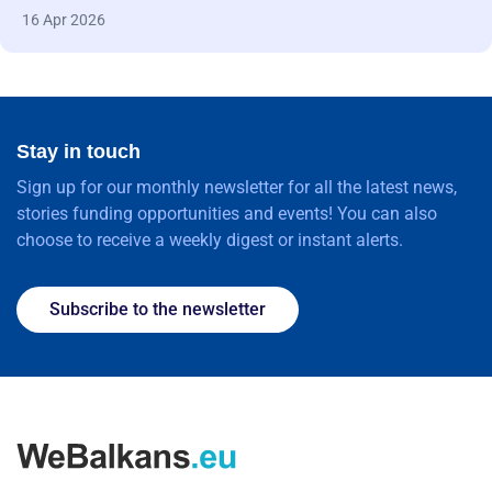
16 Apr 2026
Stay in touch
Sign up for our monthly newsletter for all the latest news,
stories funding opportunities and events! You can also
choose to receive a weekly digest or instant alerts.
Subscribe to the newsletter