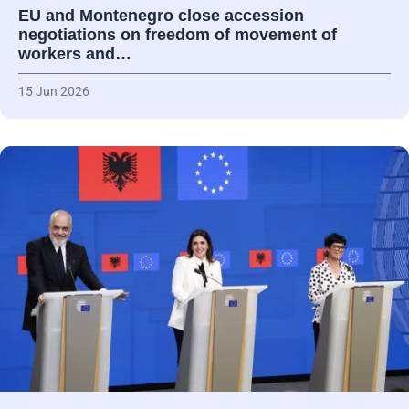
EU and Montenegro close accession
negotiations on freedom of movement of
workers and…
15 Jun 2026