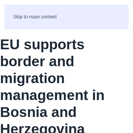
Skip to main content
EU supports
border and
migration
management in
Bosnia and
Herzegovina