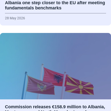
Albania one step closer to the EU after meeting
fundamentals benchmarks
28 May 2026
Commission releases €158.9 million to Albania,