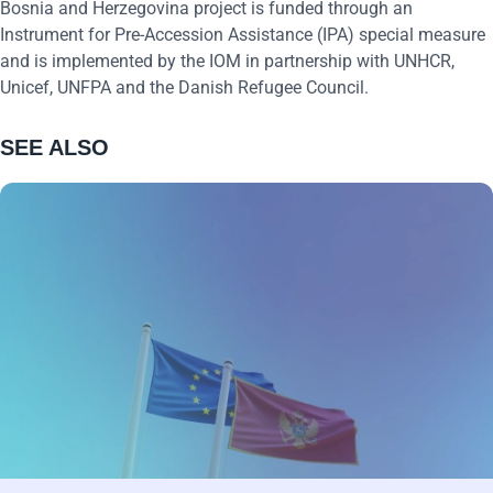
Bosnia and Herzegovina project is funded through an
Instrument for Pre-Accession Assistance (IPA) special measure
and is implemented by the IOM in partnership with UNHCR,
U
nicef
, UNFPA and the Danish Refugee Council.
SEE ALSO