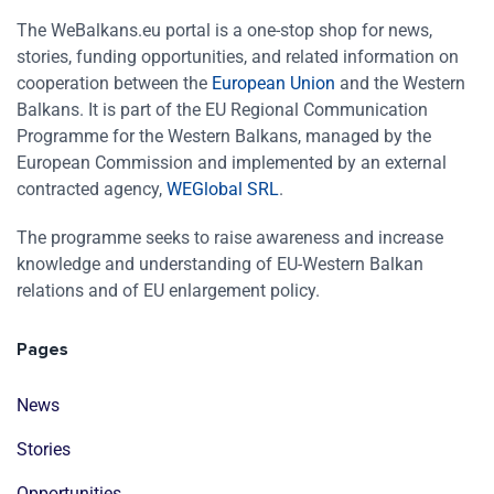
The WeBalkans.eu portal is a one-stop shop for news,
stories, funding opportunities, and related information on
cooperation between the
European Union
and the Western
Balkans. It is part of the EU Regional Communication
Programme for the Western Balkans, managed by the
European Commission and implemented by an external
contracted agency,
WEGlobal SRL
.
The programme seeks to raise awareness and increase
knowledge and understanding of EU-Western Balkan
relations and of EU enlargement policy.
Pages
News
Stories
Opportunities