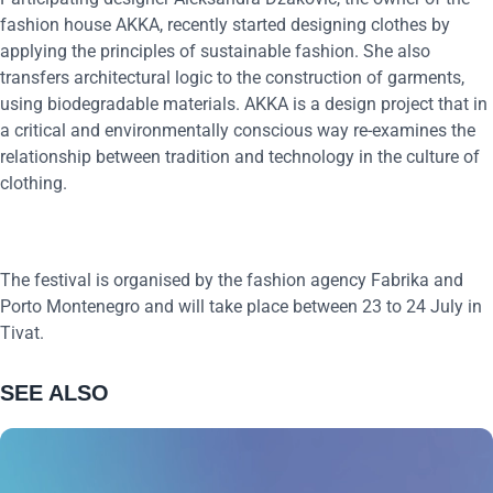
fashion house AKKA, recently started designing clothes by
applying the principles of sustainable fashion. She also
transfers architectural logic to the construction of garments,
using biodegradable materials. AKKA is a design project that in
a critical and environmentally conscious way re-examines the
relationship between tradition and technology in the culture of
clothing.
The festival is organised by the fashion agency Fabrika and
Porto Montenegro and will take place between 23 to 24 July in
Tivat.
SEE ALSO