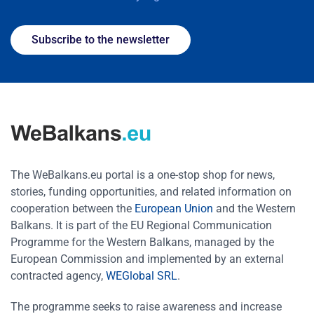
Subscribe to the newsletter
The WeBalkans.eu portal is a one-stop shop for news,
stories, funding opportunities, and related information on
cooperation between the
European Union
and the Western
Balkans. It is part of the EU Regional Communication
Programme for the Western Balkans, managed by the
European Commission and implemented by an external
contracted agency,
WEGlobal SRL
.
The programme seeks to raise awareness and increase