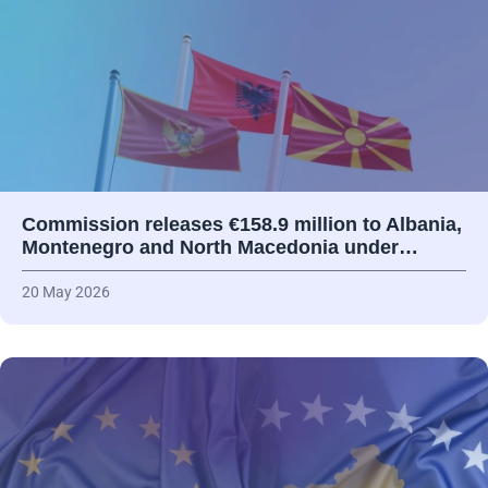
Commission releases €158.9 million to Albania,
Montenegro and North Macedonia under…
20 May 2026