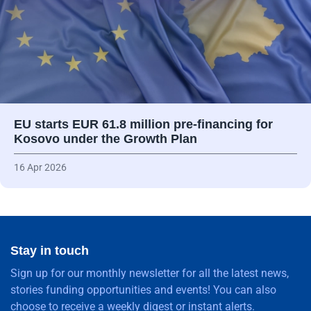
EU starts EUR 61.8 million pre-financing for
Kosovo under the Growth Plan
16 Apr 2026
Stay in touch
Sign up for our monthly newsletter for all the latest news,
stories funding opportunities and events! You can also
choose to receive a weekly digest or instant alerts.