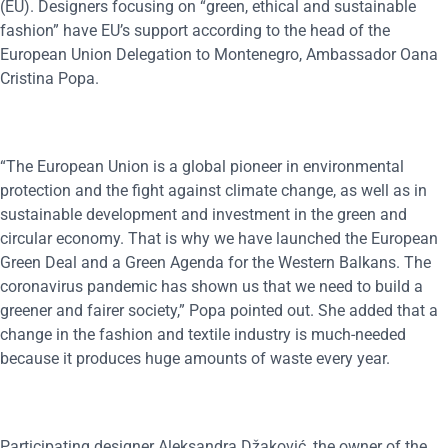
(EU). Designers focusing on “green, ethical and sustainable
fashion” have EU’s support according to the head of the
European Union Delegation to Montenegro, Ambassador Oana
Cristina Popa.
“The European Union is a global pioneer in environmental
protection and the fight against climate change, as well as in
sustainable development and investment in the green and
circular economy. That is why we have launched the European
Green Deal and a Green Agenda for the Western Balkans. The
coronavirus pandemic has shown us that we need to build a
greener and fairer society,” Popa pointed out. She added that a
change in the fashion and textile industry is much-needed
because it produces huge amounts of waste every year.
Participating designer Aleksandra Džaković, the owner of the