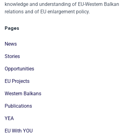
knowledge and understanding of EU-Western Balkan
relations and of EU enlargement policy.
Pages
News
Stories
Opportunities
EU Projects
Western Balkans
Publications
YEA
EU With YOU