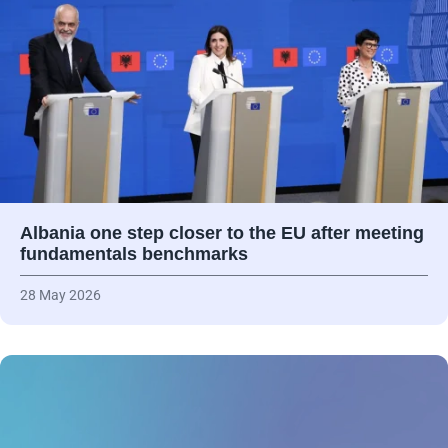
Albania one step closer to the EU after meeting
fundamentals benchmarks
28 May 2026