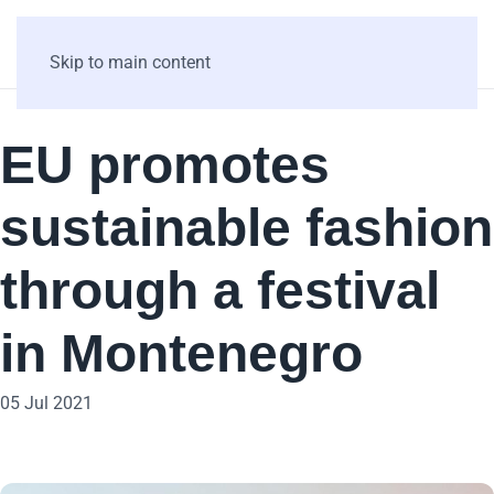
Skip to main content
EU promotes
sustainable fashion
through a festival
in Montenegro
05 Jul 2021