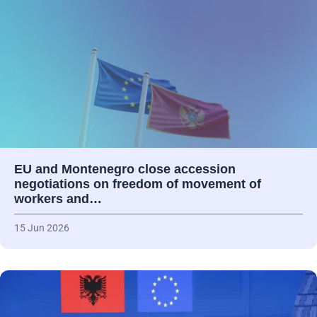
EU and Montenegro close accession
negotiations on freedom of movement of
workers and…
15 Jun 2026