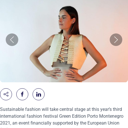
Sustainable fashion will take central stage at this year’s third
international fashion festival Green Edition Porto Montenegro
2021, an event financially supported by the European Union