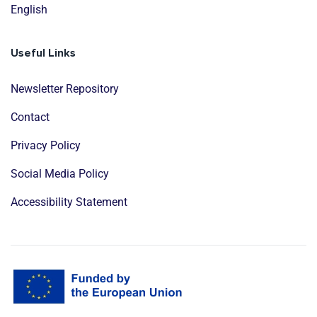
English
Useful Links
Newsletter Repository
Contact
Privacy Policy
Social Media Policy
Accessibility Statement