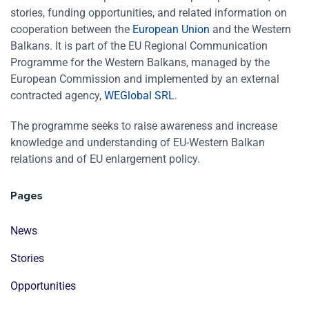
stories, funding opportunities, and related information on
cooperation between the
European Union
and the Western
Balkans. It is part of the EU Regional Communication
Programme for the Western Balkans, managed by the
European Commission and implemented by an external
contracted agency,
WEGlobal SRL
.
The programme seeks to raise awareness and increase
knowledge and understanding of EU-Western Balkan
relations and of EU enlargement policy.
Pages
News
Stories
Opportunities