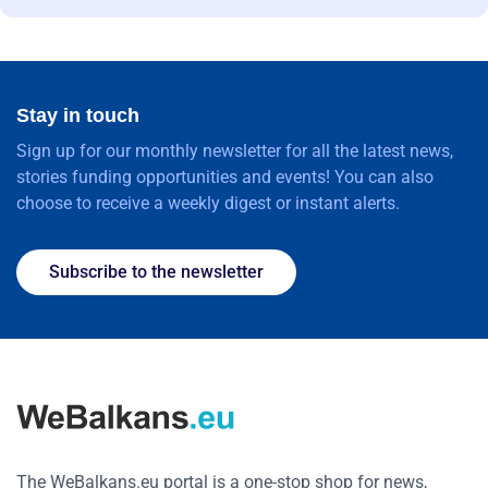
Stay in touch
Sign up for our monthly newsletter for all the latest news,
stories funding opportunities and events! You can also
choose to receive a weekly digest or instant alerts.
Subscribe to the newsletter
The WeBalkans.eu portal is a one-stop shop for news,