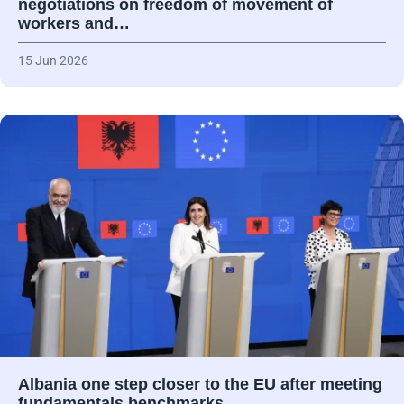
negotiations on freedom of movement of
workers and…
15 Jun 2026
Albania one step closer to the EU after meeting
fundamentals benchmarks