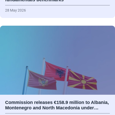
28 May 2026
Commission releases €158.9 million to Albania,
Montenegro and North Macedonia under…