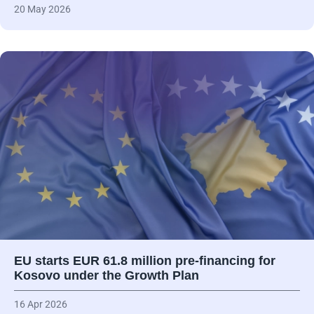
20 May 2026
EU starts EUR 61.8 million pre-financing for
Kosovo under the Growth Plan
16 Apr 2026