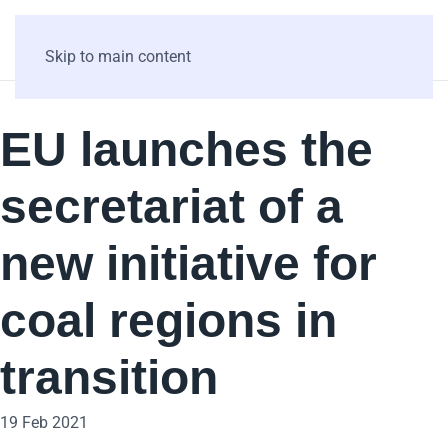
Skip to main content
EU launches the
secretariat of a
new initiative for
coal regions in
transition
19 Feb 2021