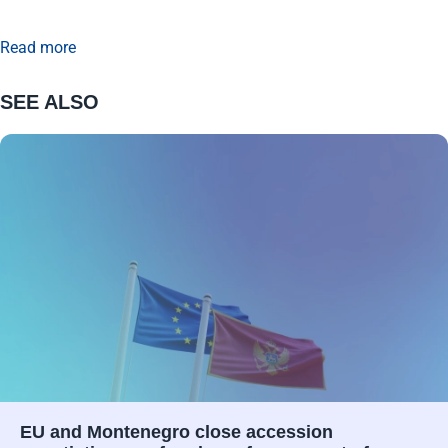
Read more
SEE ALSO
EU and Montenegro close accession