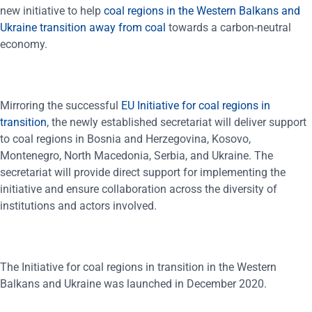
new initiative to help
coal regions in the Western Balkans and
Ukraine transition away from coal
towards a carbon-neutral
economy.
Mirroring the successful
EU Initiative for coal regions in
transition
, the newly established secretariat will deliver support
to coal regions in Bosnia and Herzegovina, Kosovo,
Montenegro, North Macedonia, Serbia, and Ukraine. The
secretariat will provide direct support for implementing the
initiative and ensure collaboration across the diversity of
institutions and actors involved.
The Initiative for coal regions in transition in the Western
Balkans and Ukraine was launched in December 2020.