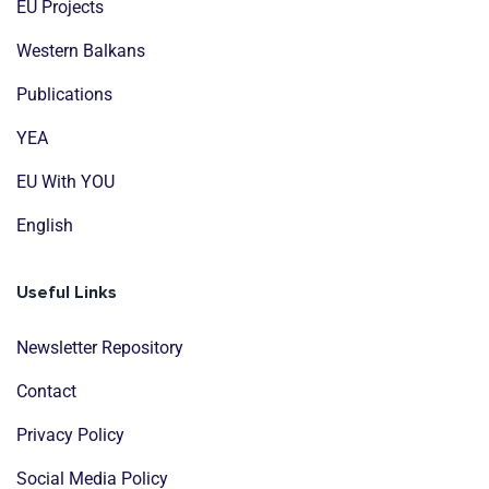
EU Projects
Western Balkans
Publications
YEA
EU With YOU
English
Useful Links
Newsletter Repository
Contact
Privacy Policy
Social Media Policy