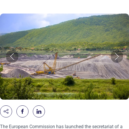
The European Commission has launched the secretariat of a