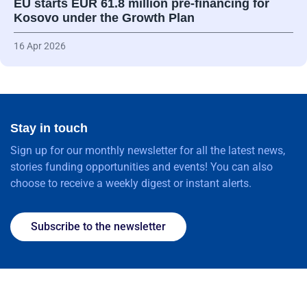
EU starts EUR 61.8 million pre-financing for
Kosovo under the Growth Plan
16 Apr 2026
Stay in touch
Sign up for our monthly newsletter for all the latest news,
stories funding opportunities and events! You can also
choose to receive a weekly digest or instant alerts.
Subscribe to the newsletter