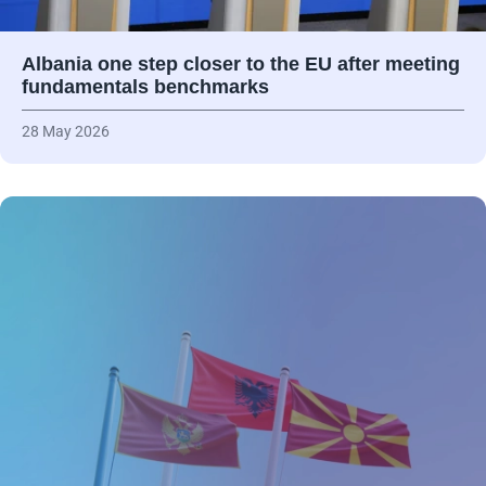
Albania one step closer to the EU after meeting
fundamentals benchmarks
28 May 2026