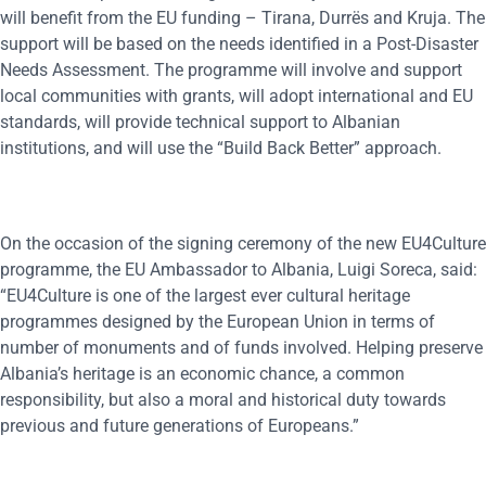
will benefit from the EU funding – Tirana, Durrës and Kruja. The
support will be based on the needs identified in a Post-Disaster
Needs Assessment. The programme will involve and support
local communities with grants, will adopt international and EU
standards, will provide technical support to Albanian
institutions, and will use the “Build Back Better” approach.
On the occasion of the signing ceremony of the new EU4Culture
programme, the EU Ambassador to Albania, Luigi Soreca, said:
“EU4Culture is one of the largest ever cultural heritage
programmes designed by the European Union in terms of
number of monuments and of funds involved. Helping preserve
Albania’s heritage is an economic chance, a common
responsibility, but also a moral and historical duty towards
previous and future generations of Europeans.”