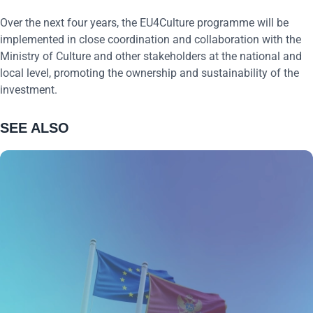
Over the next four years, the EU4Culture programme will be
implemented in close coordination and collaboration with the
Ministry of Culture and other stakeholders at the national and
local level, promoting the ownership and sustainability of the
investment.
SEE ALSO