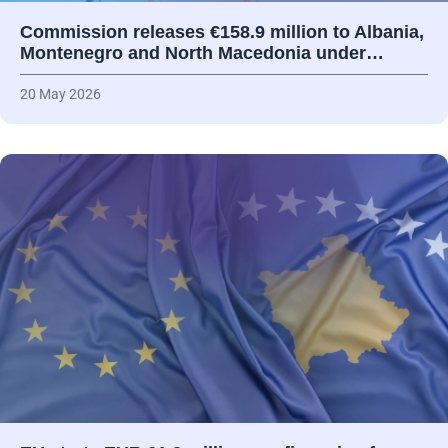
Commission releases €158.9 million to Albania,
Montenegro and North Macedonia under…
20 May 2026