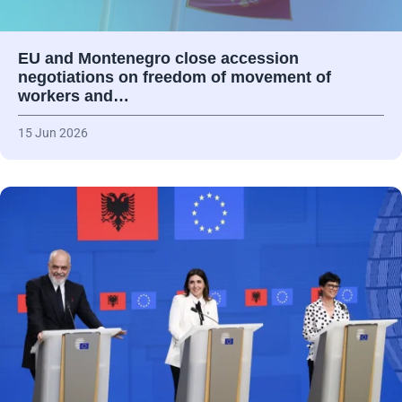
EU and Montenegro close accession
negotiations on freedom of movement of
workers and…
15 Jun 2026