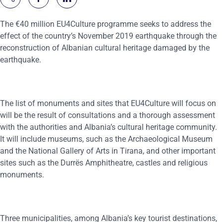
The €40 million EU4Culture programme seeks to address the
effect of the country’s November 2019 earthquake through the
reconstruction of Albanian cultural heritage damaged by the
earthquake.
The list of monuments and sites that EU4Culture will focus on
will be the result of consultations and a thorough assessment
with the authorities and Albania’s cultural heritage community.
It will include museums, such as the Archaeological Museum
and the National Gallery of Arts in Tirana, and other important
sites such as the Durrës Amphitheatre, castles and religious
monuments.
Three municipalities, among Albania’s key tourist destinations,