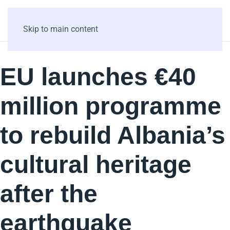
Skip to main content
EU launches €40
million programme
to rebuild Albania’s
cultural heritage
after the
earthquake