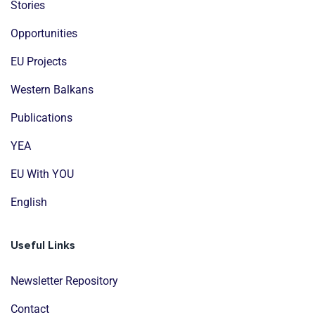
Stories
Opportunities
EU Projects
Western Balkans
Publications
YEA
EU With YOU
English
Useful Links
Newsletter Repository
Contact