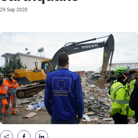
29 Sep 2020