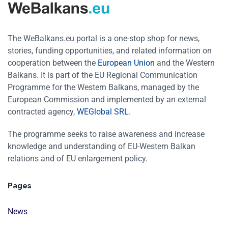
The WeBalkans.eu portal is a one-stop shop for news,
stories, funding opportunities, and related information on
cooperation between the
European Union
and the Western
Balkans. It is part of the EU Regional Communication
Programme for the Western Balkans, managed by the
European Commission and implemented by an external
contracted agency,
WEGlobal SRL
.
The programme seeks to raise awareness and increase
knowledge and understanding of EU-Western Balkan
relations and of EU enlargement policy.
Pages
News