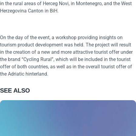
in the rural areas of Herceg Novi, in Montenegro, and the West
Herzegovina Canton in BiH.
On the day of the event, a workshop providing insights on
tourism product development was held. The project will result
in the creation of a new and more attractive tourist offer under
the brand “Cycling Rural”, which will be included in the tourist
offer of both countries, as well as in the overall tourist offer of
the Adriatic hinterland.
SEE ALSO