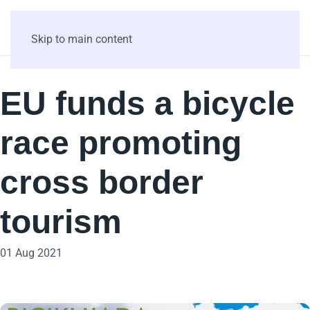
Skip to main content
EU funds a bicycle
race promoting
cross border
tourism
01 Aug 2021