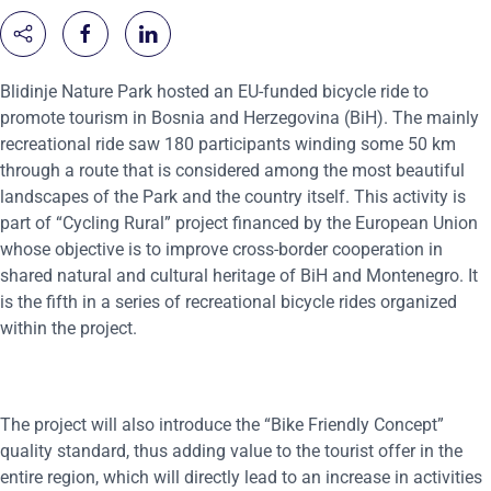
Blidinje Nature Park hosted an EU-funded bicycle ride to
promote tourism in Bosnia and Herzegovina (BiH). The mainly
recreational ride saw 180 participants winding some 50 km
through a route that is considered among the most beautiful
landscapes of the Park and the country itself. This activity is
part of “Cycling Rural” project financed by the European Union
whose objective is to improve cross-border cooperation in
shared natural and cultural heritage of BiH and Montenegro. It
is the fifth in a series of recreational bicycle rides organized
within the project.
The project will also introduce the “Bike Friendly Concept”
quality standard, thus adding value to the tourist offer in the
entire region, which will directly lead to an increase in activities