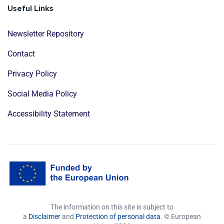
Useful Links
Newsletter Repository
Contact
Privacy Policy
Social Media Policy
Accessibility Statement
The information on this site is subject to
a
Disclaimer
and
Protection of personal data
. © European