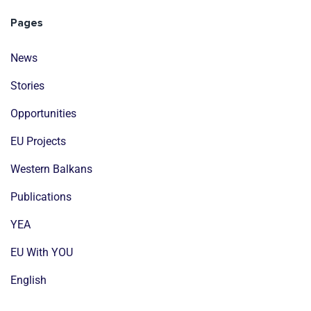
Pages
News
Stories
Opportunities
EU Projects
Western Balkans
Publications
YEA
EU With YOU
English