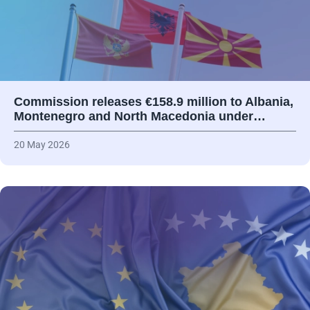
Commission releases €158.9 million to Albania,
Montenegro and North Macedonia under…
20 May 2026