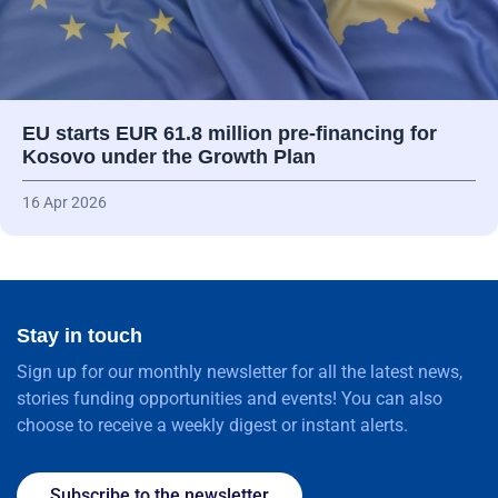
EU starts EUR 61.8 million pre-financing for
Kosovo under the Growth Plan
16 Apr 2026
Stay in touch
Sign up for our monthly newsletter for all the latest news,
stories funding opportunities and events! You can also
choose to receive a weekly digest or instant alerts.
Subscribe to the newsletter