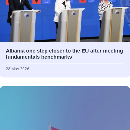
Albania one step closer to the EU after meeting
fundamentals benchmarks
28 May 2026