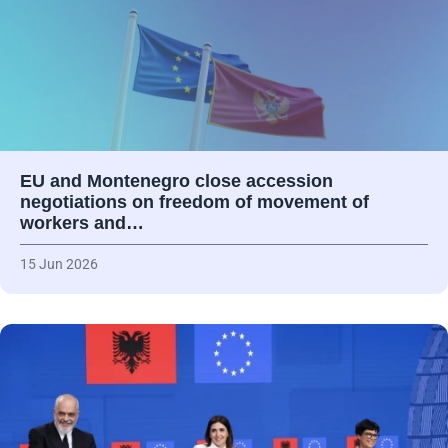
EU and Montenegro close accession
negotiations on freedom of movement of
workers and…
15 Jun 2026