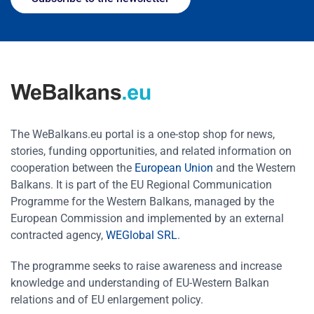
The WeBalkans.eu portal is a one-stop shop for news,
stories, funding opportunities, and related information on
cooperation between the
European Union
and the Western
Balkans. It is part of the EU Regional Communication
Programme for the Western Balkans, managed by the
European Commission and implemented by an external
contracted agency,
WEGlobal SRL
.
The programme seeks to raise awareness and increase
knowledge and understanding of EU-Western Balkan
relations and of EU enlargement policy.