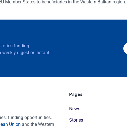
EU Member States to beneficiaries in the Western Balkan region.
 stories funding
 weekly digest or instant
Pages
News
es, funding opportunities,
Stories
pean Union
and the Western