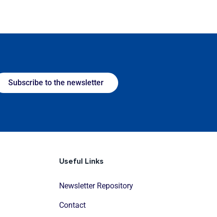
Subscribe to the newsletter
Useful Links
Newsletter Repository
Contact