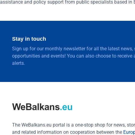
assistance and policy support from public specialists based in 
Stay in touch
Sign up for our monthly newsletter for all the latest news,
opportunities and events! You can also choose to receive a
alerts.
The WeBalkans.eu portal is a one-stop shop for news, stori
and related information on cooperation between the
Euro