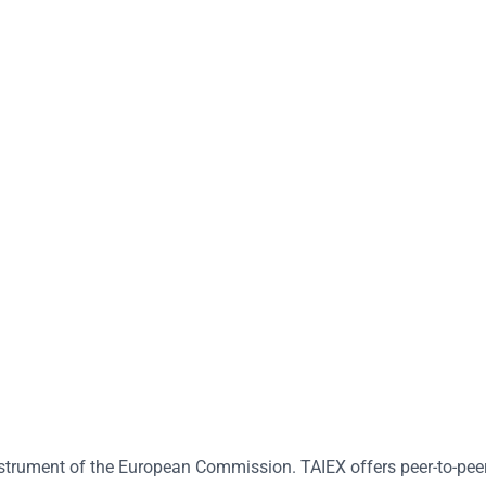
strument of the European Commission. TAIEX offers peer-to-peer