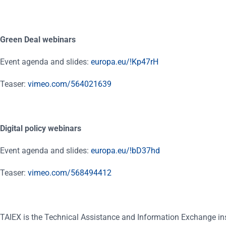
Green Deal webinars
Event agenda and slides:
europa.eu/!Kp47rH
Teaser:
vimeo.com/564021639
Digital policy webinars
Event agenda and slides:
europa.eu/!bD37hd
Teaser:
vimeo.com/568494412
TAIEX is the Technical Assistance and Information Exchange in