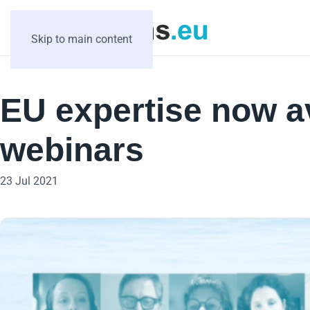
Skip to main content
EU expertise now a
webinars
23 Jul 2021