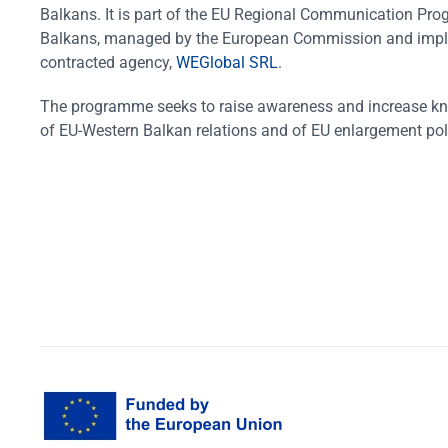
Balkans. It is part of the EU Regional Communication Pr
Balkans, managed by the European Commission and impl
contracted agency,
WEGlobal SRL
.
The programme seeks to raise awareness and increase k
of EU-Western Balkan relations and of EU enlargement pol