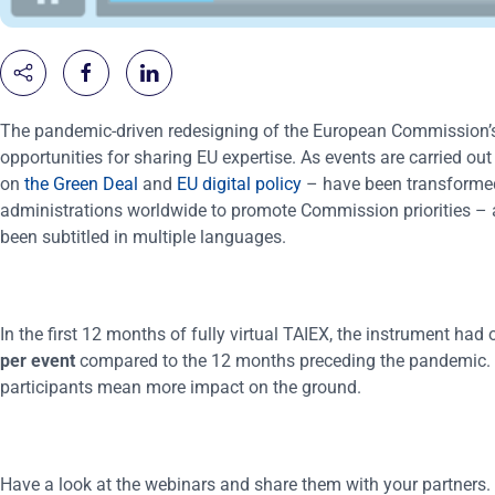
The pandemic-driven redesigning of the European Commission’s
opportunities for sharing EU expertise. As events are carried o
on
the Green Deal
and
EU digital policy
– have been transformed i
administrations worldwide to promote Commission priorities – a
been subtitled in multiple languages.
In the first 12 months of fully virtual TAIEX, the instrument ha
per event
compared to the 12 months preceding the pandemic. 
participants mean more impact on the ground.
Have a look at the webinars and share them with your partners.