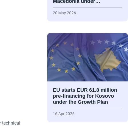
Macedonia under…
20 May 2026
EU starts EUR 61.8 million
pre-financing for Kosovo
under the Growth Plan
16 Apr 2026
 technical