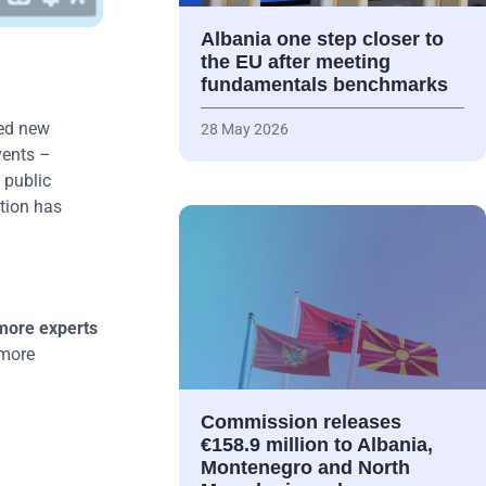
Albania one step closer to
the EU after meeting
fundamentals benchmarks
ted new
28 May 2026
vents –
 public
tion has
more experts
 more
Commission releases
€158.9 million to Albania,
Montenegro and North