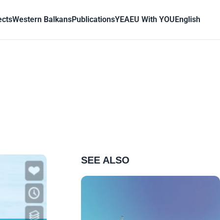
ects
Western Balkans
Publications
YEA
EU With YOU
English
SEE ALSO