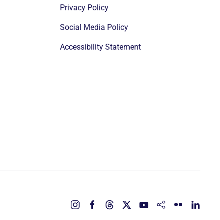
Privacy Policy
Social Media Policy
Accessibility Statement