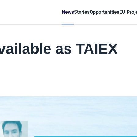
News
Stories
Opportunities
EU Proj
vailable as TAIEX