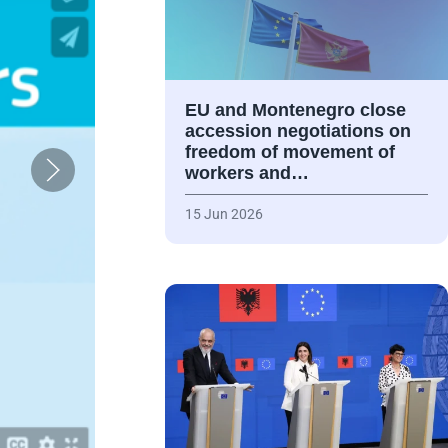
EU and Montenegro close
accession negotiations on
freedom of movement of
workers and…
15 Jun 2026