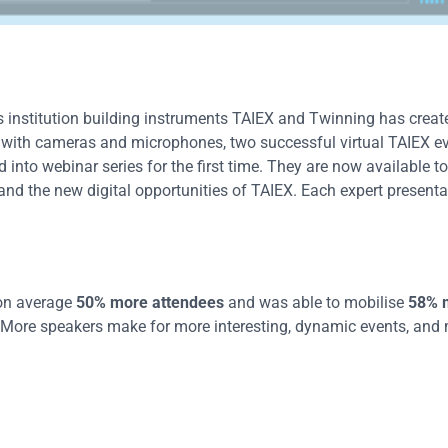
 institution building instruments TAIEX and Twinning has crea
ut with cameras and microphones, two successful virtual TAIEX e
nto webinar series for the first time. They are now available to
nd the new digital opportunities of TAIEX. Each expert presenta
d on average
50% more attendees
and was able to mobilise
58% 
More speakers make for more interesting, dynamic events, and