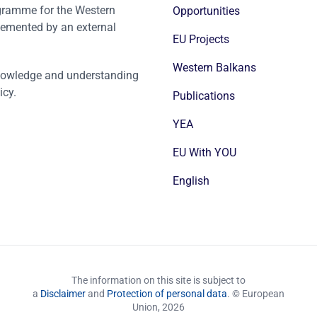
ogramme for the Western
Opportunities
emented by an external
EU Projects
Western Balkans
nowledge and understanding
icy.
Publications
YEA
EU With YOU
English
The information on this site is subject to
a
Disclaimer
and
Protection of personal data
. © European
Union,
2026