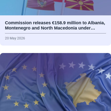
Commission releases €158.9 million to Albania,
Montenegro and North Macedonia under…
20 May 2026