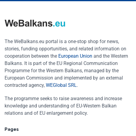
The WeBalkans.eu portal is a one-stop shop for news,
stories, funding opportunities, and related information on
cooperation between the
European Union
and the Western
Balkans. It is part of the EU Regional Communication
Programme for the Western Balkans, managed by the
European Commission and implemented by an external
contracted agency,
WEGlobal SRL
.
The programme seeks to raise awareness and increase
knowledge and understanding of EU-Western Balkan
relations and of EU enlargement policy.
Pages