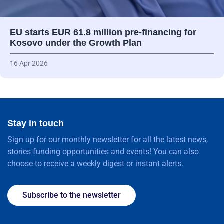
EU starts EUR 61.8 million pre-financing for
Kosovo under the Growth Plan
16 Apr 2026
Stay in touch
Sign up for our monthly newsletter for all the latest news,
stories funding opportunities and events! You can also
choose to receive a weekly digest or instant alerts.
Subscribe to the newsletter