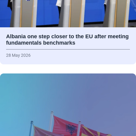
Albania one step closer to the EU after meeting
fundamentals benchmarks
28 May 2026