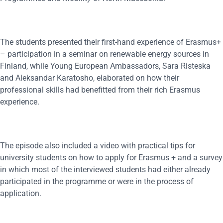
The students presented their first-hand experience of Erasmus+
– participation in a seminar on renewable energy sources in
Finland, while Young European Ambassadors, Sara Risteska
and Aleksandar Karatosho, elaborated on how their
professional skills had benefitted from their rich Erasmus
experience.
The episode also included a video with practical tips for
university students on how to apply for Erasmus + and a survey
in which most of the interviewed students had either already
participated in the programme or were in the process of
application.