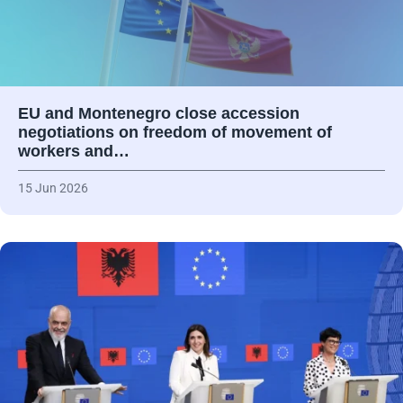
EU and Montenegro close accession
negotiations on freedom of movement of
workers and…
15 Jun 2026