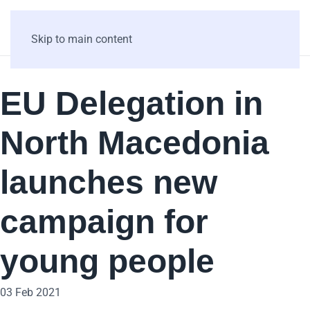
Skip to main content
EU Delegation in
North Macedonia
launches new
campaign for
young people
03 Feb 2021