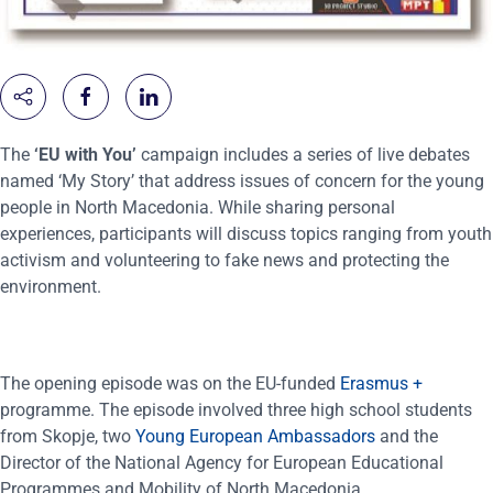
The
‘EU with You’
campaign includes a series of live debates
named ‘My Story’ that address issues of concern for the young
people in North Macedonia. While sharing personal
experiences, participants will discuss topics ranging from youth
activism and volunteering to fake news and protecting the
environment.
The opening episode was on the EU-funded
Erasmus +
programme. The episode involved three high school students
from Skopje, two
Young European Ambassadors
and the
Director of the National Agency for European Educational
Programmes and Mobility of North Macedonia.