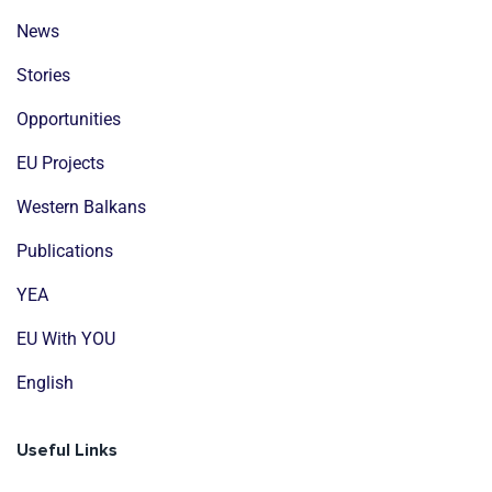
News
Stories
Opportunities
EU Projects
Western Balkans
Publications
YEA
EU With YOU
English
Useful Links