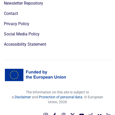
Newsletter Repository
Contact
Privacy Policy
Social Media Policy
Accessibility Statement
The information on this site is subject to
a
Disclaimer
and
Protection of personal data
. © European
Union,
2026