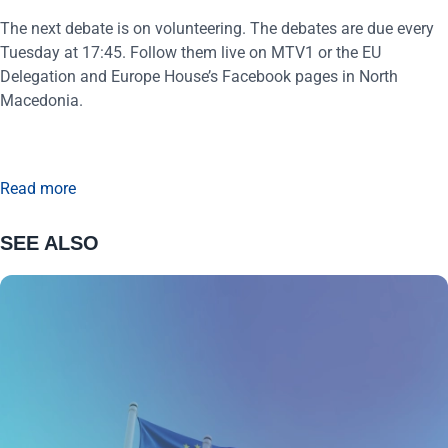
The next debate is on volunteering. The debates are due every
Tuesday at 17:45. Follow them live on MTV1 or the EU
Delegation and Europe House’s Facebook pages in North
Macedonia.
Read more
SEE ALSO