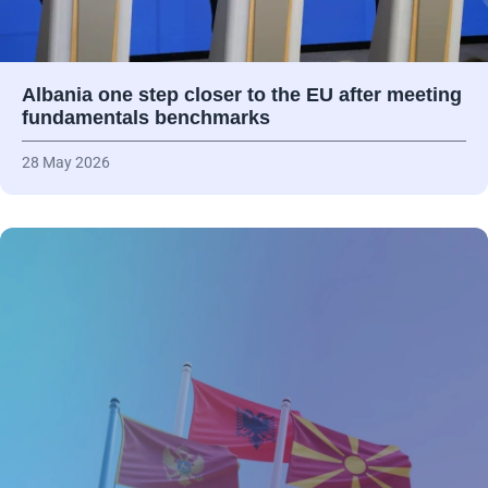
Albania one step closer to the EU after meeting
fundamentals benchmarks
28 May 2026