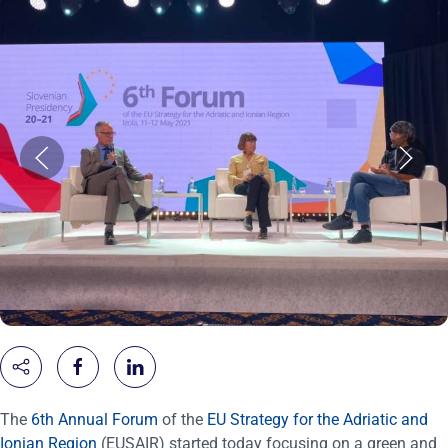
The
6th Annual Forum
of the
EU Strategy for the Adriatic and
Ionian Region
(EUSAIR) started today focusing on a green and