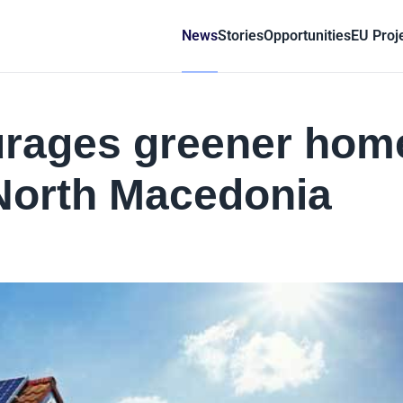
News
Stories
Opportunities
EU Proj
rages greener hom
North Macedonia