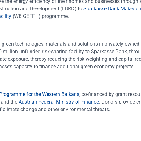
e the energy efficiency of their homes and businesses through a
nstruction and Development (EBRD) to
Sparkasse Bank Makedon
ility
(WB GEFF II) programme.
 green technologies, materials and solutions in privately-owned 
0 million unfunded risk-sharing facility to Sparkasse Bank, throu
rate exposure, thereby reducing the risk weighting and capital r
rkasse’s capacity to finance additional green economy projects.
 Programme for the Western Balkans
, co-financed by grant reso
and the
Austrian Federal Ministry of Finance
. Donors provide cr
 of climate change and other environmental threats.