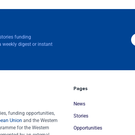
 stories funding
 weekly digest or instant
Pages
News
es, funding opportunities,
Stories
pean Union
and the Western
ogramme for the Western
Opportunities
emented by an external