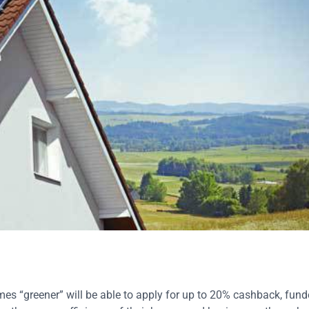
s “greener” will be able to apply for up to 20% cashback, fund