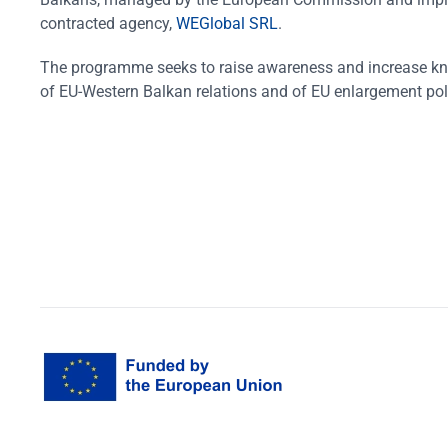
contracted agency,
WEGlobal SRL
.
The programme seeks to raise awareness and increase k
of EU-Western Balkan relations and of EU enlargement pol