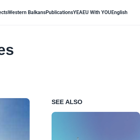
ects
Western Balkans
Publications
YEA
EU With YOU
English
es
SEE ALSO