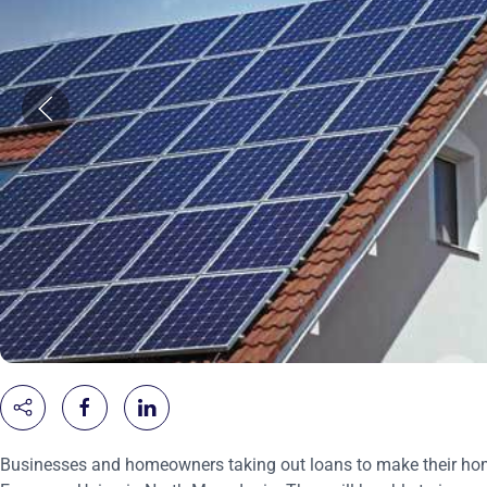
Businesses and homeowners taking out loans to make their home