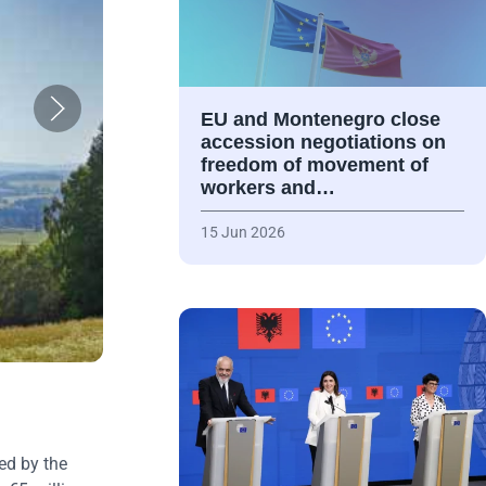
EU and Montenegro close
accession negotiations on
freedom of movement of
workers and…
15 Jun 2026
ed by the