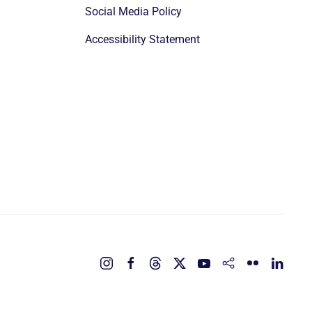
Social Media Policy
Accessibility Statement