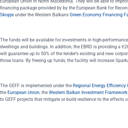
European Union in North Macedonia. They will be able to improv
financing package provided by by the European Bank for Reco
Skopje
under the Western Balkans
Green Economy Financing Fac
The funds will be available for investments in high-performance
dwellings and buildings. In addition, the EBRD is providing a €2
will guarantee up to 50% of the lender’s existing and new corpo
those loans. By freeing up funds, the facility will increase Spa
The GEFF is implemented under the
Regional Energy Efficiency
the
European Union
, the
Western Balkan Investment Framework
to GEFF projects that mitigate or build resilience to the effects