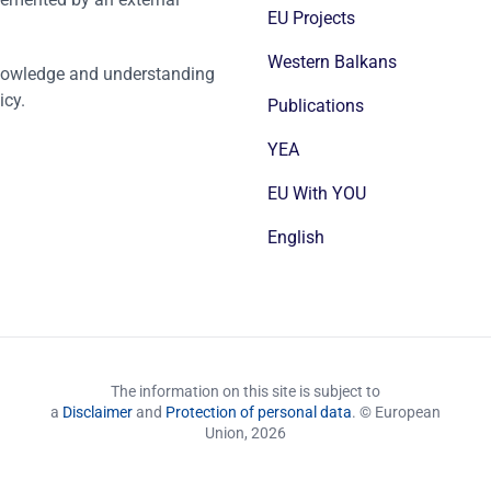
EU Projects
Western Balkans
nowledge and understanding
icy.
Publications
YEA
EU With YOU
English
The information on this site is subject to
a
Disclaimer
and
Protection of personal data
. © European
Union,
2026