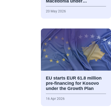
Macedonia under…
20 May 2026
EU starts EUR 61.8 million
pre-financing for Kosovo
under the Growth Plan
16 Apr 2026