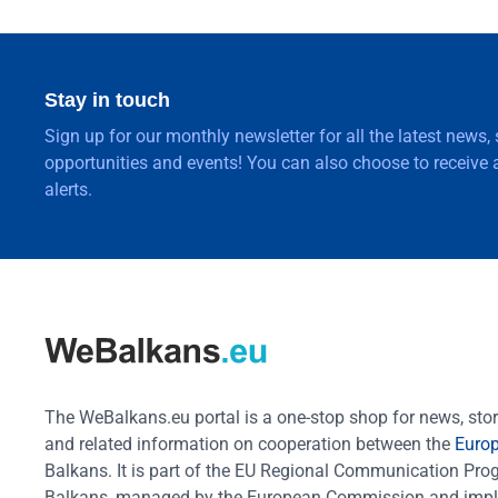
Stay in touch
Sign up for our monthly newsletter for all the latest news,
opportunities and events! You can also choose to receive a
alerts.
The WeBalkans.eu portal is a one-stop shop for news, stori
and related information on cooperation between the
Euro
Balkans. It is part of the EU Regional Communication Pr
Balkans, managed by the European Commission and impl