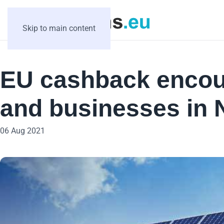
Skip to main content
EU cashback encou
and businesses in 
06 Aug 2021