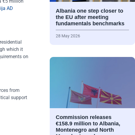
 €5 million
ija AD
Albania one step closer to
the EU after meeting
fundamentals benchmarks
28 May 2026
residential
gh which it
equirements on
urces from
itical support
Commission releases
€158.9 million to Albania,
Montenegro and North