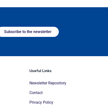
Subscribe to the newsletter
Useful Links
Newsletter Repository
Contact
Privacy Policy